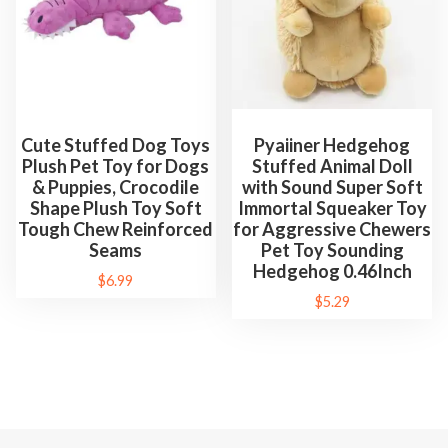
Cute Stuffed Dog Toys
Pyaiiner Hedgehog
Plush Pet Toy for Dogs
Stuffed Animal Doll
& Puppies, Crocodile
with Sound Super Soft
Shape Plush Toy Soft
Immortal Squeaker Toy
Tough Chew Reinforced
for Aggressive Chewers
Seams
Pet Toy Sounding
Hedgehog 0.46Inch
$
6.99
$
5.29