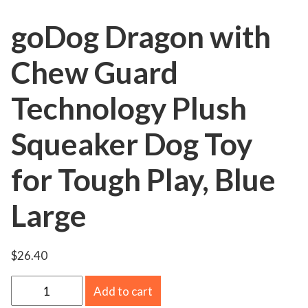
goDog Dragon with
Chew Guard
Technology Plush
Squeaker Dog Toy
for Tough Play, Blue
Large
$
26.40
g
Add to cart
o