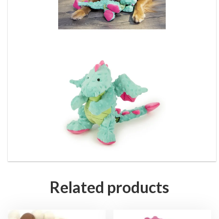
Related products