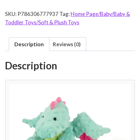
D
SKU:
P786306777937
Tag:
Home Page/Baby/Baby &
o
Toddler Toys/Soft & Plush Toys
g
D
r
Description
Reviews (0)
a
g
Description
o
n
w
i
t
h
C
h
e