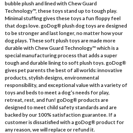
bubble plush and lined with Chew Guard
l
Technology™, these toys stand up to tough play.
u
Minimal stuffing gives these toys a fun floppy feel
s
that dogs love. goDog® plush dog toys are designed
h
to be stronger and last longer, no matter how your
S
dog plays. These soft plush toys are made more
q
durable with Chew Guard Technology™ which is a
u
special manufacturing process that adds a super
e
tough and durable lining to soft plush toys. goDog®
a
gives pet parents the best of all worlds: innovative
k
products, stylish designs, environmental
e
responsibility, and exceptional value with a variety of
r
toys and beds to meet a dog’s needs for play,
retreat, rest, and fun! goDog® products are
D
designed to meet child safety standards and are
o
backed by our 100% satisfaction guarantee. If a
g
customer is dissatisfied with a goDog® product for
T
any reason, we will replace or refund it.
o