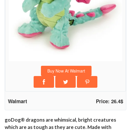
w
G
u
a
r
d
T
e
c
Buy Now At Walmart
h
n
o
l
Walmart
Price: 26.4$
o
g
y
goDog® dragons are whimsical, bright creatures
which are as tough as they are cute. Made with
P