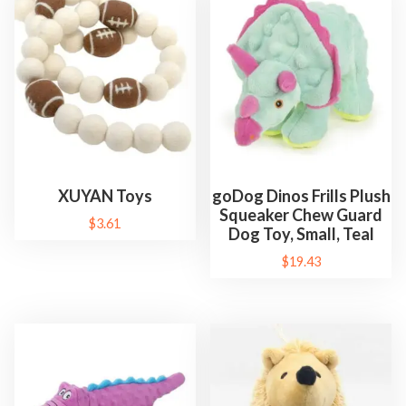
XUYAN Toys
goDog Dinos Frills Plush
Squeaker Chew Guard
$
3.61
Dog Toy, Small, Teal
$
19.43