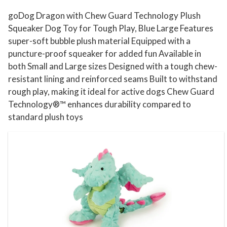
y
goDog Dragon with Chew Guard Technology Plush
f
Squeaker Dog Toy for Tough Play, Blue Large Features
o
super-soft bubble plush material Equipped with a
puncture-proof squeaker for added fun Available in
r
both Small and Large sizes Designed with a tough chew-
T
resistant lining and reinforced seams Built to withstand
o
rough play, making it ideal for active dogs Chew Guard
u
Technology®™ enhances durability compared to
g
standard plush toys
h
P
l
a
y
,
B
l