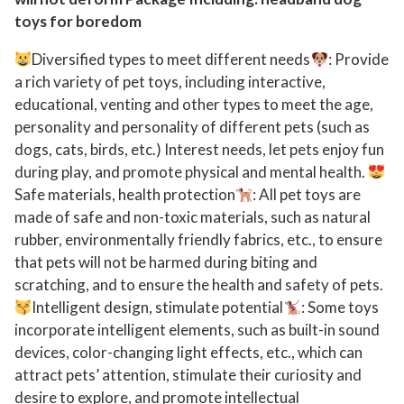
r
toys for boredom
e
Diversified types to meet different needs
: Provide
s
a rich variety of pet toys, including interactive,
s
educational, venting and other types to meet the age,
i
personality and personality of different pets (such as
v
dogs, cats, birds, etc.) Interest needs, let pets enjoy fun
e
during play, and promote physical and mental health.
C
Safe materials, health protection
: All pet toys are
h
made of safe and non-toxic materials, such as natural
e
rubber, environmentally friendly fabrics, etc., to ensure
w
that pets will not be harmed during biting and
e
scratching, and to ensure the health and safety of pets.
r
Intelligent design, stimulate potential
: Some toys
s
incorporate intelligent elements, such as built-in sound
devices, color-changing light effects, etc., which can
:
attract pets’ attention, stimulate their curiosity and
U
desire to explore, and promote intellectual
l