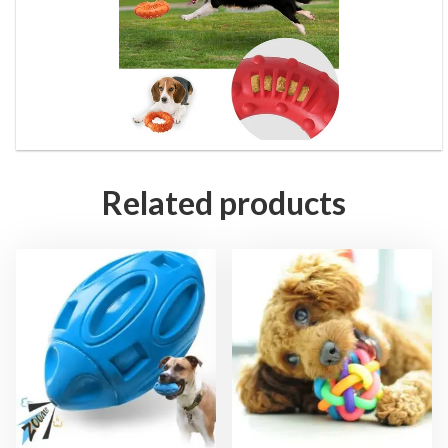
Related products