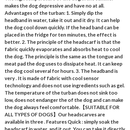
a
makes the dog depressive and have no at all.
Advantages of the turban: 1. Simply dip the
r
headband in water, take it out and it dry. It can help
g
the dog cool down quickly. If the head band can be
e
placed in the fridge for ten minutes, the effect is
d
better. 2. The principle of the headscarf is that the
o
fabric quickly evaporates and absorbs heat to cool
g
the dog. The principle is the same as the tongue and
s
meat pad the dog uses to dissipate heat. It can keep
p
the dog cool several for hours. 3. The headband is
u
very . It is made of fabric with cool sensor
p
technology and does not use ingredients such as gel.
p
The temperature of the turban does not sink too
y
low, does not endanger the of the dog and can make
the dog always feel comfortable.【SUITABLE FOR
t
ALL TYPES OF DOGS】Our headscarves are
o
available in three . Features Quick : simply soak the
y
headscarf in water, and it out. You can take it directly