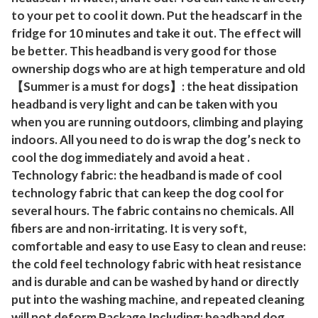
s
to your pet to cool it down. Put the headscarf in the
D
fridge for 10 minutes and take it out. The effect will
o
be better. This headband is very good for those
g
ownership dogs who are at high temperature and old
C
【Summer is a must for dogs】: the heat dissipation
h
headband is very light and can be taken with you
e
when you are running outdoors, climbing and playing
w
indoors. All you need to do is wrap the dog’s neck to
T
cool the dog immediately and avoid a heat .
o
Technology fabric: the headband is made of cool
technology fabric that can keep the dog cool for
y
several hours. The fabric contains no chemicals. All
f
fibers are and non-irritating. It is very soft,
o
comfortable and easy to use Easy to clean and reuse:
r
the cold feel technology fabric with heat resistance
A
and is durable and can be washed by hand or directly
g
put into the washing machine, and repeated cleaning
g
will not deform Package Including: headband dog