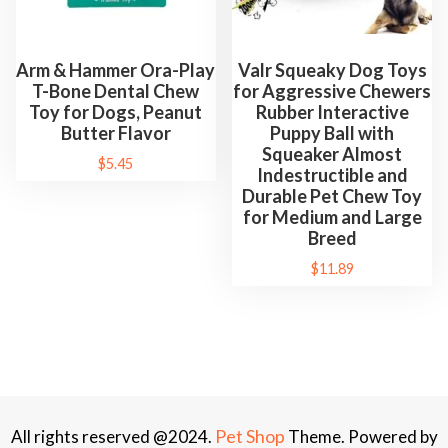
Arm & Hammer Ora-Play
Valr Squeaky Dog Toys
T-Bone Dental Chew
for Aggressive Chewers
Toy for Dogs, Peanut
Rubber Interactive
Butter Flavor
Puppy Ball with
Squeaker Almost
$
5.45
Indestructible and
Durable Pet Chew Toy
for Medium and Large
Breed
$
11.89
Pet Shop
All rights reserved @2024.
Theme. Powered by