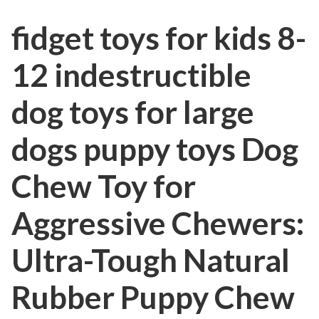
fidget toys for kids 8-
12 indestructible
dog toys for large
dogs puppy toys Dog
Chew Toy for
Aggressive Chewers:
Ultra-Tough Natural
Rubber Puppy Chew