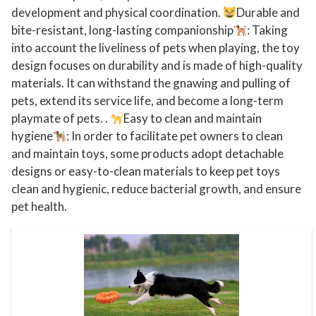
development and physical coordination.
Durable and
t
bite-resistant, long-lasting companionship
: Taking
r
into account the liveliness of pets when playing, the toy
a
design focuses on durability and is made of high-quality
-
materials. It can withstand the gnawing and pulling of
T
pets, extend its service life, and become a long-term
o
playmate of pets. .
Easy to clean and maintain
u
hygiene
: In order to facilitate pet owners to clean
g
and maintain toys, some products adopt detachable
h
designs or easy-to-clean materials to keep pet toys
clean and hygienic, reduce bacterial growth, and ensure
N
pet health.
a
t
u
r
a
l