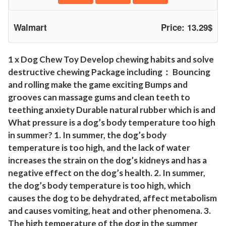
c
t
Walmart
Price: 13.29$
i
b
l
1 x Dog Chew Toy Develop chewing habits and solve
destructive chewing Package including： Bouncing
e
and rolling make the game exciting Bumps and
d
grooves can massage gums and clean teeth to
o
teething anxiety Durable natural rubber which is and
g
What pressure is a dog’s body temperature too high
t
in summer? 1. In summer, the dog’s body
o
temperature is too high, and the lack of water
y
increases the strain on the dog’s kidneys and has a
s
negative effect on the dog’s health. 2. In summer,
f
the dog’s body temperature is too high, which
o
causes the dog to be dehydrated, affect metabolism
r
and causes vomiting, heat and other phenomena. 3.
l
The high temperature of the dog in the summer