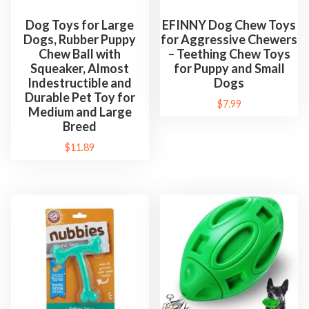
Dog Toys for Large
EFINNY Dog Chew Toys
Dogs, Rubber Puppy
for Aggressive Chewers
Chew Ball with
– Teething Chew Toys
Squeaker, Almost
for Puppy and Small
Indestructible and
Dogs
Durable Pet Toy for
$
7.99
Medium and Large
Breed
$
11.89