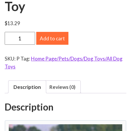
Toy
$
13.29
f
Add to cart
i
d
SKU:
P
Tag:
Home Page/Pets/Dogs/Dog Toys/All Dog
g
Toys
e
t
t
Description
Reviews (0)
o
y
Description
s
f
o
r