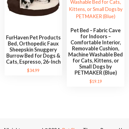
Pet Bed – Fabric Cave
for Indoors –
FurHaven Pet Products
Comfortable Interior,
Bed, Orthopedic Faux
Removable Cushion,
Sheepskin Snuggery
Machine Washable Bed
Burrow Bed for Dogs &
for Cats, Kittens, or
Cats, Espresso, 26-Inch
Small Dogs by
$
34.99
PETMAKER (Blue)
$
19.19