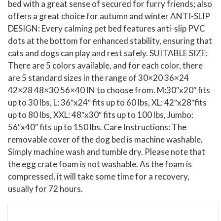
bed with a great sense of secured for furry friends; also
0
offers a great choice for autumn and winter ANTI-SLIP
"
DESIGN: Every calming pet bed features anti-slip PVC
W
dots at the bottom for enhanced stability, ensuring that
a
cats and dogs can play and rest safely. SUITABLE SIZE:
t
There are 5 colors available, and for each color, there
are 5 standard sizes in the range of 30×20 36×24
e
42×28 48×30 56×40 IN to choose from. M:30″x20″ fits
r
up to 30 lbs, L: 36″x24″ fits up to 60 lbs, XL: 42″x28″fits
p
up to 80 lbs, XXL: 48″x30″ fits up to 100 lbs, Jumbo:
r
56″x40″ fits up to 150 lbs. Care Instructions: The
o
removable cover of the dog bed is machine washable.
o
Simply machine wash and tumble dry. Please note that
f
the egg crate foam is not washable. As the foam is
L
compressed, it will take some time for a recovery,
S
usually for 72 hours.
h
a