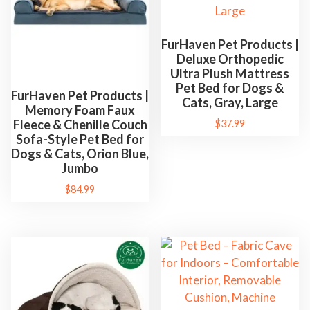
FurHaven Pet Products |
Deluxe Orthopedic
Ultra Plush Mattress
Pet Bed for Dogs &
FurHaven Pet Products |
Cats, Gray, Large
Memory Foam Faux
Fleece & Chenille Couch
$
37.99
Sofa-Style Pet Bed for
Dogs & Cats, Orion Blue,
Jumbo
$
84.99