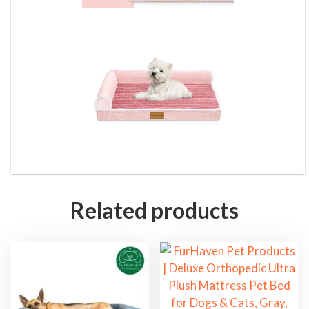
Related products