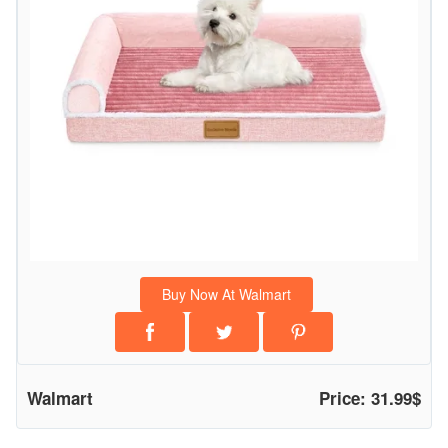
r
t
h
o
p
e
d
i
c
P
e
Buy Now At Walmart
t
B
e
d
Walmart
Price: 31.99$
f
o