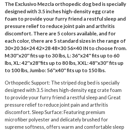
r
The Exclusivo Mezcla orthopedic dog bed is specially
designed with 3.5 inches high-density egg crate
M
foam to provide your furry friend a restful sleep and
e
pressure relief to reduce joint pain and arthritis
d
discomfort. There are 5 colors available, and for
i
each color, there are 5 standard sizes in the range of
u
30×20 36×24 42×28 48×30 56×40 IN to choose from.
m
M:30″x20″ fits up to 30 lbs, L: 36″x24″ fits up to 60
D
lbs, XL: 42″x28″fits up to 80 lbs, XXL: 48″x30″ fits up
o
to 100 lbs, Jumbo: 56″x40″ fits up to 150 lbs.
g
Orthopedic Support: The striped dog bed is specially
s
designed with 3.5 inches high-density egg crate foam
,
to provide your furry friend a restful sleep and Great
3
pressure relief to reduce joint pain and arthritis
0
discomfort. Sleep Surface: Featuring premium
"
microfiber polyester and delicately brushed for
X
supreme softness, offers warm and comfortable sleep
2