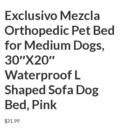
Exclusivo Mezcla
Orthopedic Pet Bed
for Medium Dogs,
30″X20″
Waterproof L
Shaped Sofa Dog
Bed, Pink
$
31.99