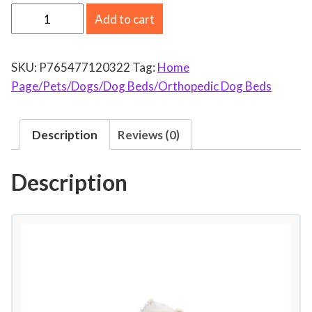
E
Add to cart
x
c
SKU:
P765477120322
Tag:
Home
l
Page/Pets/Dogs/Dog Beds/Orthopedic Dog Beds
u
s
i
Description
Reviews (0)
v
o
Description
M
e
z
c
l
a
O