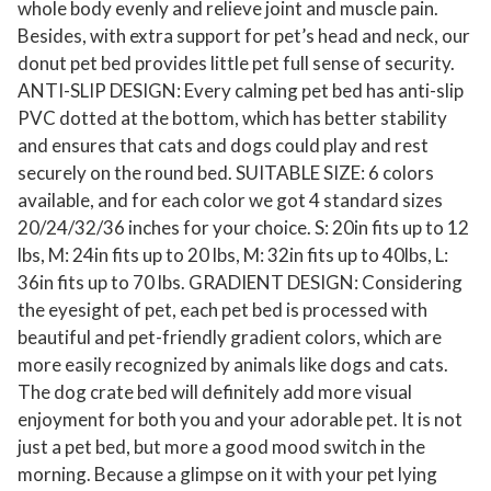
whole body evenly and relieve joint and muscle pain.
n
Besides, with extra support for pet’s head and neck, our
t
donut pet bed provides little pet full sense of security.
i
ANTI-SLIP DESIGN: Every calming pet bed has anti-slip
-
PVC dotted at the bottom, which has better stability
A
and ensures that cats and dogs could play and rest
securely on the round bed. SUITABLE SIZE: 6 colors
n
available, and for each color we got 4 standard sizes
x
20/24/32/36 inches for your choice. S: 20in fits up to 12
i
lbs, M: 24in fits up to 20 lbs, M: 32in fits up to 40lbs, L:
e
36in fits up to 70 lbs. GRADIENT DESIGN: Considering
t
the eyesight of pet, each pet bed is processed with
y
beautiful and pet-friendly gradient colors, which are
P
more easily recognized by animals like dogs and cats.
l
The dog crate bed will definitely add more visual
u
enjoyment for both you and your adorable pet. It is not
s
just a pet bed, but more a good mood switch in the
h
morning. Because a glimpse on it with your pet lying