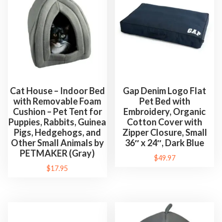
Cat House – Indoor Bed
Gap Denim Logo Flat
with Removable Foam
Pet Bed with
Cushion – Pet Tent for
Embroidery, Organic
Puppies, Rabbits, Guinea
Cotton Cover with
Pigs, Hedgehogs, and
Zipper Closure, Small
Other Small Animals by
36″ x 24″, Dark Blue
PETMAKER (Gray)
$
49.97
$
17.95