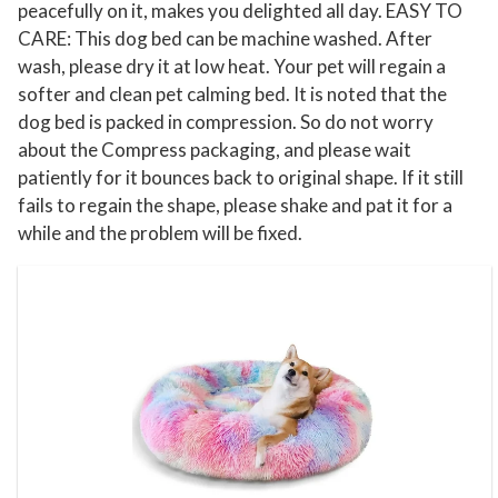
C
peacefully on it, makes you delighted all day. EASY TO
o
CARE: This dog bed can be machine washed. After
wash, please dry it at low heat. Your pet will regain a
z
softer and clean pet calming bed. It is noted that the
y
dog bed is packed in compression. So do not worry
W
about the Compress packaging, and please wait
a
patiently for it bounces back to original shape. If it still
r
fails to regain the shape, please shake and pat it for a
m
while and the problem will be fixed.
i
n
g
D
o
g
B
e
d