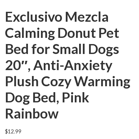
Exclusivo Mezcla
Calming Donut Pet
Bed for Small Dogs
20″, Anti-Anxiety
Plush Cozy Warming
Dog Bed, Pink
Rainbow
$
12.99