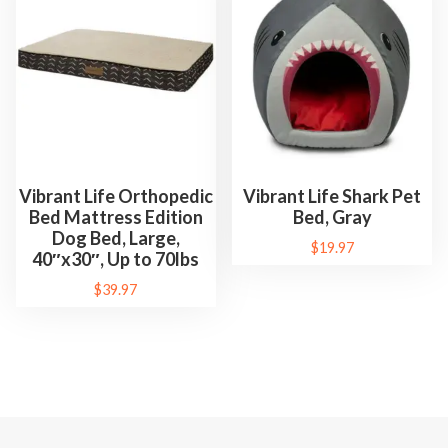
Vibrant Life Orthopedic
Vibrant Life Shark Pet
Bed Mattress Edition
Bed, Gray
Dog Bed, Large,
$
19.97
40″x30″, Up to 70lbs
$
39.97