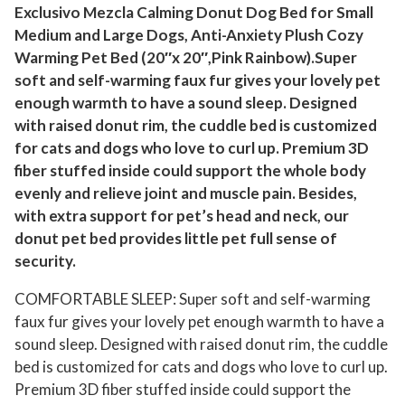
f
Exclusivo Mezcla Calming Donut Dog Bed for Small
Medium and Large Dogs, Anti-Anxiety Plush Cozy
o
Warming Pet Bed (20″x 20″,Pink Rainbow).Super
r
soft and self-warming faux fur gives your lovely pet
S
enough warmth to have a sound sleep. Designed
m
with raised donut rim, the cuddle bed is customized
a
for cats and dogs who love to curl up. Premium 3D
l
fiber stuffed inside could support the whole body
l
evenly and relieve joint and muscle pain. Besides,
D
with extra support for pet’s head and neck, our
o
donut pet bed provides little pet full sense of
g
security.
s
COMFORTABLE SLEEP: Super soft and self-warming
2
faux fur gives your lovely pet enough warmth to have a
0
sound sleep. Designed with raised donut rim, the cuddle
"
bed is customized for cats and dogs who love to curl up.
,
Premium 3D fiber stuffed inside could support the
A