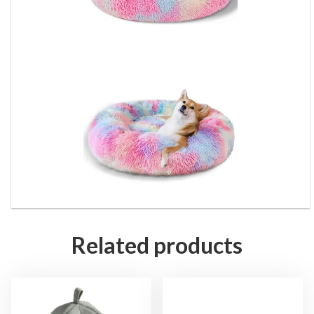
Related products