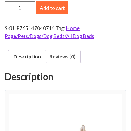
E
Add to cart
x
c
SKU:
P765147040714
Tag:
Home
l
Page/Pets/Dogs/Dog Beds/All Dog Beds
u
s
i
Description
Reviews (0)
v
o
Description
M
e
z
c
l
a
C