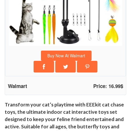
p
C
a
t
T
o
y
Buy Now At Walmart
s
,
H
a
Walmart
Price: 16.99$
n
g
i
Transform your cat’s playtime with EEEkit cat chase
toys, the ultimate indoor cat interactive toys set
n
designed to keep your feline friend entertained and
g
active. Suitable for all ages, the butterfly toys and
P