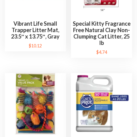
Vibrant Life Small
Special Kitty Fragrance
Trapper Litter Mat,
Free Natural Clay Non-
23.5″ x 13.75″, Gray
Clumping Cat Litter, 25
lb
$
10.12
$
4.74