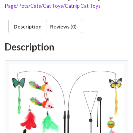
Page/Pets/Cats/Cat Toys/Catnip Cat Toys
i
t
2
Description
Reviews (0)
0
p
Description
c
s
S
u
c
t
i
o
n
C
u