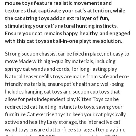
mouse toys feature realistic movements and
e
textures that captivate your cat’s attention, while
t
the cat string toys add an extra layer of fun,
F
stimulating your cat’s natural hunting instincts.
e
Ensure your cat remains happy, healthy, and engaged
a
with this cat toys set all-in-one playtime solution.
t
Strong suction chassis, can be fixed in place, not easy to
h
move Made with high-quality materials, including
e
springy cat wands and cords, for long-lasting play
r
Natural teaser refills toys are made from safe and eco-
T
friendly materials, ensure pet’s health and well-being
o
Includes hanging cat toys and suction cup toys that
y
allow for pets independent play Kitten Toys can be
R
redirected cat-hunting instincts to toys, saving your
e
furniture Cat exercise toys to keep your cat physically
f
active and healthy Easy storage, the interactive cat
i
wand toys ensure clutter-free storage after playtime