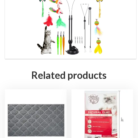
Related products