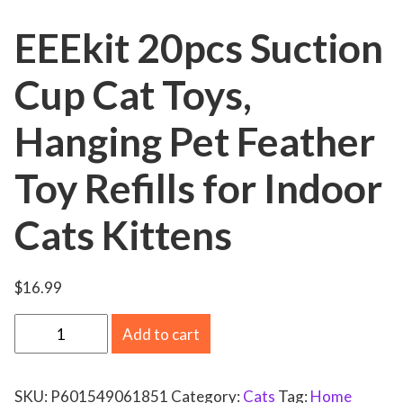
EEEkit 20pcs Suction
Cup Cat Toys,
Hanging Pet Feather
Toy Refills for Indoor
Cats Kittens
$
16.99
E
Add to cart
E
E
SKU:
P601549061851
Category:
Cats
Tag:
Home
k