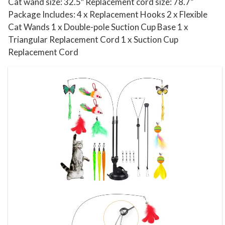
l
Cat wand size: 32.5″ Replacement cord size: 78.7”
l
Package Includes: 4 x Replacement Hooks 2 x Flexible
Cat Wands 1 x Double-pole Suction Cup Base 1 x
s
Triangular Replacement Cord 1 x Suction Cup
f
Replacement Cord
o
r
I
n
d
o
o
r
C
a
t
s
K