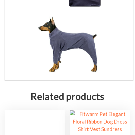
Related products