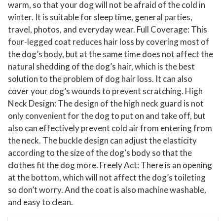
warm, so that your dog will not be afraid of the cold in
D
winter. It is suitable for sleep time, general parties,
o
travel, photos, and everyday wear. Full Coverage: This
g
four-legged coat reduces hair loss by covering most of
S
the dog’s body, but at the same time does not affect the
w
natural shedding of the dog’s hair, which is the best
e
solution to the problem of dog hair loss. It can also
cover your dog’s wounds to prevent scratching. High
a
Neck Design: The design of the high neck guard is not
t
only convenient for the dog to put on and take off, but
e
also can effectively prevent cold air from entering from
r
the neck. The buckle design can adjust the elasticity
s
according to the size of the dog’s body so that the
J
clothes fit the dog more. Freely Act: There is an opening
a
at the bottom, which will not affect the dog’s toileting
c
so don’t worry. And the coat is also machine washable,
k
and easy to clean.
e