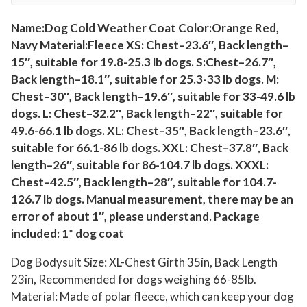
O
n
Name:Dog Cold Weather Coat Color:Orange Red,
Navy Material:Fleece XS: Chest–23.6″, Back length–
e
15″, suitable for 19.8-25.3 lb dogs. S:Chest–26.7″,
s
Back length–18.1″, suitable for 25.3-33 lb dogs. M:
i
Chest–30″, Back length–19.6″, suitable for 33-49.6 lb
e
dogs. L: Chest–32.2″, Back length–22″, suitable for
,
49.6-66.1 lb dogs. XL: Chest–35″, Back length–23.6″,
S
suitable for 66.1-86 lb dogs. XXL: Chest–37.8″, Back
o
length–26″, suitable for 86-104.7 lb dogs. XXXL:
f
Chest–42.5″, Back length–28″, suitable for 104.7-
t
126.7 lb dogs. Manual measurement, there may be an
W
error of about 1″, please understand. Package
i
included: 1* dog coat
n
Dog Bodysuit Size: XL-Chest Girth 35in, Back Length
t
23in, Recommended for dogs weighing 66-85lb.
e
Material: Made of polar fleece, which can keep your dog
r