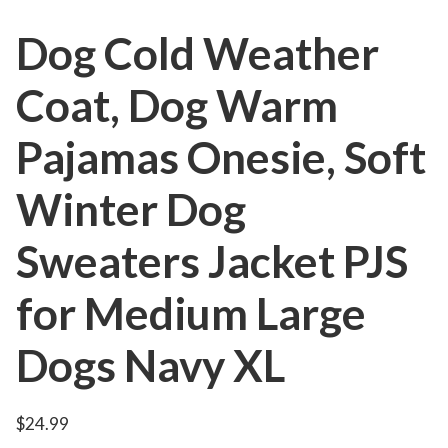
Dog Cold Weather
Coat, Dog Warm
Pajamas Onesie, Soft
Winter Dog
Sweaters Jacket PJS
for Medium Large
Dogs Navy XL
$
24.99