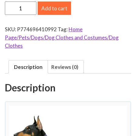
D
Add to cart
o
g
SKU:
P774696410992
Tag:
Home
C
Page/Pets/Dogs/Dog Clothes and Costumes/Dog
o
Clothes
l
d
W
Description
Reviews (0)
e
a
Description
t
h
e
r
C
o