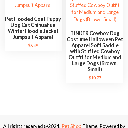
Pet Hooded Coat Puppy
Dog Cat Chihuahua
Winter Hoodie Jacket
TINKER Cowboy Dog
Jumpsuit Apparel
Costume Halloween Pet
Apparel Soft Saddle
$
8.49
with Stuffed Cowboy
Outfit for Medium and
Large Dogs (Brown,
Small)
$
10.77
Pet Shop
All rights reserved @2024.
Theme. Powered by
WordPress.