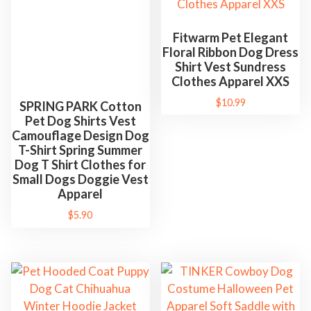
Fitwarm Pet Elegant
Floral Ribbon Dog Dress
Shirt Vest Sundress
Clothes Apparel XXS
SPRING PARK Cotton
Pet Dog Shirts Vest
$
10.99
Camouflage Design Dog
T-Shirt Spring Summer
Dog T Shirt Clothes for
Small Dogs Doggie Vest
Apparel
$
5.90