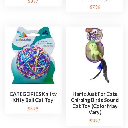
$
3.97
$
7.96
CATEGORIES Knitty
Hartz Just For Cats
Kitty Ball Cat Toy
Chirping Birds Sound
Cat Toy (Color May
$
5.99
Vary)
$
3.97