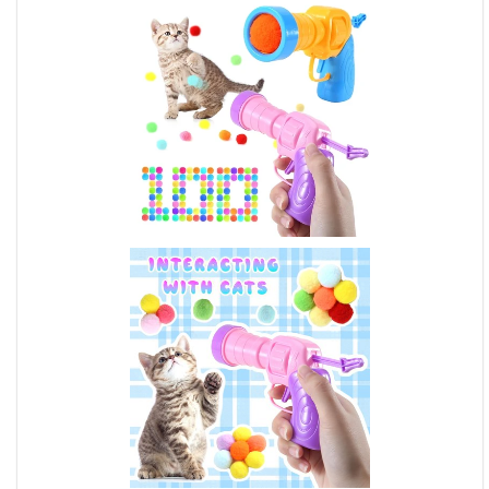
s
h
B
a
l
l
s
F
e
t
c
h
T
o
y
s
f