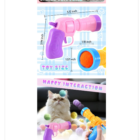
t
i
t
y