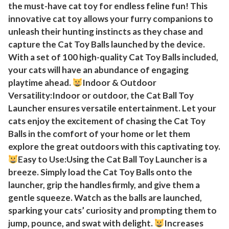
the must-have cat toy for endless feline fun! This
n
innovative cat toy allows your furry companions to
w
unleash their hunting instincts as they chase and
i
capture the Cat Toy Balls launched by the device.
t
With a set of 100 high-quality Cat Toy Balls included,
h
your cats will have an abundance of engaging
1
playtime ahead.
Indoor & Outdoor
0
Versatility:Indoor or outdoor, the Cat Ball Toy
0
Launcher ensures versatile entertainment. Let your
P
cats enjoy the excitement of chasing the Cat Toy
c
Balls in the comfort of your home or let them
s
explore the great outdoors with this captivating toy.
P
Easy to Use:Using the Cat Ball Toy Launcher is a
breeze. Simply load the Cat Toy Balls onto the
l
launcher, grip the handles firmly, and give them a
u
gentle squeeze. Watch as the balls are launched,
s
sparking your cats’ curiosity and prompting them to
h
jump, pounce, and swat with delight.
Increases
B