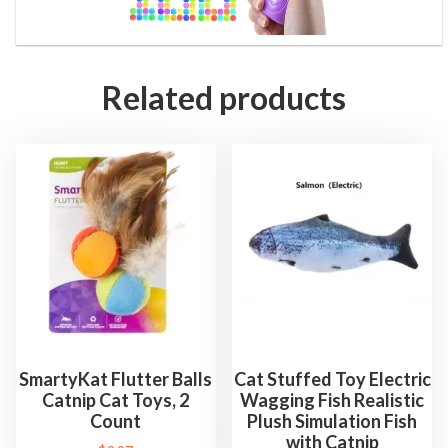
Related products
SmartyKat Flutter Balls
Cat Stuffed Toy Electric
Catnip Cat Toys, 2
Wagging Fish Realistic
Count
Plush Simulation Fish
with Catnip