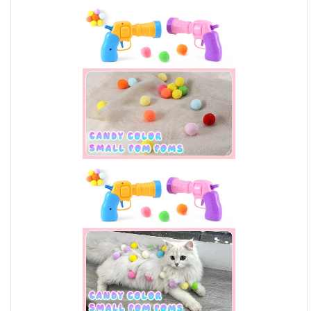
o
r
C
a
t
s
/
K
i
t
t
y
q
u
a
n