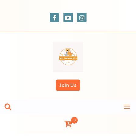
Skip
to
content
Join Us
0