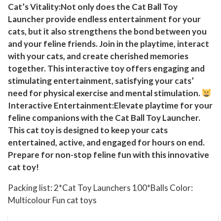
Cat’s Vitality:Not only does the Cat Ball Toy
a
Launcher provide endless entertainment for your
l
cats, but it also strengthens the bond between you
l
and your feline friends. Join in the playtime, interact
s
with your cats, and create cherished memories
,
together. This interactive toy offers engaging and
C
stimulating entertainment, satisfying your cats’
o
need for physical exercise and mental stimulation.
Interactive Entertainment:Elevate playtime for your
l
feline companions with the Cat Ball Toy Launcher.
o
This cat toy is designed to keep your cats
r
entertained, active, and engaged for hours on end.
f
Prepare for non-stop feline fun with this innovative
u
cat toy!
l
P
Packing list: 2*Cat Toy Launchers 100*Balls Color:
l
Multicolour Fun cat toys
u