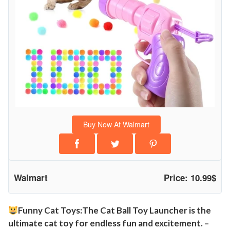
u
s
h
B
a
l
l
S
h
Buy Now At Walmart
o
o
t
i
Walmart
Price: 10.99$
n
g
G
Funny Cat Toys:The Cat Ball Toy Launcher is the
ultimate cat toy for endless fun and excitement. –
u