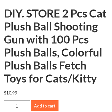
DIY. STORE 2 Pcs Cat
Plush Ball Shooting
Gun with 100 Pcs
Plush Balls, Colorful
Plush Balls Fetch
Toys for Cats/Kitty
$
10.99
D
Add to cart
I