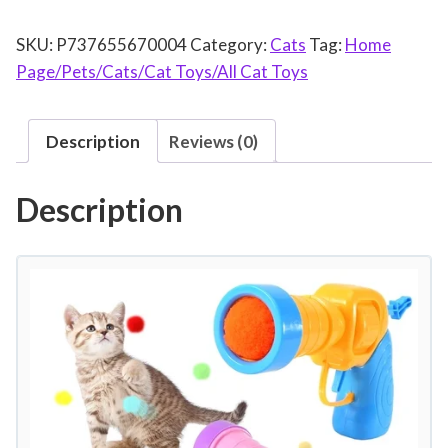
Y
SKU:
P737655670004
Category:
Cats
Tag:
Home
.
Page/Pets/Cats/Cat Toys/All Cat Toys
S
T
O
Description
Reviews (0)
R
E
Description
2
P
c
s
C
a
t
P
l