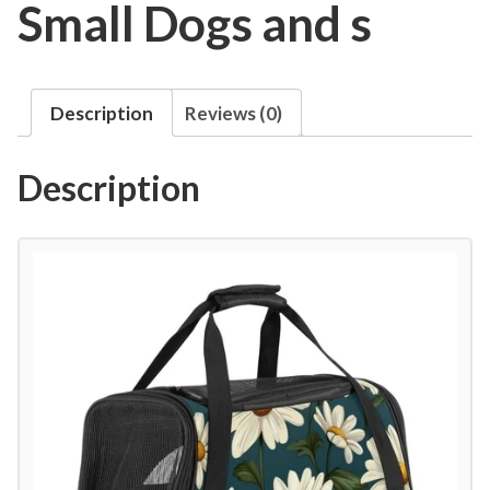
Small Dogs and s
Description
Reviews (0)
Description