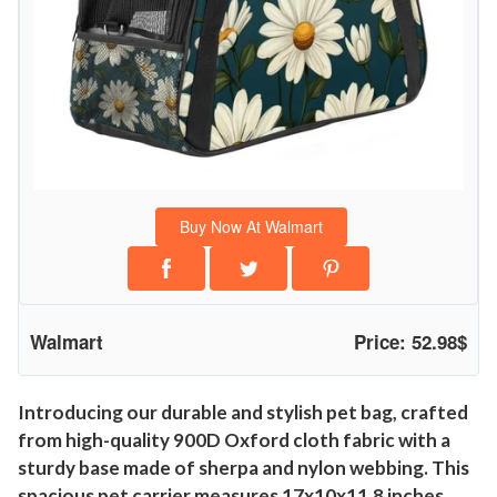
Buy Now At Walmart
Walmart
Price: 52.98$
Introducing our durable and stylish pet bag, crafted
from high-quality 900D Oxford cloth fabric with a
sturdy base made of sherpa and nylon webbing. This
spacious pet carrier measures 17x10x11.8 inches