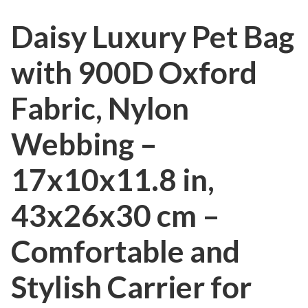
Daisy Luxury Pet Bag
with 900D Oxford
Fabric, Nylon
Webbing –
17x10x11.8 in,
43x26x30 cm –
Comfortable and
Stylish Carrier for