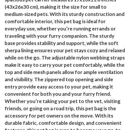
(43x26x30 cm), making it the size for small to
medium-sized pets. With its sturdy construction and
comfortable interior, this pet bag is ideal for
everyday use, whether you’re running errands or
traveling with your furry companion. The sturdy
base provides stability and support, while the soft
sherpa lining ensures your pet stays cozy and relaxed
while on the go. The adjustable nylon webbing straps
make it easy to carry your pet comfortably, while the
top and side mesh panels allow for ample ventilation
and visibility. The zippered top opening and side
entry provide easy access to your pet, making it
convenient for both you and your furry friend.
Whether you’re taking your pet to the vet, visiting
friends, or going on a road trip, this pet bag is the
accessory for pet owners on the move. With its
durable fabric, comfortable design, and convenient