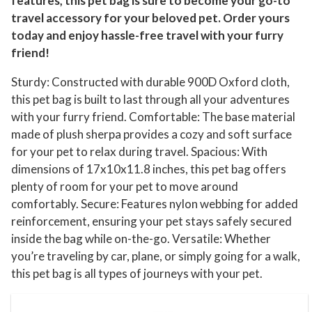
features, this pet bag is sure to become your go-to
travel accessory for your beloved pet. Order yours
today and enjoy hassle-free travel with your furry
friend!
Sturdy: Constructed with durable 900D Oxford cloth,
this pet bag is built to last through all your adventures
with your furry friend. Comfortable: The base material
made of plush sherpa provides a cozy and soft surface
for your pet to relax during travel. Spacious: With
dimensions of 17x10x11.8 inches, this pet bag offers
plenty of room for your pet to move around
comfortably. Secure: Features nylon webbing for added
reinforcement, ensuring your pet stays safely secured
inside the bag while on-the-go. Versatile: Whether
you’re traveling by car, plane, or simply going for a walk,
this pet bag is all types of journeys with your pet.