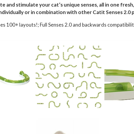
ate and stimulate your cat’s unique senses, all in one fres
ndividually or in combination with other Catit Senses 2.0 p
bles 100+ layouts!; Full Senses 2.0 and backwards compatibili