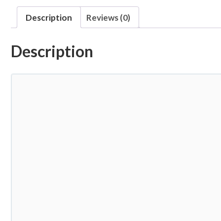
Description
Reviews (0)
Description