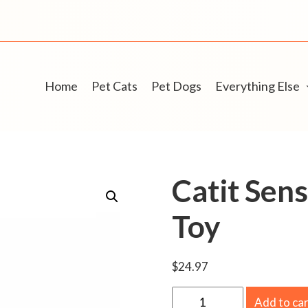
Home
Pet Cats
Pet Dogs
Everything Else
Catit Sens
Toy
$
24.97
C
Add to ca