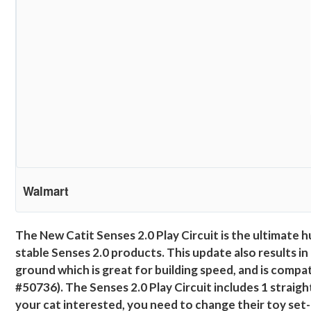
Walmart
The New Catit Senses 2.0 Play Circuit is the ultimate h
stable Senses 2.0 products. This update also results in 
ground which is great for building speed, and is compat
#50736). The Senses 2.0 Play Circuit includes 1 straight
your cat interested, you need to change their toy set-u