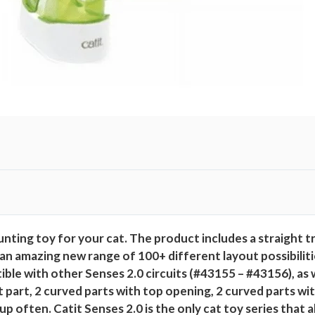
n
t
i
t
y
unting toy for your cat. The product includes a straight t
an amazing new range of 100+ different layout possibilitie
ible with other Senses 2.0 circuits (#43155 – #43156), as w
 part, 2 curved parts with top opening, 2 curved parts with
p often. Catit Senses 2.0 is the only cat toy series that 