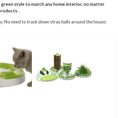
h, green style to match any home interior, no matter
roducts. .
ty; No need to track down stray balls around the house;