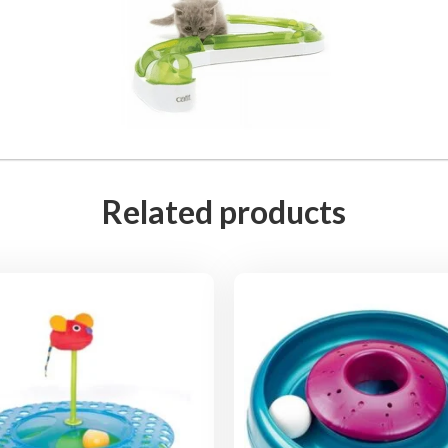
Related products