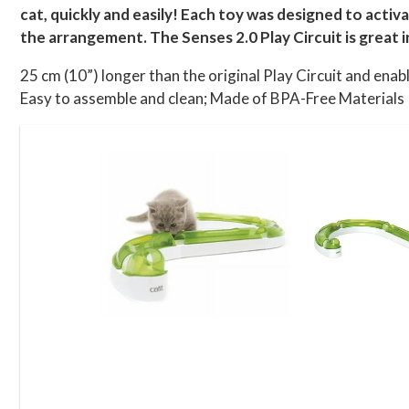
cat, quickly and easily! Each toy was designed to activ
the arrangement. The Senses 2.0 Play Circuit is great i
25 cm (10”) longer than the original Play Circuit and ena
Easy to assemble and clean; Made of BPA-Free Materials