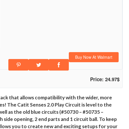
Buy Now At Walmart
Price: 24.97$
rack that allows compatibility with the wider, more
s! The Catit Senses 2.0 Play Circuit is level to the
ell as the old blue circuits (#50730 – #50735 –
 side opening, 2 end parts and 1 circuit ball. To keep
allows you to create new and exciting setups for your