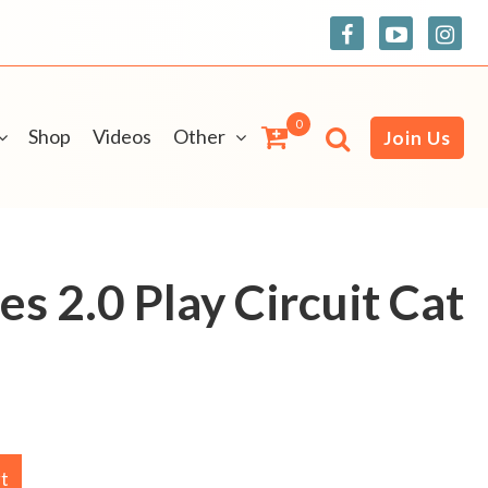
0
Shop
Videos
Other
Join Us
es 2.0 Play Circuit Cat
rt