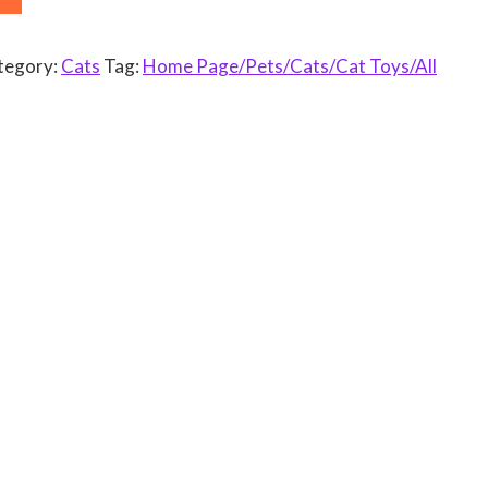
tegory:
Cats
Tag:
Home Page/Pets/Cats/Cat Toys/All