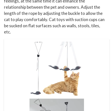
h
feelings, at the same time it can enhance the
e
relationship between the pet and owners. Adjust the
length of the rope by adjusting the buckle to allow the
r
cat to play comfortably. Cat toys with suction cups can
C
be sucked on flat surfaces such as walls, stools, tiles,
a
etc.
t
T
o
y
s
q
u
a
n
t
i
t