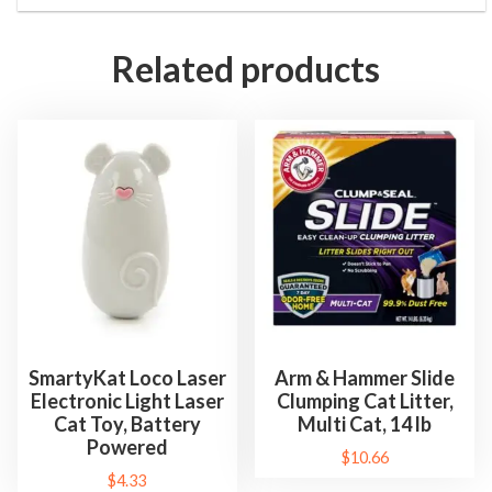
Related products
SmartyKat Loco Laser
Arm & Hammer Slide
Electronic Light Laser
Clumping Cat Litter,
Cat Toy, Battery
Multi Cat, 14 lb
Powered
$
10.66
$
4.33