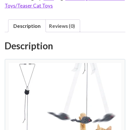
Toys/Teaser Cat Toys
e
a
s
Description
Reviews (0)
e
r
Description
T
o
y
I
n
t
e
r
a
c
t