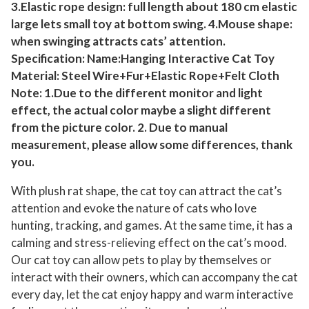
3.Elastic rope design: full length about 180 cm elastic
y
large lets small toy at bottom swing. 4.Mouse shape:
i
when swinging attracts cats’ attention.
n
Specification: Name:Hanging Interactive Cat Toy
g
Material: Steel Wire+Fur+Elastic Rope+Felt Cloth
T
Note: 1.Due to the different monitor and light
r
effect, the actual color maybe a slight different
a
from the picture color. 2. Due to manual
i
measurement, please allow some differences, thank
n
you.
i
With plush rat shape, the cat toy can attract the cat’s
n
attention and evoke the nature of cats who love
g
hunting, tracking, and games. At the same time, it has a
C
calming and stress-relieving effect on the cat’s mood.
a
Our cat toy can allow pets to play by themselves or
t
interact with their owners, which can accompany the cat
c
every day, let the cat enjoy happy and warm interactive