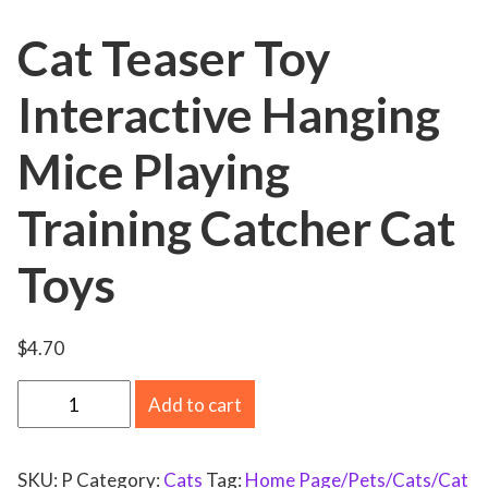
Cat Teaser Toy
Interactive Hanging
Mice Playing
Training Catcher Cat
Toys
$
4.70
C
Add to cart
a
t
SKU:
P
Category:
Cats
Tag:
Home Page/Pets/Cats/Cat
T