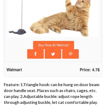
i
v
e
H
a
n
g
Buy Now At Walmart
i
n
g
M
Walmart
Price: 4.7$
i
c
e
Feature: 1.Triangle hook: can be hung on door beam
door handle seat. Places such as chairs, cages, etc.
P
can play. 2.Adjustable buckle: adjust rope length
l
through adjusting buckle, let cat comfortable play.
a