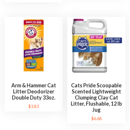
Arm & Hammer Cat
Cats Pride Scoopable
Litter Deodorizer
Scented Lightweight
Double Duty 33oz.
Clumping Clay Cat
Litter, Flushable, 12 lb
$
3.83
Jug
$
6.68