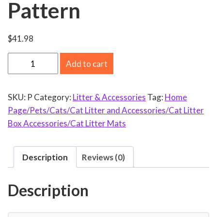
Pattern
$
41.98
C
Add to cart
a
t
SKU:
P
Category:
Litter & Accessories
Tag:
Home
L
Page/Pets/Cats/Cat Litter and Accessories/Cat Litter
i
Box Accessories/Cat Litter Mats
t
t
e
Description
Reviews (0)
r
T
Description
r
a
y