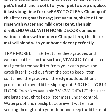
r
pet’s health and is soft for your pet to step on; also,
M
it lasts long time for useEASY TO CLEAN Cleanup of
this litter rug mat is easy; just vacuum, shake off or
a
rinse with water and mild detergent, then air
t
dryBLEND WELL WITH HOME DECOR comes in
s
various colors with modern Chic pattern, this litter
,
mat will blend with your home decor perfectly
2
4
TRAP MORE LITTER: Features deep grooves and
"
webbed pattern on the surface, VIVAGLORY cat litter
×
mat gently remove litter from your cat’s paws and
catch litter kicked out from the box to keep litter
1
contained; the groove on the edge adds additional
7
protection to avoid litter slipping out PROTECT YOUR
"
FLOOR Two sizes available 35″×23″, 24″×17″, the sizes
C
are large enough to keep litter mess under control.
a
Waterproof and nonslip back prevent water from
t
seeping through onto your floor and keep the litter mat