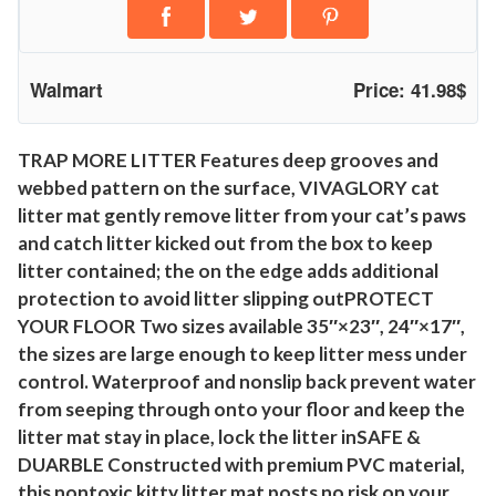
r
B
o
Walmart
Price: 41.98$
x
M
a
TRAP MORE LITTER Features deep grooves and
webbed pattern on the surface, VIVAGLORY cat
t
litter mat gently remove litter from your cat’s paws
K
and catch litter kicked out from the box to keep
i
litter contained; the on the edge adds additional
t
protection to avoid litter slipping outPROTECT
t
YOUR FLOOR Two sizes available 35″×23″, 24″×17″,
y
the sizes are large enough to keep litter mess under
L
control. Waterproof and nonslip back prevent water
i
from seeping through onto your floor and keep the
t
litter mat stay in place, lock the litter inSAFE &
t
DUARBLE Constructed with premium PVC material,
e
this nontoxic kitty litter mat posts no risk on your