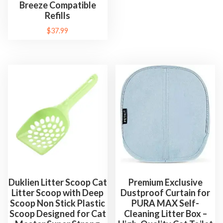
Breeze Compatible
i
Refills
c
$
37.99
P
a
t
t
e
r
n
q
u
a
n
Duklien Litter Scoop Cat
Premium Exclusive
t
Litter Scoop with Deep
Dustproof Curtain for
i
Scoop Non Stick Plastic
PURA MAX Self-
t
Scoop Designed for Cat
Cleaning Litter Box –