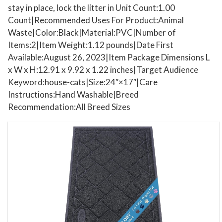
c
stay in place, lock the litter in Unit Count:1.00
h
Count|Recommended Uses For Product:Animal
L
Waste|Color:Black|Material:PVC|Number of
i
Items:2|Item Weight:1.12 pounds|Date First
t
Available:August 26, 2023|Item Package Dimensions L
t
x W x H:12.91 x 9.92 x 1.22 inches|Target Audience
e
Keyword:house-cats|Size:24″×17″|Care
Instructions:Hand Washable|Breed
r
Recommendation:All Breed Sizes
R
u
g
,
S
t
a
y
i