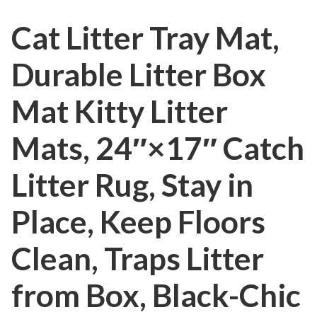
Cat Litter Tray Mat,
Durable Litter Box
Mat Kitty Litter
Mats, 24″×17″ Catch
Litter Rug, Stay in
Place, Keep Floors
Clean, Traps Litter
from Box, Black-Chic