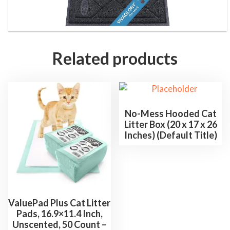
r
f
r
o
Related products
m
B
o
x
No-Mess Hooded Cat
,
Litter Box (20 x 17 x 26
B
Inches) (Default Title)
l
a
c
k
-
ValuePad Plus Cat Litter
C
Pads, 16.9×11.4 Inch,
Unscented, 50 Count –
h