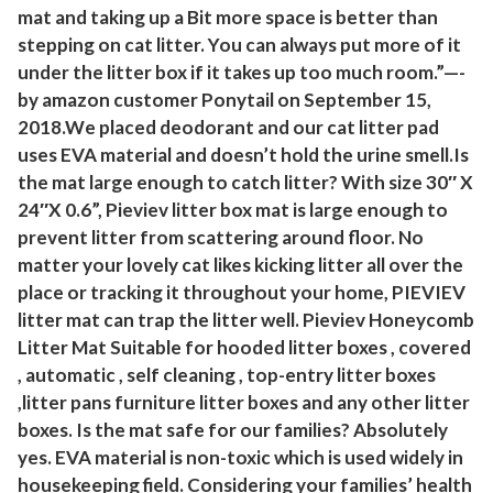
mat and taking up a Bit more space is better than
a
stepping on cat litter. You can always put more of it
t
under the litter box if it takes up too much room.”—-
1
by amazon customer Ponytail on September 15,
P
2018.We placed deodorant and our cat litter pad
a
uses EVA material and doesn’t hold the urine smell.Is
c
the mat large enough to catch litter? With size 30″ X
k
24″X 0.6”, Pieviev litter box mat is large enough to
(
prevent litter from scattering around floor. No
matter your lovely cat likes kicking litter all over the
B
place or tracking it throughout your home, PIEVIEV
l
litter mat can trap the litter well. Pieviev Honeycomb
a
Litter Mat Suitable for hooded litter boxes , covered
c
, automatic , self cleaning , top-entry litter boxes
k
,litter pans furniture litter boxes and any other litter
,
boxes. Is the mat safe for our families? Absolutely
2
yes. EVA material is non-toxic which is used widely in
4
housekeeping field. Considering your families’ health