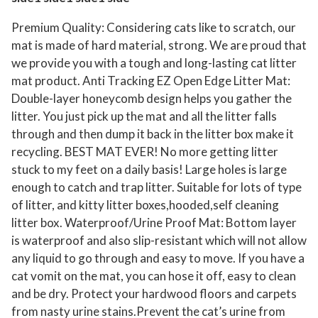
Premium Quality: Considering cats like to scratch, our
mat is made of hard material, strong. We are proud that
we provide you with a tough and long-lasting cat litter
mat product. Anti Tracking EZ Open Edge Litter Mat:
Double-layer honeycomb design helps you gather the
litter. You just pick up the mat and all the litter falls
through and then dump it back in the litter box make it
recycling. BEST MAT EVER! No more getting litter
stuck to my feet on a daily basis! Large holes is large
enough to catch and trap litter. Suitable for lots of type
of litter, and kitty litter boxes,hooded,self cleaning
litter box. Waterproof/Urine Proof Mat: Bottom layer
is waterproof and also slip-resistant which will not allow
any liquid to go through and easy to move. If you have a
cat vomit on the mat, you can hose it off, easy to clean
and be dry. Protect your hardwood floors and carpets
from nasty urine stains.Prevent the cat’s urine from