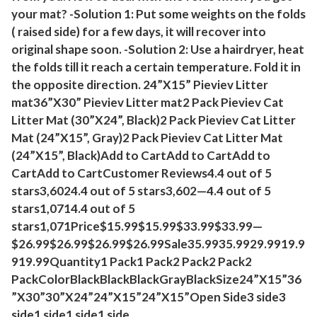
your mat? -Solution 1: Put some weights on the folds
q
( raised side) for a few days, it will recover into
u
original shape soon. -Solution 2: Use a hairdryer, heat
a
the folds till it reach a certain temperature. Fold it in
n
the opposite direction. 24”X15” Pieviev Litter
t
mat36”X30” Pieviev Litter mat2 Pack Pieviev Cat
i
Litter Mat (30”X24”, Black)2 Pack Pieviev Cat Litter
t
Mat (24”X15”, Gray)2 Pack Pieviev Cat Litter Mat
y
(24”X15”, Black)Add to CartAdd to CartAdd to
CartAdd to CartCustomer Reviews4.4 out of 5
stars3,6024.4 out of 5 stars3,602—4.4 out of 5
stars1,0714.4 out of 5
stars1,071Price$15.99$15.99$33.99$33.99—
$26.99$26.99$26.99$26.99Sale35.9935.9929.9919.9
919.99Quantity1 Pack1 Pack2 Pack2 Pack2
PackColorBlackBlackBlackGrayBlackSize24”X15”36
”X30”30”X24”24”X15”24”X15”Open Side3 side3
side1 side1 side1 side