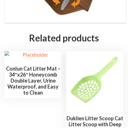
Related products
Conlun Cat Litter Mat –
34″x26″ Honeycomb
Double Layer, Urine
Waterproof, and Easy
to Clean
Duklien Litter Scoop Cat
Litter Scoop with Deep