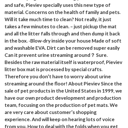
x
and safe, Pieviev specially uses this new type of
1
material. Concerns on the health of family and pets.
5
Will it take much time to clean? Not really, it just
I
takes a few minutes to clean. – just pickup the mat
n
and all the litter falls through and then dump it back
in the box. -Blow-dry inside your house Made of soft
c
and washable EVA. Dirt can be removed super easily
h
Can it prevent urine streaming around？ Sure.
(
Besides the raw material itself is waterproof, Pieviev
P
litter box mat is processed by special crafts.
a
Therefore you don’t have to worry about urine
c
streaming around the floor! About Pieviev Since the
k
sale of pet products in the United States in 1999, we
o
have our own product development and production
f
team, focusing on the production of pet mats. We
1
are very care about customer’s shopping
)
experience. And will keep on hearing lots of voice
)
from you. How to deal with the folds when you get