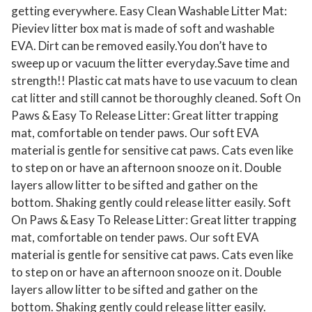
getting everywhere. Easy Clean Washable Litter Mat:
Pieviev litter box mat is made of soft and washable
EVA. Dirt can be removed easily.You don’t have to
sweep up or vacuum the litter everyday.Save time and
strength!! Plastic cat mats have to use vacuum to clean
cat litter and still cannot be thoroughly cleaned. Soft On
Paws & Easy To Release Litter: Great litter trapping
mat, comfortable on tender paws. Our soft EVA
material is gentle for sensitive cat paws. Cats even like
to step on or have an afternoon snooze on it. Double
layers allow litter to be sifted and gather on the
bottom. Shaking gently could release litter easily. Soft
On Paws & Easy To Release Litter: Great litter trapping
mat, comfortable on tender paws. Our soft EVA
material is gentle for sensitive cat paws. Cats even like
to step on or have an afternoon snooze on it. Double
layers allow litter to be sifted and gather on the
bottom. Shaking gently could release litter easily.