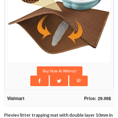
L
a
y
e
r
W
a
t
e
r
Buy Now At Walmart
p
r
o
o
Walmart
Price: 29.99$
f
U
r
Pieviev litter trapping mat with double layer 10mm in