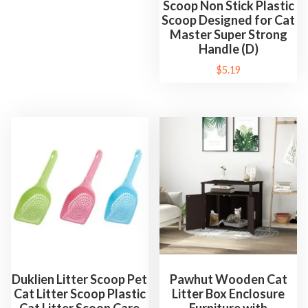
Scoop Non Stick Plastic
Scoop Designed for Cat
Master Super Strong
Handle (D)
$
5.19
Duklien Litter Scoop Pet
Pawhut Wooden Cat
Cat Litter Scoop Plastic
Litter Box Enclosure