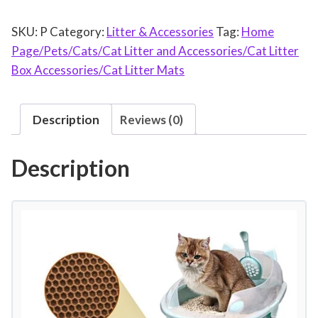
t
SKU:
P
Category:
Litter & Accessories
Tag:
Home
L
Page/Pets/Cats/Cat Litter and Accessories/Cat Litter
i
Box Accessories/Cat Litter Mats
t
t
e
Description
Reviews (0)
r
M
Description
a
t
D
o
u
b
l
e