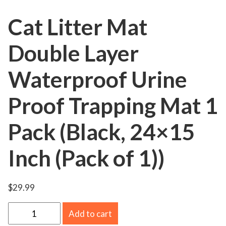
Cat Litter Mat
Double Layer
Waterproof Urine
Proof Trapping Mat 1
Pack (Black, 24×15
Inch (Pack of 1))
$
29.99
C
Add to cart
a