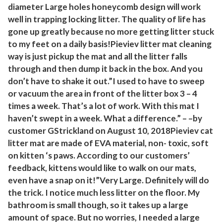
diameter Large holes honeycomb design will work
i
well in trapping locking litter. The quality of life has
n
gone up greatly because no more getting litter stuck
e
to my feet on a daily basis!Pieviev litter mat cleaning
P
way is just pickup the mat and all the litter falls
r
through and then dump it back in the box. And you
o
don’t have to shake it out.”I used to have to sweep
o
or vacuum the area in front of the litter box 3 – 4
f
times a week. That’s a lot of work. With this mat I
T
haven’t swept in a week. What a difference.” – –by
r
customer GStrickland on August 10, 2018Pieviev cat
a
litter mat are made of EVA material, non- toxic, soft
p
on kitten ‘s paws. According to our customers’
p
feedback, kittens would like to walk on our mats,
even have a snap on it!”Very Large. Definitely will do
i
the trick. I notice much less litter on the floor. My
n
bathroom is small though, so it takes up a large
g
amount of space. But no worries, I needed a large
M