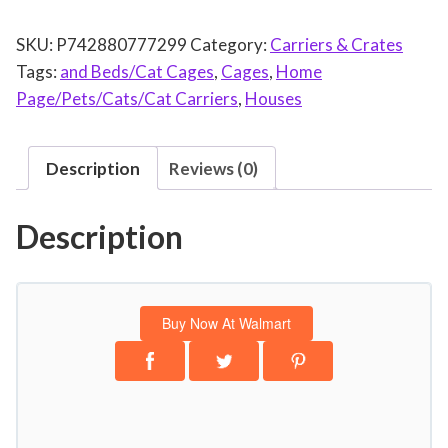
t
SKU:
P742880777299
Category:
Carriers & Crates
C
Tags:
and Beds/Cat Cages
,
Cages
,
Home
r
Page/Pets/Cats/Cat Carriers
,
Houses
a
t
e
Description
Reviews (0)
,
S
Description
t
r
e
s
Buy Now At Walmart
s
F
r
e