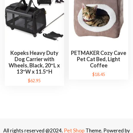
Kopeks Heavy Duty
PETMAKER Cozy Cave
Dog Carrier with
Pet Cat Bed, Light
Wheels, Black, 20″L x
Coffee
13″W x 11.5″H
$
18.45
$
62.95
Pet Shop
All rights reserved @2024.
Theme. Powered by