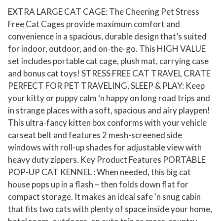
EXTRA LARGE CAT CAGE: The Cheering Pet Stress
d
Free Cat Cages provide maximum comfort and
o
convenience in a spacious, durable design that’s suited
o
for indoor, outdoor, and on-the-go. This HIGH VALUE
r
set includes portable cat cage, plush mat, carrying case
P
and bonus cat toys! STRESS FREE CAT TRAVEL CRATE
e
PERFECT FOR PET TRAVELING, SLEEP & PLAY: Keep
t
your kitty or puppy calm ‘n happy on long road trips and
C
in strange places with a soft, spacious and airy playpen!
r
This ultra-fancy kitten box conforms with your vehicle
a
carseat belt and features 2 mesh-screened side
t
windows with roll-up shades for adjustable view with
e
heavy duty zippers. Key Product Features PORTABLE
POP-UP CAT KENNEL : When needed, this big cat
,
house pops up in a flash – then folds down flat for
C
compact storage. It makes an ideal safe ‘n snug cabin
a
that fits two cats with plenty of space inside your home,
t