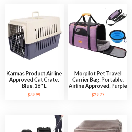
Karmas Product Airline
Morpilot Pet Travel
Approved Cat Crate,
Carrier Bag, Portable,
Blue, 16″ L
Airline Approved, Purple
$
39.99
$
29.77