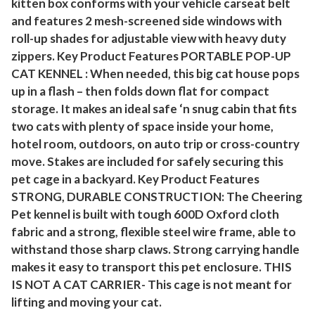
kitten box conforms with your vehicle carseat belt
P
and features 2 mesh-screened side windows with
o
roll-up shades for adjustable view with heavy duty
r
zippers. Key Product Features PORTABLE POP-UP
t
CAT KENNEL : When needed, this big cat house pops
a
up in a flash – then folds down flat for compact
b
storage. It makes an ideal safe ‘n snug cabin that fits
l
two cats with plenty of space inside your home,
e
hotel room, outdoors, on auto trip or cross-country
move. Stakes are included for safely securing this
I
pet cage in a backyard. Key Product Features
n
STRONG, DURABLE CONSTRUCTION: The Cheering
d
Pet kennel is built with tough 600D Oxford cloth
o
fabric and a strong, flexible steel wire frame, able to
o
withstand those sharp claws. Strong carrying handle
r
makes it easy to transport this pet enclosure. THIS
O
IS NOT A CAT CARRIER- This cage is not meant for
u
lifting and moving your cat.
t