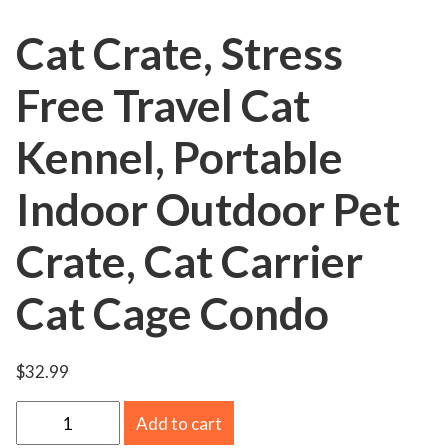
Cat Crate, Stress
Free Travel Cat
Kennel, Portable
Indoor Outdoor Pet
Crate, Cat Carrier
Cat Cage Condo
$
32.99
C
Add to cart
a