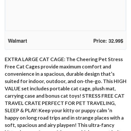
e
T
r
a
v
Walmart
Price: 32.99$
e
l
C
EXTRA LARGE CAT CAGE: The Cheering Pet Stress
a
Free Cat Cages provide maximum comfort and
t
convenience in a spacious, durable design that’s
K
suited for indoor, outdoor, and on-the-go. This HIGH
e
VALUE set includes portable cat cage, plush mat,
n
carrying case and bonus cat toys! STRESS FREE CAT
TRAVEL CRATE PERFECT FOR PET TRAVELING,
n
SLEEP & PLAY: Keep your kitty or puppy calm ‘n
e
happy on long road trips and in strange places with a
l
soft, spacious and airy playpen! This ultra-fancy
,