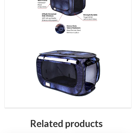
Related products