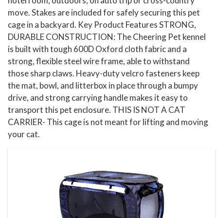
hotel room, outdoors, on auto trip or cross-country
C
move. Stakes are included for safely securing this pet
a
cage in a backyard. Key Product Features STRONG,
r
DURABLE CONSTRUCTION: The Cheering Pet kennel
r
is built with tough 600D Oxford cloth fabric and a
i
strong, flexible steel wire frame, able to withstand
e
those sharp claws. Heavy-duty velcro fasteners keep
r
the mat, bowl, and litterbox in place through a bumpy
C
drive, and strong carrying handle makes it easy to
a
transport this pet enclosure. THIS IS NOT A CAT
CARRIER- This cage is not meant for lifting and moving
t
your cat.
C
a
g
e
C
o
n