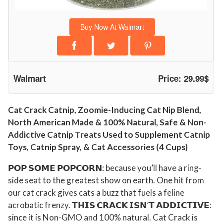
u
c
Buy Now At Walmart
i
n
g
C
Walmart
Price: 29.99$
a
t
N
Cat Crack Catnip, Zoomie-Inducing Cat Nip Blend,
North American Made & 100% Natural, Safe & Non-
i
Addictive Catnip Treats Used to Supplement Catnip
p
Toys, Catnip Spray, & Cat Accessories (4 Cups)
B
l
𝗣𝗢𝗣 𝗦𝗢𝗠𝗘 𝗣𝗢𝗣𝗖𝗢𝗥𝗡: because you’ll have a ring-
e
side seat to the greatest show on earth. One hit from
n
our cat crack gives cats a buzz that fuels a feline
d
acrobatic frenzy. 𝗧𝗛𝗜𝗦 𝗖𝗥𝗔𝗖𝗞 𝗜𝗦𝗡’𝗧 𝗔𝗗𝗗𝗜𝗖𝗧𝗜𝗩𝗘:
,
since it is Non-GMO and 100% natural. Cat Crack is