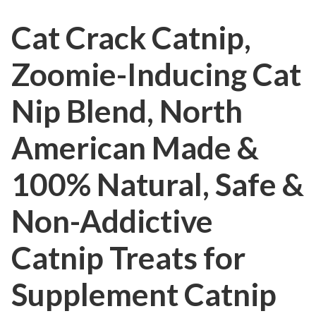
Cat Crack Catnip,
Zoomie-Inducing Cat
Nip Blend, North
American Made &
100% Natural, Safe &
Non-Addictive
Catnip Treats for
Supplement Catnip