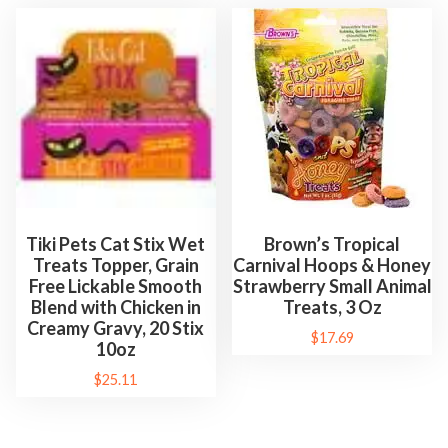
,
C
a
t
n
i
p
S
p
Tiki Pets Cat Stix Wet
Brown’s Tropical
r
Treats Topper, Grain
Carnival Hoops & Honey
Free Lickable Smooth
Strawberry Small Animal
a
Blend with Chicken in
Treats, 3 Oz
y
Creamy Gravy, 20 Stix
$
17.69
,
10oz
&
$
25.11
C
a