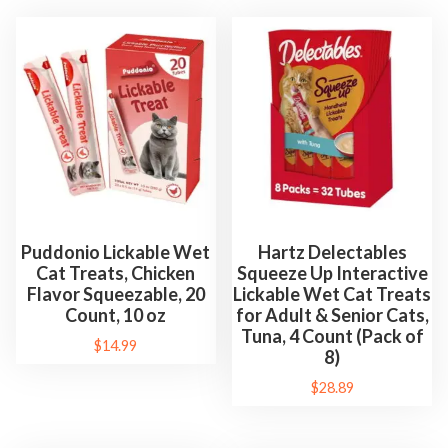
p
l
e
m
e
n
t
C
a
t
Puddonio Lickable Wet
Hartz Delectables
Cat Treats, Chicken
Squeeze Up Interactive
n
Flavor Squeezable, 20
Lickable Wet Cat Treats
i
Count, 10 oz
for Adult & Senior Cats,
p
Tuna, 4 Count (Pack of
$
14.99
T
8)
o
$
28.89
y
s