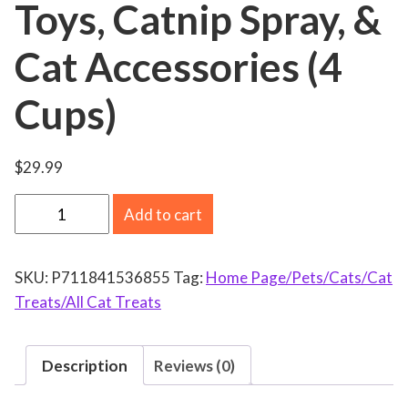
Toys, Catnip Spray, &
Cat Accessories (4
Cups)
$
29.99
C
Add to cart
a
t
SKU:
P711841536855
Tag:
Home Page/Pets/Cats/Cat
C
Treats/All Cat Treats
r
a
c
Description
Reviews (0)
k
C