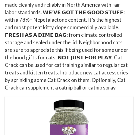
N
made cleanly and reliably in North America with fair
labor standards. 𝗪𝗘’𝗩𝗘 𝗚𝗢𝗧 𝗧𝗛𝗘 𝗚𝗢𝗢𝗗 𝗦𝗧𝗨𝗙𝗙:
o
with a 78%+ Nepetalactone content. It’s the highest
r
and most potent kitty dope commercially available.
t
𝗙𝗥𝗘𝗦𝗛 𝗔𝗦 𝗔 𝗗𝗜𝗠𝗘 𝗕𝗔𝗚: from climate controlled
h
storage and sealed under the lid. Neighborhood cats
A
are sure to appreciate this if being used for some under
m
the hood gifts for cats. 𝗡𝗢𝗧 𝗝𝗨𝗦𝗧 𝗙𝗢𝗥 𝗣𝗟𝗔𝗬: Cat
e
Crack can be used for cat training similar to regular cat
r
treats and kitten treats. Introduce new cat accessories
i
by sprinkling some Cat Crack on them. Optionally, Cat
c
Crack can supplement a catnip ball or catnip spray.
a
n
M
a
d
e