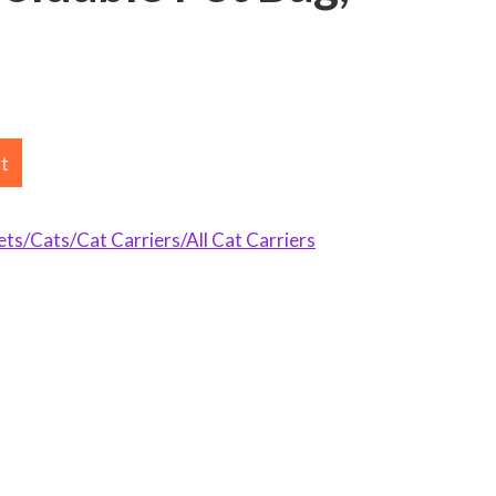
rt
s/Cats/Cat Carriers/All Cat Carriers