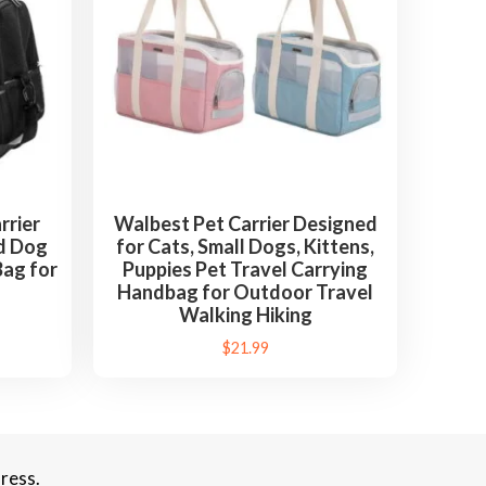
rrier
Walbest Pet Carrier Designed
d Dog
for Cats, Small Dogs, Kittens,
Bag for
Puppies Pet Travel Carrying
Handbag for Outdoor Travel
Walking Hiking
$
21.99
ress.