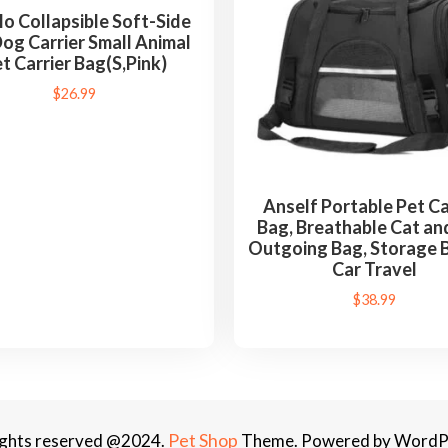
a
lo Collapsible Soft-Side
b
og Carrier Small Animal
l
t Carrier Bag(S,Pink)
e
$
26.99
F
o
l
d
Anself Portable Pet Ca
a
Bag, Breathable Cat an
b
Outgoing Bag, Storage 
Car Travel
l
e
$
38.99
P
e
t
B
a
Pet Shop
rights reserved @2024.
Theme. Powered by WordP