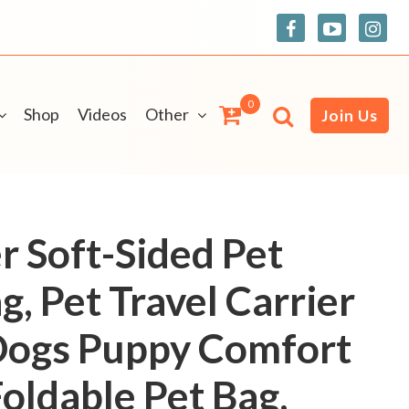
0
Shop
Videos
Other
Join Us
r Soft-Sided Pet
g, Pet Travel Carrier
 Dogs Puppy Comfort
oldable Pet Bag,