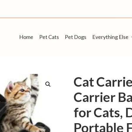
Home
Pet Cats
Pet Dogs
Everything Else
Cat Carrie
Carrier Ba
for Cats,
Portable F