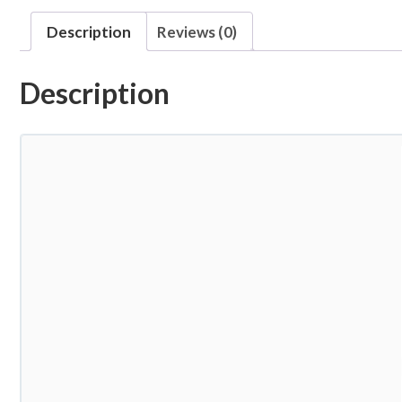
Description
Reviews (0)
Description