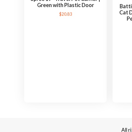
Green with Plastic Door
Batti
Cat D
$
20.83
Pe
All 