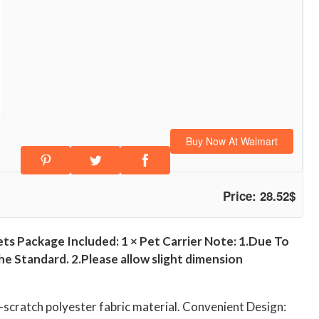
Buy Now At Walmart
Price: 28.52$
ets Package Included: 1 × Pet Carrier Note: 1.Due To
 Standard. 2.Please allow slight dimension
nti-scratch polyester fabric material. Convenient Design: