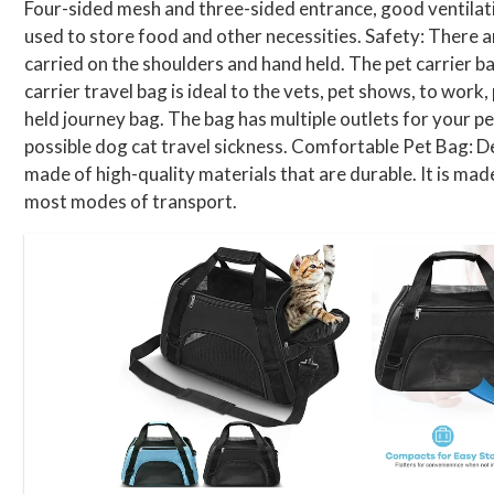
Four-sided mesh and three-sided entrance, good ventilation
used to store food and other necessities. Safety: There ar
carried on the shoulders and hand held. The pet carrier ba
carrier travel bag is ideal to the vets, pet shows, to work
held journey bag. The bag has multiple outlets for your p
possible dog cat travel sickness. Comfortable Pet Bag: De
made of high-quality materials that are durable. It is mad
most modes of transport.