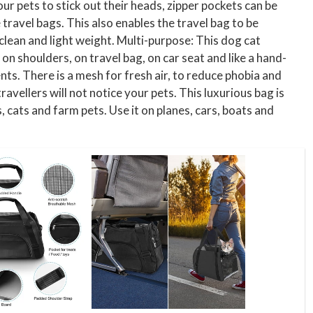
ur pets to stick out their heads, zipper pockets can be
travel bags. This also enables the travel bag to be
 clean and light weight. Multi-purpose: This dog cat
 on shoulders, on travel bag, on car seat and like a hand-
ts. There is a mesh for fresh air, to reduce phobia and
vellers will not notice your pets. This luxurious bag is
, cats and farm pets. Use it on planes, cars, boats and