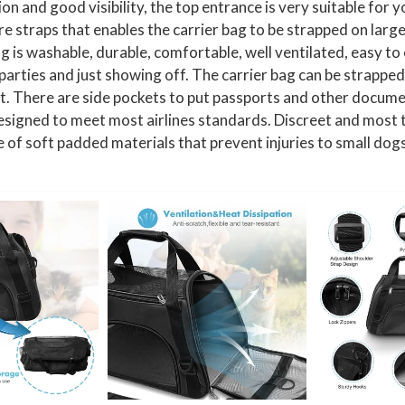
 and good visibility, the top entrance is very suitable for yo
r
e straps that enables the carrier bag to be strapped on large 
r
g is washable, durable, comfortable, well ventilated, easy to
i
, parties and just showing off. The carrier bag can be strapped
e
et. There are side pockets to put passports and other documen
r
signed to meet most airlines standards. Discreet and most tra
f
e of soft padded materials that prevent injuries to small dogs
o
r
C
a
t
s
,
D
o
g
s