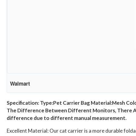
Walmart
Specification: Type:Pet Carrier Bag Material:Mesh Col
The Difference Between Different Monitors, There Are
difference due to different manual measurement.
Excellent Material: Our cat carrier is a more durable folda