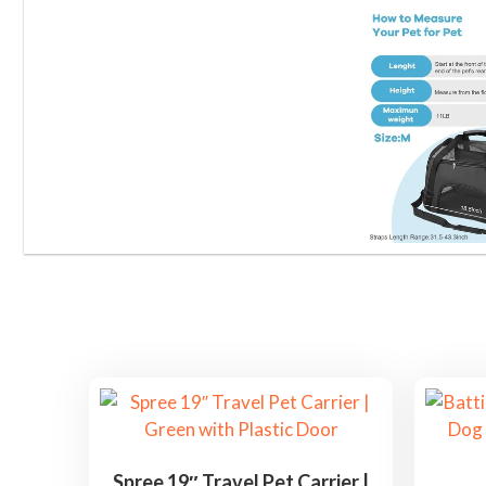
Spree 19″ Travel Pet Carrier |