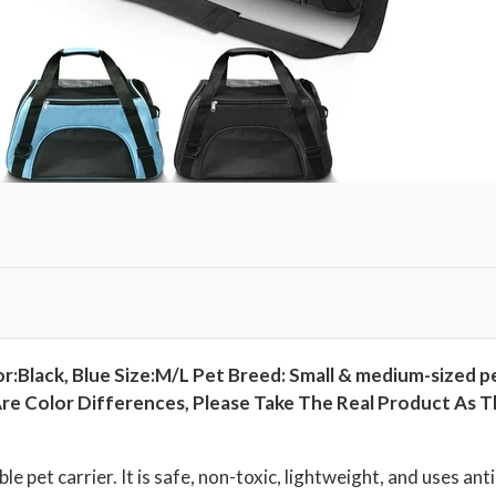
r
B
a
g
,
P
e
t
T
r
a
v
or:Black, Blue Size:M/L Pet Breed: Small & medium-sized p
e
 Color Differences, Please Take The Real Product As The
l
C
a
ble pet carrier. It is safe, non-toxic, lightweight, and uses a