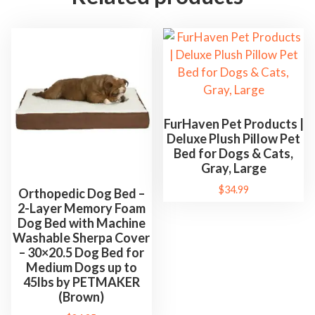
FurHaven Pet Products |
Deluxe Plush Pillow Pet
Bed for Dogs & Cats,
Gray, Large
$
34.99
Orthopedic Dog Bed –
2-Layer Memory Foam
Dog Bed with Machine
Washable Sherpa Cover
– 30×20.5 Dog Bed for
Medium Dogs up to
45lbs by PETMAKER
(Brown)