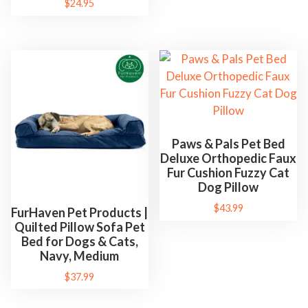
$
24.95
Paws & Pals Pet Bed
Deluxe Orthopedic Faux
Fur Cushion Fuzzy Cat
Dog Pillow
$
43.99
FurHaven Pet Products |
Quilted Pillow Sofa Pet
Bed for Dogs & Cats,
Navy, Medium
$
37.99