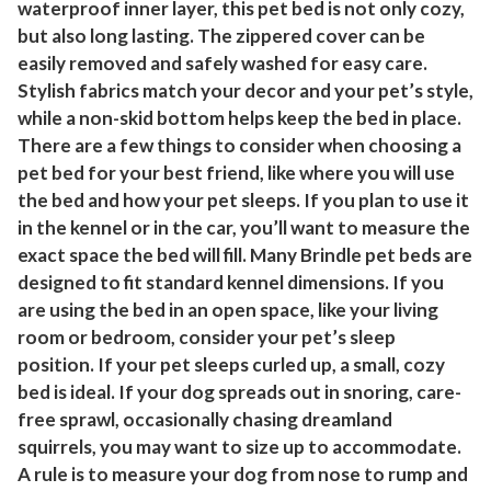
waterproof inner layer, this pet bed is not only cozy,
a
but also long lasting. The zippered cover can be
l
easily removed and safely washed for easy care.
/
Stylish fabrics match your decor and your pet’s style,
B
while a non-skid bottom helps keep the bed in place.
l
There are a few things to consider when choosing a
a
pet bed for your best friend, like where you will use
c
the bed and how your pet sleeps. If you plan to use it
k
in the kennel or in the car, you’ll want to measure the
exact space the bed will fill. Many Brindle pet beds are
q
designed to fit standard kennel dimensions. If you
u
are using the bed in an open space, like your living
a
room or bedroom, consider your pet’s sleep
n
position. If your pet sleeps curled up, a small, cozy
t
bed is ideal. If your dog spreads out in snoring, care-
i
free sprawl, occasionally chasing dreamland
t
squirrels, you may want to size up to accommodate.
y
A rule is to measure your dog from nose to rump and