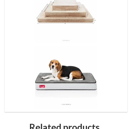
Related products