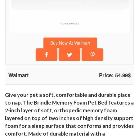
B
e
d
,
M
Buy Now At Walmart
e
d
i
u
Walmart
Price: 54.99$
m
,
C
Give your pet a soft, comfortable and durable place
to nap. The Brindle Memory Foam Pet Bed features a
h
2-inch layer of soft, orthopedic memory foam
a
layered on top of two inches of high density support
r
foam for a sleep surface that conforms and provides
c
comfort. Made of durable material with a
o