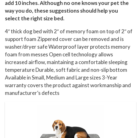
add 10 inches. Although no one knows your pet the
way you do, these suggestions should help you
select the right size bed.
4″ thick dog bed with 2″ of memory foam on top of 2″ of
support foam Zippered cover can be removed and is
washer/dryer safe Waterproof layer protects memory
foam from messes Open cell technology allows
increased airflow, maintaining a comfortable sleeping
temperature Durable, soft fabric and non-slip bottom
Available in Small, Medium and Large sizes 3-Year
warranty covers the product against workmanship and
manufacturer’s defects