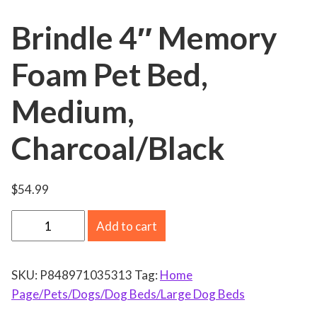
Brindle 4″ Memory
Foam Pet Bed,
Medium,
Charcoal/Black
$
54.99
B
Add to cart
r
i
SKU:
P848971035313
Tag:
Home
n
Page/Pets/Dogs/Dog Beds/Large Dog Beds
d
l