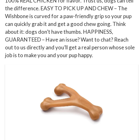
100% REAL CHICKEN for flavor. Trust us, dogs can tell
i
the difference. EASY TO PICK UP AND CHEW – The
t
Wishbone is curved for a paw-friendly grip so your pup
y
can quickly grab it and get a good chew going. Think
about it: dogs don’t have thumbs. HAPPINESS,
GUARANTEED – Have an issue? Want to chat? Reach
out to us directly and you’ll get a real person whose sole
job is to make you and your pup happy.