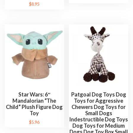
$
8.95
Star Wars: 6″
Patgoal Dog Toys Dog
Mandalorian “The
Toys for Aggressive
Child” Plush Figure Dog
Chewers Dog Toys for
Toy
Small Dogs
Indestructible Dog Toys
$
5.96
Dog Toys for Medium
Dogs Dog Toy Box Small