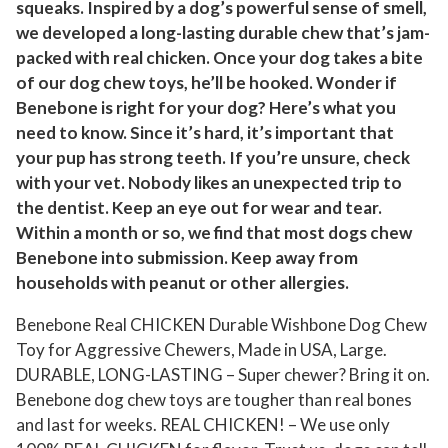
squeaks. Inspired by a dog’s powerful sense of smell,
e
we developed a long-lasting durable chew that’s jam-
w
packed with real chicken. Once your dog takes a bite
T
of our dog chew toys, he’ll be hooked. Wonder if
o
Benebone is right for your dog? Here’s what you
y
need to know. Since it’s hard, it’s important that
,
your pup has strong teeth. If you’re unsure, check
L
with your vet. Nobody likes an unexpected trip to
a
the dentist. Keep an eye out for wear and tear.
Within a month or so, we find that most dogs chew
r
Benebone into submission. Keep away from
g
households with peanut or other allergies.
e
q
Benebone Real CHICKEN Durable Wishbone Dog Chew
u
Toy for Aggressive Chewers, Made in USA, Large.
a
DURABLE, LONG-LASTING – Super chewer? Bring it on.
n
Benebone dog chew toys are tougher than real bones
t
and last for weeks. REAL CHICKEN! – We use only