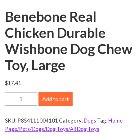
Benebone Real
Chicken Durable
Wishbone Dog Chew
Toy, Large
$
17.41
B
Add to cart
e
n
SKU:
P854111004101
Category:
Dogs
Tag:
Home
e
Page/Pets/Dogs/Dog Toys/All Dog Toys
b
o