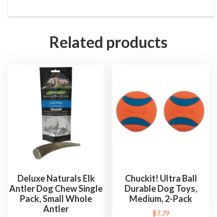
Related products
Deluxe Naturals Elk
Chuckit! Ultra Ball
Antler Dog Chew Single
Durable Dog Toys,
Pack, Small Whole
Medium, 2-Pack
Antler
$
7.79