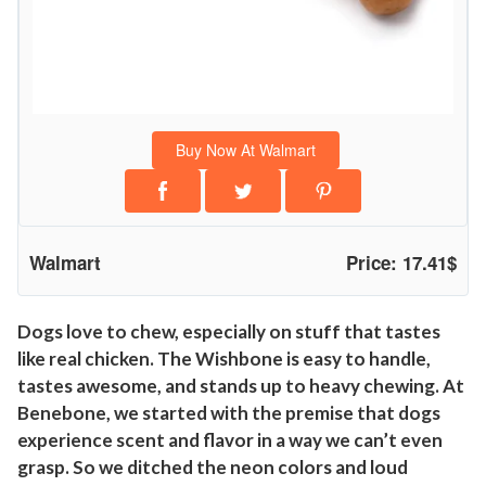
a
b
l
e
W
Buy Now At Walmart
i
s
h
b
Walmart
Price: 17.41$
o
n
e
Dogs love to chew, especially on stuff that tastes
like real chicken. The Wishbone is easy to handle,
D
tastes awesome, and stands up to heavy chewing. At
o
Benebone, we started with the premise that dogs
g
experience scent and flavor in a way we can’t even
C
grasp. So we ditched the neon colors and loud
h