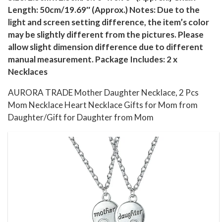
Length: 50cm/19.69″ (Approx.) Notes: Due to the
e
light and screen setting difference, the item’s color
H
may be slightly different from the pictures. Please
e
allow slight dimension difference due to different
a
manual measurement. Package Includes: 2 x
r
Necklaces
t
N
AURORA TRADE Mother Daughter Necklace, 2 Pcs
e
Mom Necklace Heart Necklace Gifts for Mom from
Daughter/Gift for Daughter from Mom
c
k
l
a
c
e
G
i