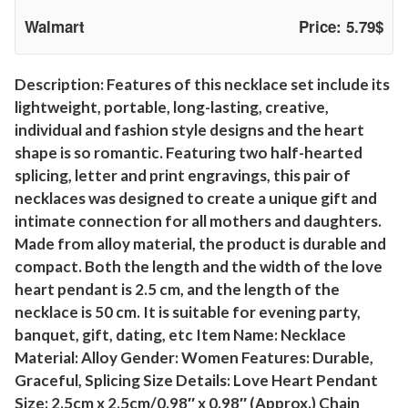
c
Walmart
Price: 5.79$
e
,
2
Description: Features of this necklace set include its
lightweight, portable, long-lasting, creative,
P
individual and fashion style designs and the heart
c
shape is so romantic. Featuring two half-hearted
s
splicing, letter and print engravings, this pair of
M
necklaces was designed to create a unique gift and
o
intimate connection for all mothers and daughters.
m
Made from alloy material, the product is durable and
N
compact. Both the length and the width of the love
e
heart pendant is 2.5 cm, and the length of the
c
necklace is 50 cm. It is suitable for evening party,
k
banquet, gift, dating, etc Item Name: Necklace
l
Material: Alloy Gender: Women Features: Durable,
a
Graceful, Splicing Size Details: Love Heart Pendant
c
Size: 2.5cm x 2.5cm/0.98″ x 0.98″ (Approx.) Chain