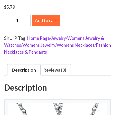
$
5.79
A
Add to cart
U
R
SKU:
P
Tag:
Home Page/Jewelry/Womens Jewelry &
O
Watches/Womens Jewelry/Womens Necklaces/Fashion
R
Necklaces & Pendants
A
T
R
Description
Reviews (0)
A
D
Description
E
M
o
t
h