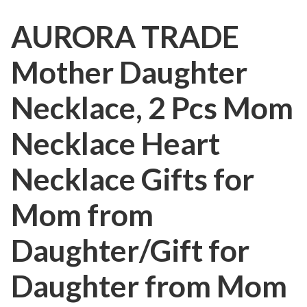
AURORA TRADE
Mother Daughter
Necklace, 2 Pcs Mom
Necklace Heart
Necklace Gifts for
Mom from
Daughter/Gift for
Daughter from Mom