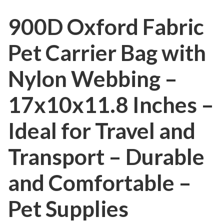
900D Oxford Fabric
Pet Carrier Bag with
Nylon Webbing –
17x10x11.8 Inches –
Ideal for Travel and
Transport – Durable
and Comfortable –
Pet Supplies