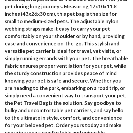
pet during long journeys. Measuring 17x10x11.8
inches (43x26x30 cm), this pet bag is the size for
small to medium-sized pets. The adjustable nylon
webbing straps make it easy to carry your pet
comfortably on your shoulder or by hand, providing
ease and convenience on-the-go. This stylish and
versatile pet carrier is ideal for travel, vet visits, or
simply running errands with your pet. The breathable
fabric ensures proper ventilation for your pet, while
the sturdy construction provides peace of mind
knowing your pet is safe and secure. Whether you
are heading to the park, embarking on a road trip, or
simply need a convenient way to transport your pet,
the Pet Travel Bag is the solution. Say goodbye to
bulky and uncomfortable pet carriers, and say hello
to the ultimate in style, comfort, and convenience
for your beloved pet. Order yours today and make
every journey a comfortable and enjoyable