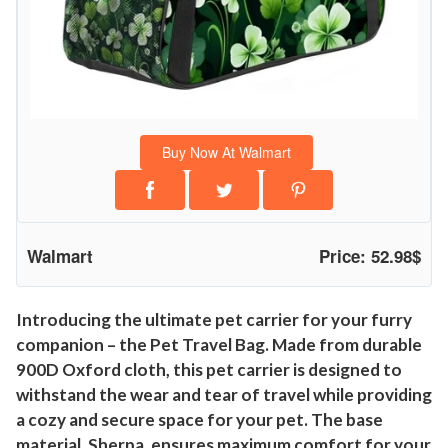
Buy Now At Walmart
Walmart
Price: 52.98$
Introducing the ultimate pet carrier for your furry
companion – the Pet Travel Bag. Made from durable
900D Oxford cloth, this pet carrier is designed to
withstand the wear and tear of travel while providing
a cozy and secure space for your pet. The base
material, Sherpa, ensures maximum comfort for your