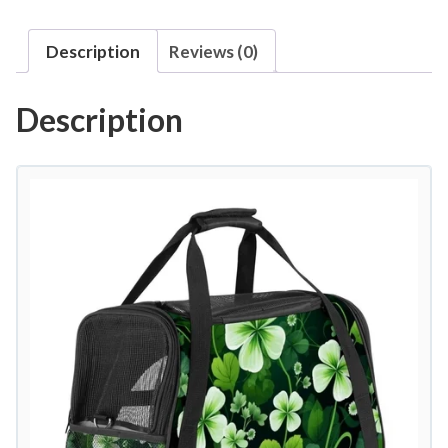
Description
Reviews (0)
Description