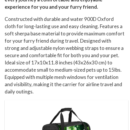
experience for you and your furry friend.
Constructed with durable and water 900D Oxford
cloth for long-lasting use and easy cleaning. Features a
soft sherpa base material to provide maximum comfort
for your furry friend during travel. Designed with
strong and adjustable nylon webbing straps to ensure a
secure and comfortable fit for both you and your pet.
Ideal size of 17x10x11.8 inches (43x26x30 cm) to
accommodate small to medium-sized pets up to 15lbs.
Equipped with multiple mesh windows for ventilation
and visibility, making it the carrier for airline travel and
daily outings.