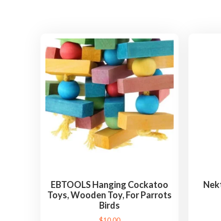
EBTOOLS Hanging Cockatoo
Nekt
Toys, Wooden Toy, For Parrots
Birds
$
10.00