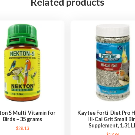
Related products
l
c
i
u
m
S
t
o
n
e
,
M
i
n
on S Multi-Vitamin for
Kaytee Forti-Diet Pro 
Birds – 35 grams
Hi-Cal Grit Small Bi
e
Supplement, 1.31 L
r
$
28.13
$
13.86