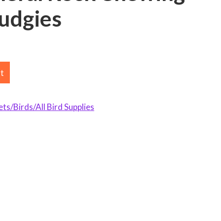
Budgies
rt
s/Birds/All Bird Supplies