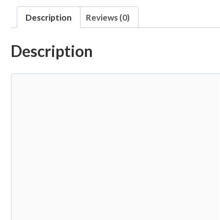
Description
Reviews (0)
Description