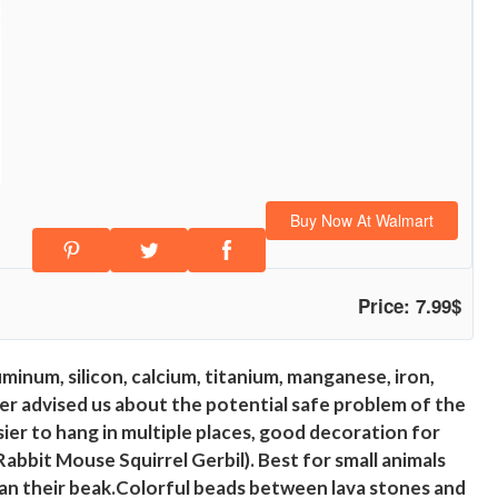
Buy Now At Walmart
Price: 7.99$
inum, silicon, calcium, titanium, manganese, iron,
mer advised us about the potential safe problem of the
asier to hang in multiple places, good decoration for
Rabbit Mouse Squirrel Gerbil). Best for small animals
lean their beak.Colorful beads between lava stones and