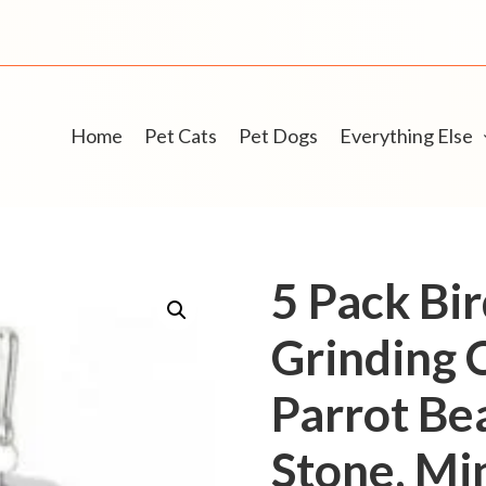
Home
Pet Cats
Pet Dogs
Everything Else
5 Pack Bi
Grinding 
Parrot Be
Stone, Mi