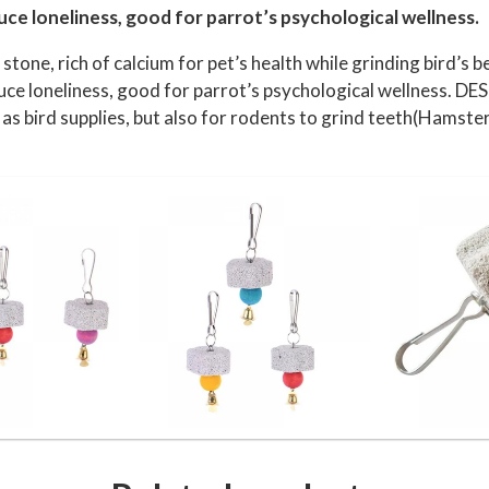
r
uce loneliness, good for parrot’s psychological wellness.
r
tone, rich of calcium for pet’s health while grinding bird’
o
duce loneliness, good for parrot’s psychological wellness. DE
t
as bird supplies, but also for rodents to grind teeth(Hamster
B
e
a
k
T
r
i
m
m
e
r
C
a