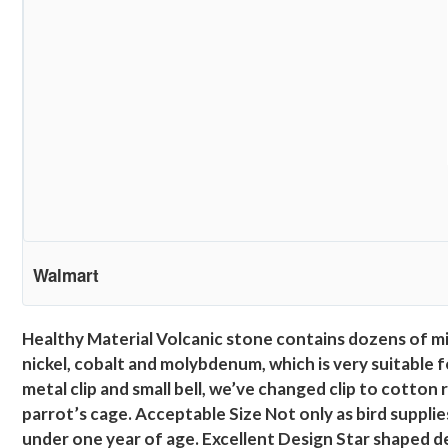
Walmart
Healthy Material Volcanic stone contains dozens of mi
nickel, cobalt and molybdenum, which is very suitable 
metal clip and small bell, we’ve changed clip to cotton 
parrot’s cage. Acceptable Size Not only as bird supplie
under one year of age. Excellent Design Star shaped de