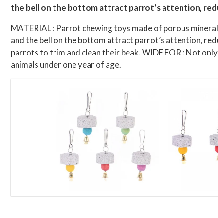
the bell on the bottom attract parrot’s attention, red
MATERIAL : Parrot chewing toys made of porous mineral s
and the bell on the bottom attract parrot’s attention, re
parrots to trim and clean their beak. WIDE FOR : Not only 
animals under one year of age.