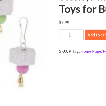
Toys for 
$
7.99
5
Add to ca
P
a
SKU:
P
Tag:
Home Page/Pet
c
k
B
i
r
d
C
a
l