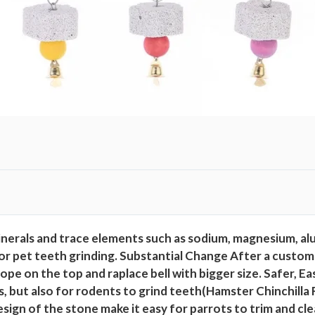
C
h
e
w
T
r
e
a
t
s
T
o
nerals and trace elements such as sodium, magnesium, alum
y
for pet teeth grinding. Substantial Change After a custo
,
rope on the top and raplace bell with bigger size. Safer, E
P
s, but also for rodents to grind teeth(Hamster Chinchilla 
a
sign of the stone make it easy for parrots to trim and c