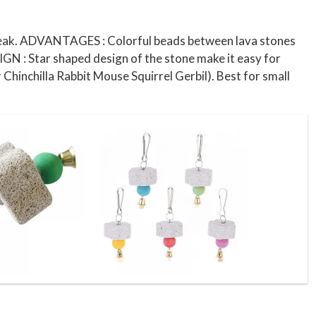
s beak. ADVANTAGES : Colorful beads between lava stones
SIGN : Star shaped design of the stone make it easy for
 Chinchilla Rabbit Mouse Squirrel Gerbil). Best for small