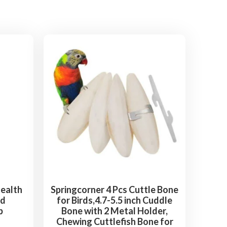
Health
Springcorner 4 Pcs Cuttle Bone
rd
for Birds,4.7-5.5 inch Cuddle
b
Bone with 2 Metal Holder,
Chewing Cuttlefish Bone for