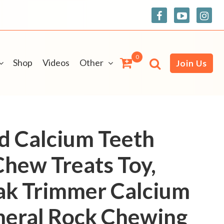
0
Shop
Videos
Other
Join Us
rd Calcium Teeth
Chew Treats Toy,
ak Trimmer Calcium
neral Rock Chewing