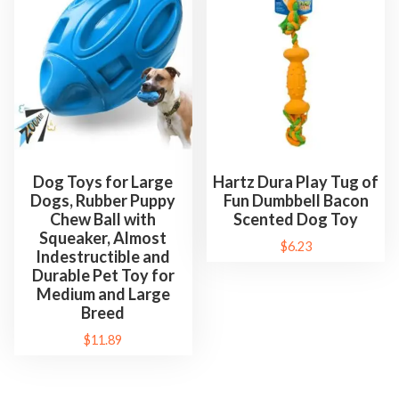
Dog Toys for Large
Hartz Dura Play Tug of
Dogs, Rubber Puppy
Fun Dumbbell Bacon
Chew Ball with
Scented Dog Toy
Squeaker, Almost
$
6.23
Indestructible and
Durable Pet Toy for
Medium and Large
Breed
$
11.89