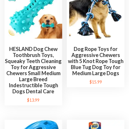
HESLAND Dog Chew
Dog Rope Toys for
Toothbrush Toys,
Aggressive Chewers
Squeaky Teeth Cleaning
with 5 Knot Rope Tough
Toy for Aggressive
Blue Tug Dog Toy for
Chewers Small Medium
Medium Large Dogs
Large Breed
$
15.99
Indestructible Tough
Dogs Dental Care
$
13.99