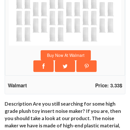
A
c
c
e
s
s
o
Buy Now At Walmart
r
i
e
s
Walmart
Price: 3.33$
I
n
s
Description Are you still searching for some high
grade plush toy insert noise maker? If you are, then
e
you should take a look at our product. The noise
r
maker we have is made of high-end plastic material,
t