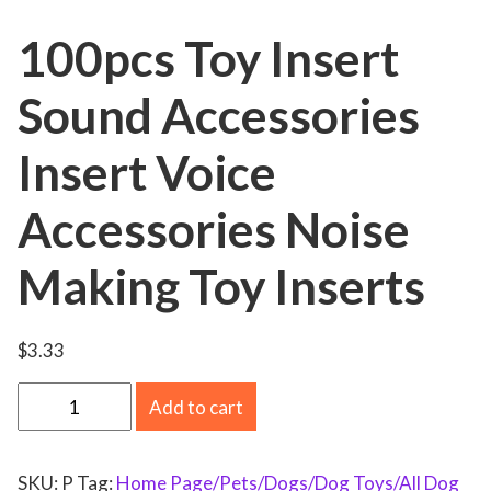
100pcs Toy Insert
Sound Accessories
Insert Voice
Accessories Noise
Making Toy Inserts
$
3.33
1
Add to cart
0
0
SKU:
P
Tag:
Home Page/Pets/Dogs/Dog Toys/All Dog
p