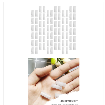
N
o
i
s
e
M
a
k
i
n
g
T
o
y
I
n
s