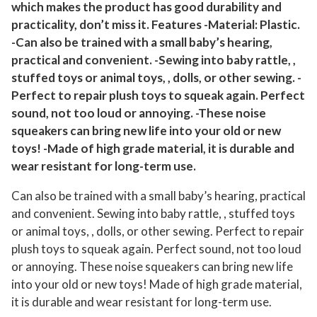
which makes the product has good durability and
V
practicality, don’t miss it. Features -Material: Plastic.
o
-Can also be trained with a small baby’s hearing,
i
practical and convenient. -Sewing into baby rattle, ,
c
stuffed toys or animal toys, , dolls, or other sewing. -
e
Perfect to repair plush toys to squeak again. Perfect
A
sound, not too loud or annoying. -These noise
c
squeakers can bring new life into your old or new
c
toys! -Made of high grade material, it is durable and
e
wear resistant for long-term use.
s
Can also be trained with a small baby’s hearing, practical
s
and convenient. Sewing into baby rattle, , stuffed toys
o
or animal toys, , dolls, or other sewing. Perfect to repair
r
plush toys to squeak again. Perfect sound, not too loud
i
or annoying. These noise squeakers can bring new life
e
into your old or new toys! Made of high grade material,
s
it is durable and wear resistant for long-term use.