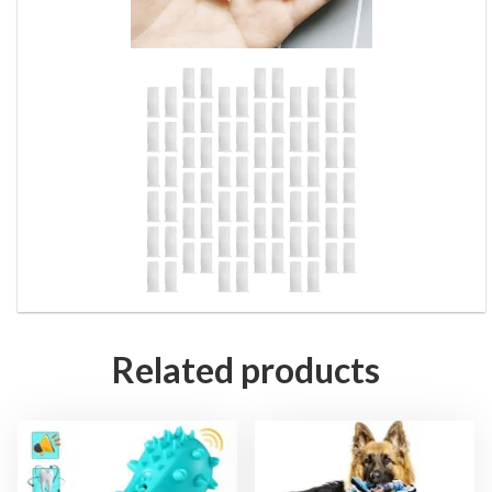
Related products