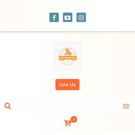
Skip
to
content
Join Us
0