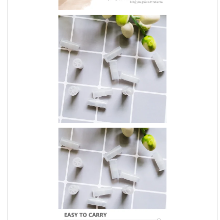
e
r
t
s
q
u
a
n
t
i
t
y