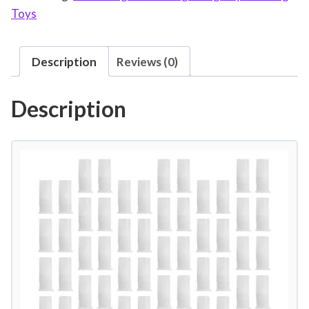
Toys
c
s
T
Description
Reviews (0)
o
y
Description
I
n
s
e
r
t
S
o
u
n
d