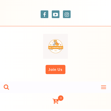
Skip
to
content
Join Us
0