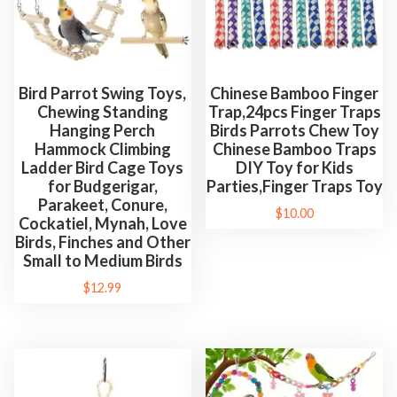
Bird Parrot Swing Toys,
Chinese Bamboo Finger
Chewing Standing
Trap,24pcs Finger Traps
Hanging Perch
Birds Parrots Chew Toy
Hammock Climbing
Chinese Bamboo Traps
Ladder Bird Cage Toys
DIY Toy for Kids
for Budgerigar,
Parties,Finger Traps Toy
Parakeet, Conure,
$
10.00
Cockatiel, Mynah, Love
Birds, Finches and Other
Small to Medium Birds
$
12.99