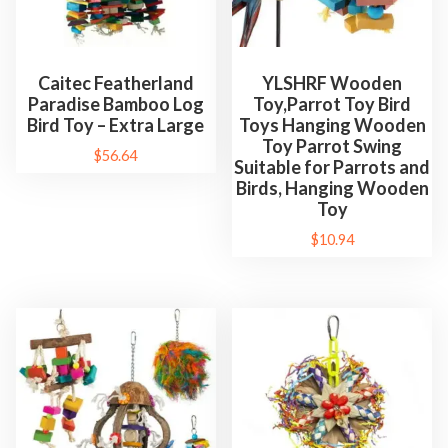
t
e
s
Caitec Featherland
YLSHRF Wooden
t
Paradise Bamboo Log
Toy,Parrot Toy Bird
Bird Toy – Extra Large
Toys Hanging Wooden
Toy Parrot Swing
$
56.64
Suitable for Parrots and
Birds, Hanging Wooden
Toy
$
10.94