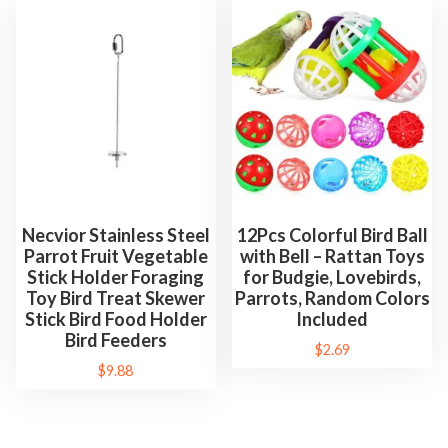
Necvior Stainless Steel
12Pcs Colorful Bird Ball
Parrot Fruit Vegetable
with Bell – Rattan Toys
Stick Holder Foraging
for Budgie, Lovebirds,
Toy Bird Treat Skewer
Parrots, Random Colors
Stick Bird Food Holder
Included
Bird Feeders
$
2.69
$
9.88