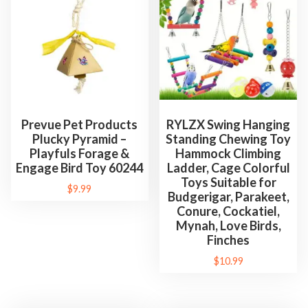
Prevue Pet Products
RYLZX Swing Hanging
Plucky Pyramid –
Standing Chewing Toy
Playfuls Forage &
Hammock Climbing
Engage Bird Toy 60244
Ladder, Cage Colorful
Toys Suitable for
$
9.99
Budgerigar, Parakeet,
Conure, Cockatiel,
Mynah, Love Birds,
Finches
$
10.99