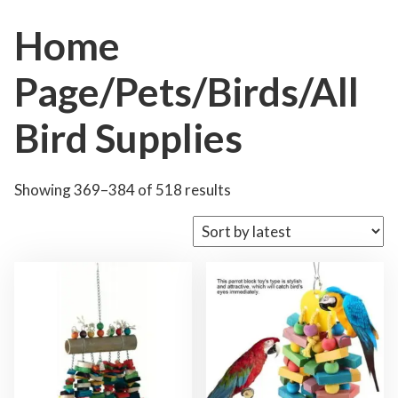
Home
Page/Pets/Birds/All
Bird Supplies
S
Showing 369–384 of 518 results
o
r
t
e
d
b
y
l
a