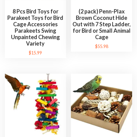
8 Pcs Bird Toys for
(2 pack) Penn-Plax
Parakeet Toys for Bird
Brown Coconut Hide
Cage Accessories
Out with 7 Step Ladder,
Parakeets Swing
for Bird or Small Animal
Unpainted Chewing
Cage
Variety
$
55.98
$
15.99