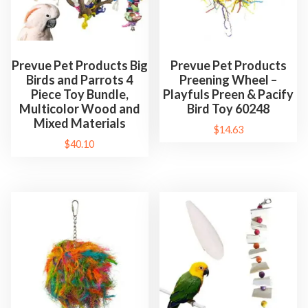
Prevue Pet Products Big
Prevue Pet Products
Birds and Parrots 4
Preening Wheel –
Piece Toy Bundle,
Playfuls Preen & Pacify
Multicolor Wood and
Bird Toy 60248
Mixed Materials
$
14.63
$
40.10