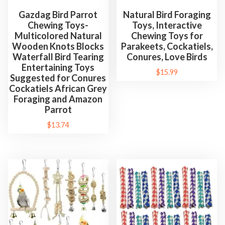
Gazdag Bird Parrot
Natural Bird Foraging
Chewing Toys-
Toys, Interactive
Multicolored Natural
Chewing Toys for
Wooden Knots Blocks
Parakeets, Cockatiels,
Waterfall Bird Tearing
Conures, Love Birds
Entertaining Toys
$
15.99
Suggested for Conures
Cockatiels African Grey
Foraging and Amazon
Parrot
$
13.74