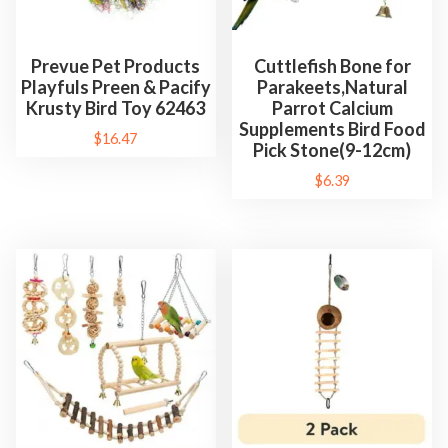
Prevue Pet Products
Cuttlefish Bone for
Playfuls Preen & Pacify
Parakeets,Natural
Krusty Bird Toy 62463
Parrot Calcium
Supplements Bird Food
$
16.47
Pick Stone(9-12cm)
$
6.39