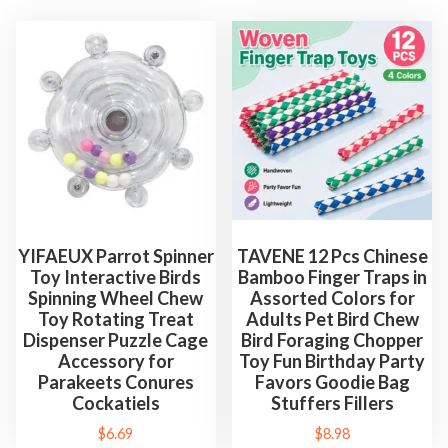
YIFAEUX Parrot Spinner
TAVENE 12 Pcs Chinese
Toy Interactive Birds
Bamboo Finger Traps in
Spinning Wheel Chew
Assorted Colors for
Toy Rotating Treat
Adults Pet Bird Chew
Dispenser Puzzle Cage
Bird Foraging Chopper
Accessory for
Toy Fun Birthday Party
Parakeets Conures
Favors Goodie Bag
Cockatiels
Stuffers Fillers
$
6.69
$
8.98