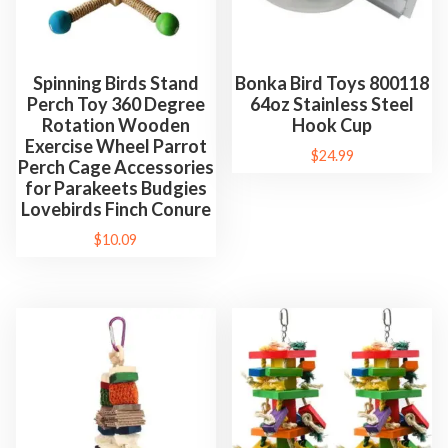
t
e
s
Spinning Birds Stand
Bonka Bird Toys 800118
t
Perch Toy 360 Degree
64oz Stainless Steel
Rotation Wooden
Hook Cup
Exercise Wheel Parrot
$
24.99
Perch Cage Accessories
for Parakeets Budgies
Lovebirds Finch Conure
$
10.09