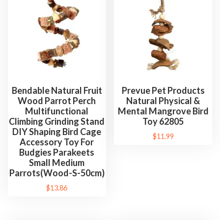
Bendable Natural Fruit
Prevue Pet Products
Wood Parrot Perch
Natural Physical &
Multifunctional
Mental Mangrove Bird
Climbing Grinding Stand
Toy 62805
DIY Shaping Bird Cage
$
11.99
Accessory Toy For
Budgies Parakeets
Small Medium
Parrots(Wood-S-50cm)
$
13.86