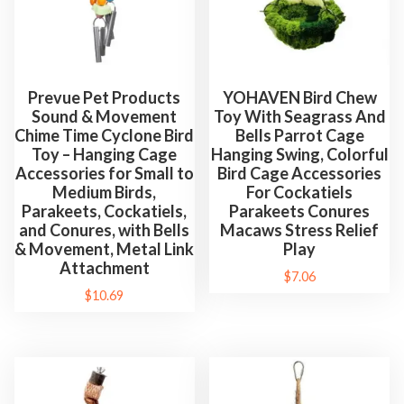
Prevue Pet Products
YOHAVEN Bird Chew
Sound & Movement
Toy With Seagrass And
Chime Time Cyclone Bird
Bells Parrot Cage
Toy – Hanging Cage
Hanging Swing, Colorful
Accessories for Small to
Bird Cage Accessories
Medium Birds,
For Cockatiels
Parakeets, Cockatiels,
Parakeets Conures
and Conures, with Bells
Macaws Stress Relief
& Movement, Metal Link
Play
Attachment
$
7.06
$
10.69