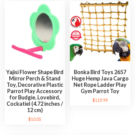
Yajisi Flower Shape Bird
Bonka Bird Toys 2657
Mirror Perch & Stand
Huge Hemp Java Cargo
Toy, Decorative Plastic
Net Rope Ladder Play
Parrot Play Accessory
Gym Parrot Toy
for Budgie, Lovebird,
$
119.99
Cockatiel (4.72 inches /
12 cm)
$
10.05