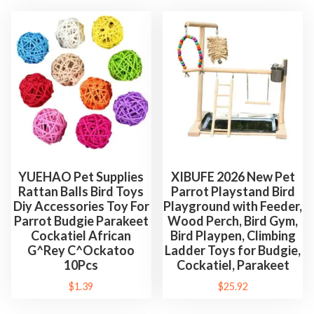
YUEHAO Pet Supplies
XIBUFE 2026 New Pet
Rattan Balls Bird Toys
Parrot Playstand Bird
Diy Accessories Toy For
Playground with Feeder,
Parrot Budgie Parakeet
Wood Perch, Bird Gym,
Cockatiel African
Bird Playpen, Climbing
G^Rey C^Ockatoo
Ladder Toys for Budgie,
10Pcs
Cockatiel, Parakeet
$
1.39
$
25.92