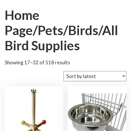
Home
Page/Pets/Birds/All
Bird Supplies
S
Showing 17–32 of 518 results
o
r
t
e
d
b
y
l
a