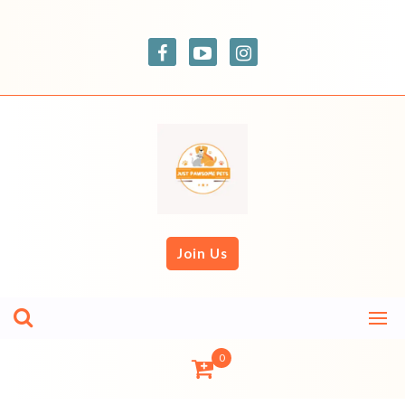
Skip
to
content
Join Us
0