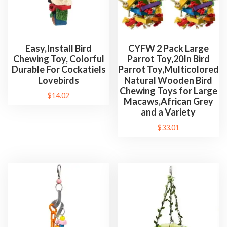
Easy,Install Bird
CYFW 2 Pack Large
Chewing Toy, Colorful
Parrot Toy,20In Bird
Durable For Cockatiels
Parrot Toy,Multicolored
Lovebirds
Natural Wooden Bird
Chewing Toys for Large
$
14.02
Macaws,African Grey
and a Variety
$
33.01