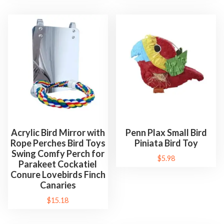
Acrylic Bird Mirror with
Penn Plax Small Bird
Rope Perches Bird Toys
Piniata Bird Toy
Swing Comfy Perch for
$
5.98
Parakeet Cockatiel
Conure Lovebirds Finch
Canaries
$
15.18