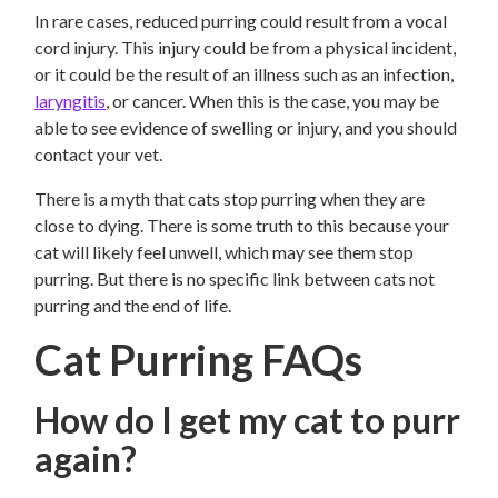
In rare cases, reduced purring could result from a vocal
cord injury. This injury could be from a physical incident,
or it could be the result of an illness such as an infection,
laryngitis
, or cancer. When this is the case, you may be
able to see evidence of swelling or injury, and you should
contact your vet.
There is a myth that cats stop purring when they are
close to dying. There is some truth to this because your
cat will likely feel unwell, which may see them stop
purring. But there is no specific link between cats not
purring and the end of life.
Cat Purring FAQs
How do I get my cat to purr
again?