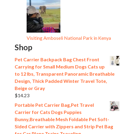
Visiting Amboseli National Park in Kenya
Shop
Pet Carrier Backpack Bag Chest Front
Carrying for Small Medium Dogs Cats up
to 12 lbs, Transparent Panoramic Breathable
Design, Thick Padded Winter Travel Tote,
Beige or Gray
$
14.23
Portable Pet Carrier Bag,Pet Travel
Carrier for Cats Dogs Puppies
Bunny,Breathable Mesh Foldable Pet Soft-
Sided Carrier with Zippers and Strip Pet Bag
for Car Plane Trains Traveling