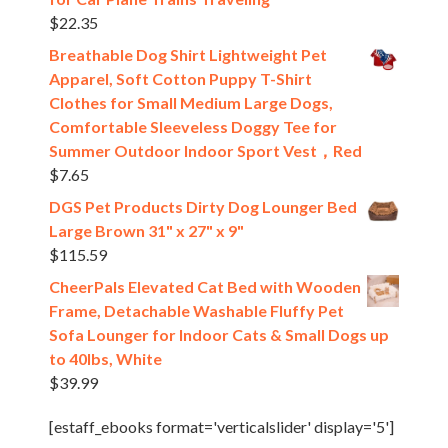
$
22.35
Breathable Dog Shirt Lightweight Pet
Apparel, Soft Cotton Puppy T-Shirt
Clothes for Small Medium Large Dogs,
Comfortable Sleeveless Doggy Tee for
Summer Outdoor Indoor Sport Vest，Red
$
7.65
DGS Pet Products Dirty Dog Lounger Bed
Large Brown 31" x 27" x 9"
$
115.59
CheerPals Elevated Cat Bed with Wooden
Frame, Detachable Washable Fluffy Pet
Sofa Lounger for Indoor Cats & Small Dogs up
to 40lbs, White
$
39.99
[estaff_ebooks format='verticalslider' display='5']