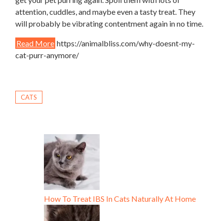
attention, cuddles, and maybe even a tasty treat. They
will probably be vibrating contentment again in no time.
Read More
https://animalbliss.com/why-doesnt-my-
cat-purr-anymore/
CATS
How To Treat IBS In Cats Naturally At Home