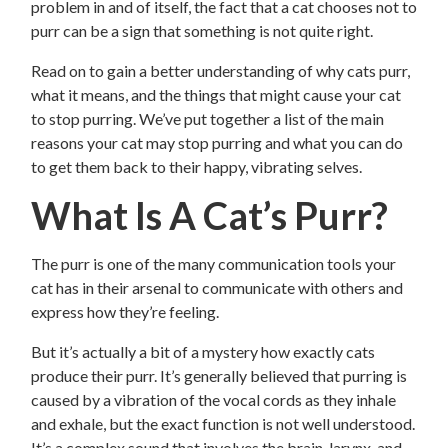
problem in and of itself, the fact that a cat chooses not to
purr can be a sign that something is not quite right.
Read on to gain a better understanding of why cats purr,
what it means, and the things that might cause your cat
to stop purring. We’ve put together a list of the main
reasons your cat may stop purring and what you can do
to get them back to their happy, vibrating selves.
What Is A Cat’s Purr?
The purr is one of the many communication tools your
cat has in their arsenal to communicate with others and
express how they’re feeling.
But it’s actually a bit of a mystery how exactly cats
produce their purr. It’s generally believed that purring is
caused by a vibration of the vocal cords as they inhale
and exhale, but the exact function is not well understood.
It’s a complex sound that involves the brain, larynx, and