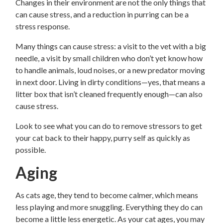
Changes in their environment are not the only things that
can cause stress, and a reduction in purring can be a
stress response.
Many things can cause stress: a visit to the vet with a big
needle, a visit by small children who don’t yet know how
to handle animals, loud noises, or a new predator moving
in next door. Living in dirty conditions—yes, that means a
litter box that isn’t cleaned frequently enough—can also
cause stress.
Look to see what you can do to remove stressors to get
your cat back to their happy, purry self as quickly as
possible.
Aging
As cats age, they tend to become calmer, which means
less playing and more snuggling. Everything they do can
become a little less energetic. As your cat ages, you may