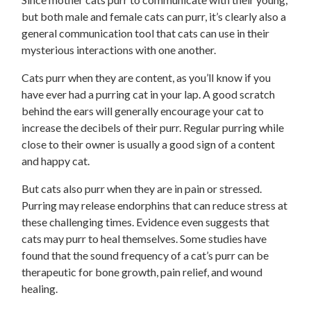
but both male and female cats can purr, it’s clearly also a
general communication tool that cats can use in their
mysterious interactions with one another.
Cats purr when they are content, as you’ll know if you
have ever had a purring cat in your lap. A good scratch
behind the ears will generally encourage your cat to
increase the decibels of their purr. Regular purring while
close to their owner is usually a good sign of a content
and happy cat.
But cats also purr when they are in pain or stressed.
Purring may release endorphins that can reduce stress at
these challenging times. Evidence even suggests that
cats may purr to heal themselves. Some studies have
found that the sound frequency of a cat’s purr can be
therapeutic for bone growth, pain relief, and wound
healing.