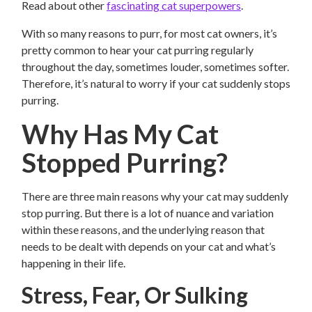
Read about other
fascinating cat superpowers
.
With so many reasons to purr, for most cat owners, it’s
pretty common to hear your cat purring regularly
throughout the day, sometimes louder, sometimes softer.
Therefore, it’s natural to worry if your cat suddenly stops
purring.
Why Has My Cat
Stopped Purring?
There are three main reasons why your cat may suddenly
stop purring. But there is a lot of nuance and variation
within these reasons, and the underlying reason that
needs to be dealt with depends on your cat and what’s
happening in their life.
Stress, Fear, Or Sulking