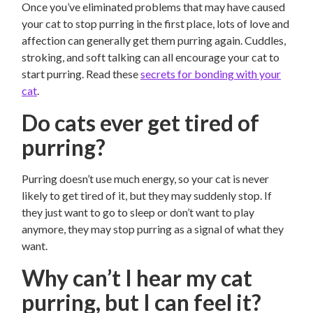
Once you’ve eliminated problems that may have caused
your cat to stop purring in the first place, lots of love and
affection can generally get them purring again. Cuddles,
stroking, and soft talking can all encourage your cat to
start purring. Read these
secrets for bonding with your
cat
.
Do cats ever get tired of
purring?
Purring doesn’t use much energy, so your cat is never
likely to get tired of it, but they may suddenly stop. If
they just want to go to sleep or don’t want to play
anymore, they may stop purring as a signal of what they
want.
Why can’t I hear my cat
purring, but I can feel it?