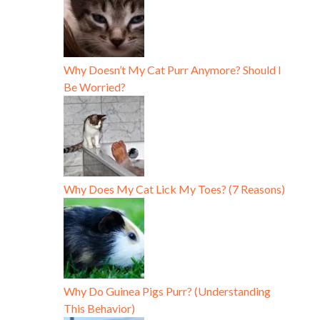
Why Doesn’t My Cat Purr Anymore? Should I
Be Worried?
Why Does My Cat Lick My Toes? (7 Reasons)
Why Do Guinea Pigs Purr? (Understanding
This Behavior)