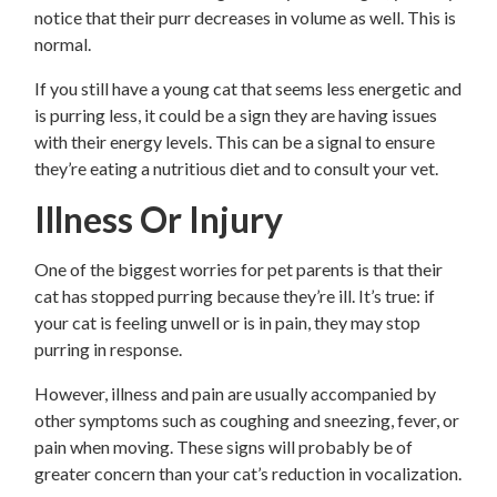
notice that their purr decreases in volume as well. This is
normal.
If you still have a young cat that seems less energetic and
is purring less, it could be a sign they are having issues
with their energy levels. This can be a signal to ensure
they’re eating a nutritious diet and to consult your vet.
Illness Or Injury
One of the biggest worries for pet parents is that their
cat has stopped purring because they’re ill. It’s true: if
your cat is feeling unwell or is in pain, they may stop
purring in response.
However, illness and pain are usually accompanied by
other symptoms such as coughing and sneezing, fever, or
pain when moving. These signs will probably be of
greater concern than your cat’s reduction in vocalization.