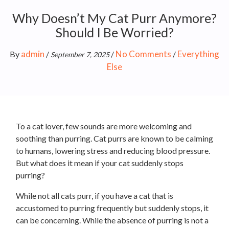
Why Doesn’t My Cat Purr Anymore?
Should I Be Worried?
admin
No Comments
Everything
By
/
/
/
September 7, 2025
Else
To a cat lover, few sounds are more welcoming and
soothing than purring. Cat purrs are known to be calming
to humans, lowering stress and reducing blood pressure.
But what does it mean if your cat suddenly stops
purring?
While not all cats purr, if you have a cat that is
accustomed to purring frequently but suddenly stops, it
can be concerning. While the absence of purring is not a