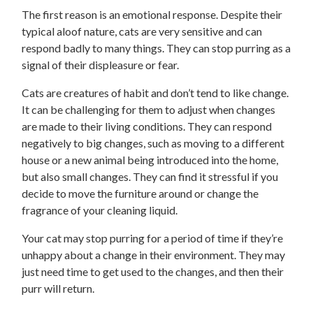
The first reason is an emotional response. Despite their
typical aloof nature, cats are very sensitive and can
respond badly to many things. They can stop purring as a
signal of their displeasure or fear.
Cats are creatures of habit and don’t tend to like change.
It can be challenging for them to adjust when changes
are made to their living conditions. They can respond
negatively to big changes, such as moving to a different
house or a new animal being introduced into the home,
but also small changes. They can find it stressful if you
decide to move the furniture around or change the
fragrance of your cleaning liquid.
Your cat may stop purring for a period of time if they’re
unhappy about a change in their environment. They may
just need time to get used to the changes, and then their
purr will return.