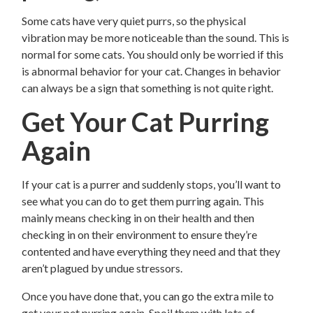
Some cats have very quiet purrs, so the physical
vibration may be more noticeable than the sound. This is
normal for some cats. You should only be worried if this
is abnormal behavior for your cat. Changes in behavior
can always be a sign that something is not quite right.
Get Your Cat Purring
Again
If your cat is a purrer and suddenly stops, you’ll want to
see what you can do to get them purring again. This
mainly means checking in on their health and then
checking in on their environment to ensure they’re
contented and have everything they need and that they
aren’t plagued by undue stressors.
Once you have done that, you can go the extra mile to
get your pet purring again. Spoil them with lots of