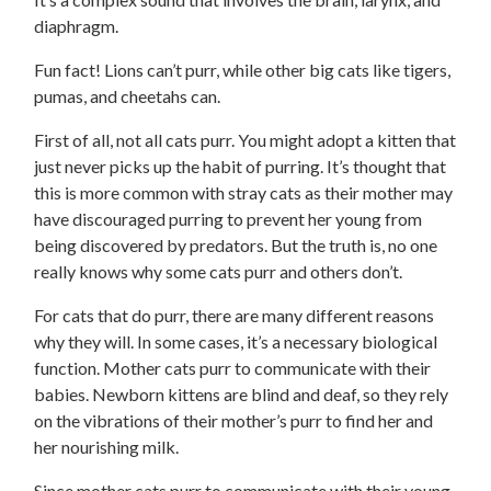
diaphragm.
Fun fact! Lions can’t purr, while other big cats like tigers,
pumas, and cheetahs can.
First of all, not all cats purr. You might adopt a kitten that
just never picks up the habit of purring. It’s thought that
this is more common with stray cats as their mother may
have discouraged purring to prevent her young from
being discovered by predators. But the truth is, no one
really knows why some cats purr and others don’t.
For cats that do purr, there are many different reasons
why they will. In some cases, it’s a necessary biological
function. Mother cats purr to communicate with their
babies. Newborn kittens are blind and deaf, so they rely
on the vibrations of their mother’s purr to find her and
her nourishing milk.
Since mother cats purr to communicate with their young,