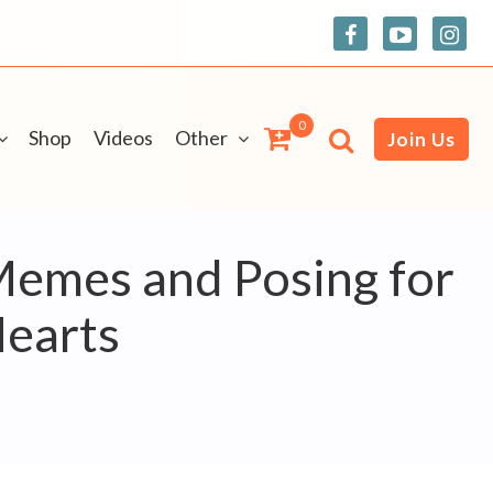
0
Shop
Videos
Other
Join Us
Memes and Posing for
Hearts