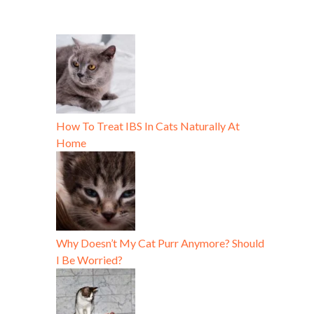
How To Treat IBS In Cats Naturally At
Home
Why Doesn’t My Cat Purr Anymore? Should
I Be Worried?