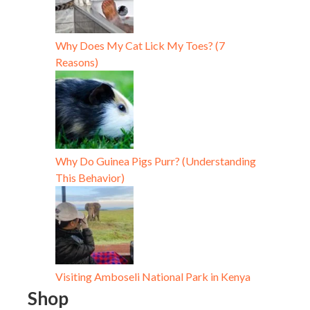
Why Does My Cat Lick My Toes? (7
Reasons)
Why Do Guinea Pigs Purr? (Understanding
This Behavior)
Visiting Amboseli National Park in Kenya
Shop