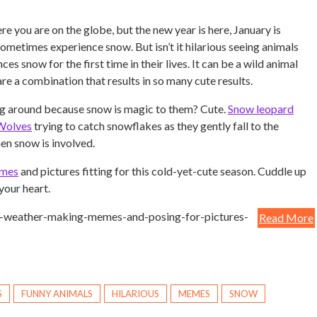
re you are on the globe, but the new year is here, January is
sometimes experience snow. But isn’t it hilarious seeing animals
ces snow for the first time in their lives. It can be a wild animal
re a combination that results in so many cute results.
ng around because snow is magic to them? Cute.
Snow leopard
Wolves
trying to catch snowflakes as they gently fall to the
en snow is involved.
emes
and pictures fitting for this cold-yet-cute season. Cuddle up
your heart.
e-weather-making-memes-and-posing-for-pictures-
Read More
S
FUNNY ANIMALS
HILARIOUS
MEMES
SNOW