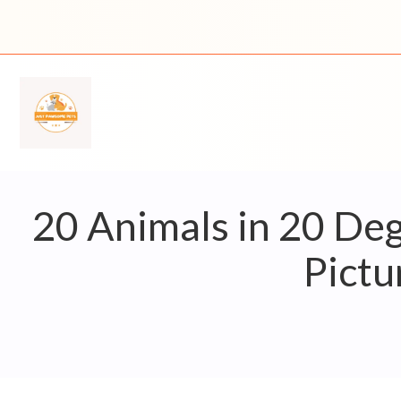
Skip
to
content
20 Animals in 20 De
Pictu