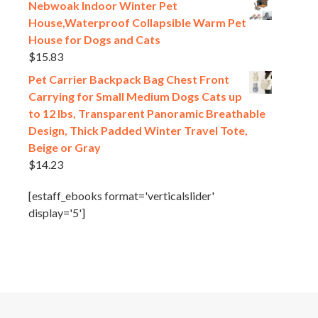
Nebwoak Indoor Winter Pet
House,Waterproof Collapsible Warm Pet
House for Dogs and Cats
$
15.83
Pet Carrier Backpack Bag Chest Front
Carrying for Small Medium Dogs Cats up
to 12 lbs, Transparent Panoramic Breathable
Design, Thick Padded Winter Travel Tote,
Beige or Gray
$
14.23
[estaff_ebooks format='verticalslider'
display='5']