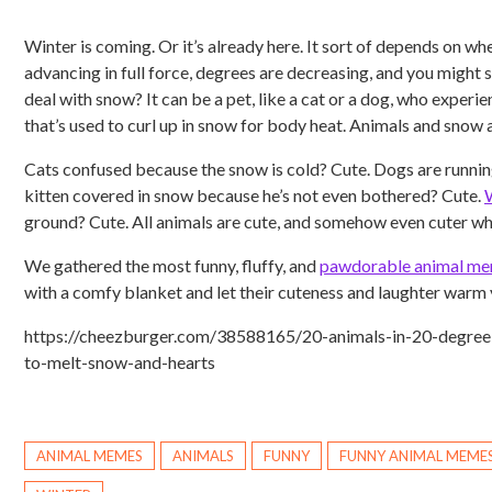
Winter is coming. Or it’s already here. It sort of depends on whe
advancing in full force, degrees are decreasing, and you might 
deal with snow? It can be a pet, like a cat or a dog, who experien
that’s used to curl up in snow for body heat. Animals and snow a
Cats confused because the snow is cold? Cute. Dogs are runni
kitten covered in snow because he’s not even bothered? Cute.
ground? Cute. All animals are cute, and somehow even cuter wh
We gathered the most funny, fluffy, and
pawdorable animal m
with a comfy blanket and let their cuteness and laughter warm 
https://cheezburger.com/38588165/20-animals-in-20-degre
to-melt-snow-and-hearts
ANIMAL MEMES
ANIMALS
FUNNY
FUNNY ANIMAL MEME