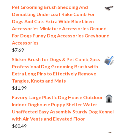
Pet Grooming Brush Shedding And
Dematting Undercoat Rake Comb For
Dogs And Cats Extra Wide Blue Linen
Accessories Miniature Accessories Ground
For Dogs Funny Dog Accessories Greyhound
Accessories
$
7.69
Slicker Brush for Dogs & Pet Comb,2pcs
Professional Dog Grooming Brush with
Extra Long Pins to Effectively Remove
Tangles, Knots and Mats
$
11.99
Favory Large Plastic Dog House Outdoor
Indoor Doghouse Puppy Shelter Water
Unaffected Easy Assembly Sturdy Dog Kennel
with Air Vents and Elevated Floor
$
60.49