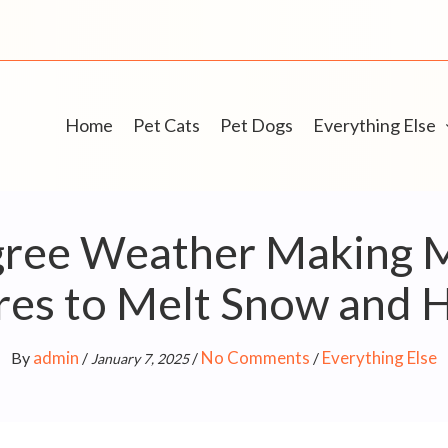
Home
Pet Cats
Pet Dogs
Everything Else
gree Weather Making 
res to Melt Snow and 
admin
No Comments
Everything Else
By
/
/
/
January 7, 2025