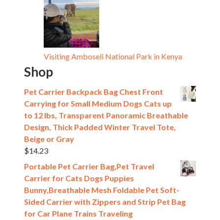
Visiting Amboseli National Park in Kenya
Shop
Pet Carrier Backpack Bag Chest Front
Carrying for Small Medium Dogs Cats up
to 12 lbs, Transparent Panoramic Breathable
Design, Thick Padded Winter Travel Tote,
Beige or Gray
$
14.23
Portable Pet Carrier Bag,Pet Travel
Carrier for Cats Dogs Puppies
Bunny,Breathable Mesh Foldable Pet Soft-
Sided Carrier with Zippers and Strip Pet Bag
for Car Plane Trains Traveling