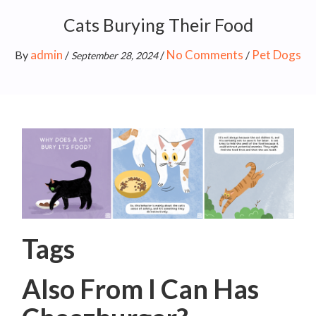
Cats Burying Their Food
admin
No Comments
Pet Dogs
By
/
/
/
September 28, 2024
Tags
Also From I Can Has