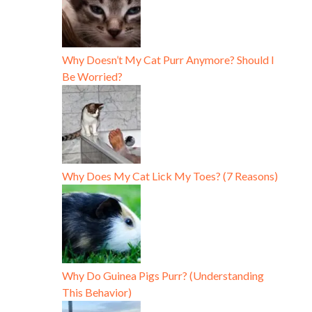
Why Doesn’t My Cat Purr Anymore? Should I
Be Worried?
Why Does My Cat Lick My Toes? (7 Reasons)
Why Do Guinea Pigs Purr? (Understanding
This Behavior)