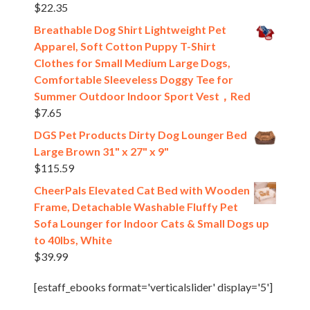
$
22.35
Breathable Dog Shirt Lightweight Pet
Apparel, Soft Cotton Puppy T-Shirt
Clothes for Small Medium Large Dogs,
Comfortable Sleeveless Doggy Tee for
Summer Outdoor Indoor Sport Vest，Red
$
7.65
DGS Pet Products Dirty Dog Lounger Bed
Large Brown 31" x 27" x 9"
$
115.59
CheerPals Elevated Cat Bed with Wooden
Frame, Detachable Washable Fluffy Pet
Sofa Lounger for Indoor Cats & Small Dogs up
to 40lbs, White
$
39.99
[estaff_ebooks format='verticalslider' display='5']