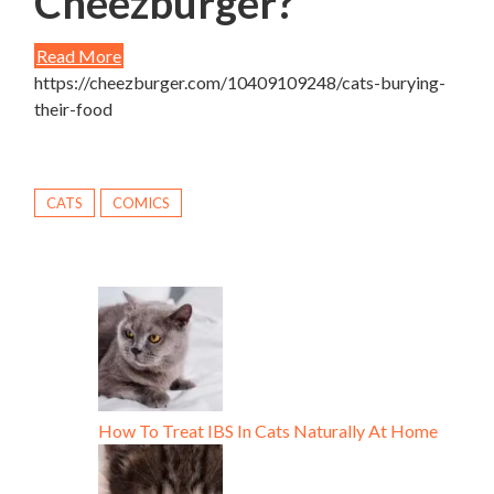
Cheezburger?
Read More
https://cheezburger.com/10409109248/cats-burying-
their-food
CATS
COMICS
How To Treat IBS In Cats Naturally At Home