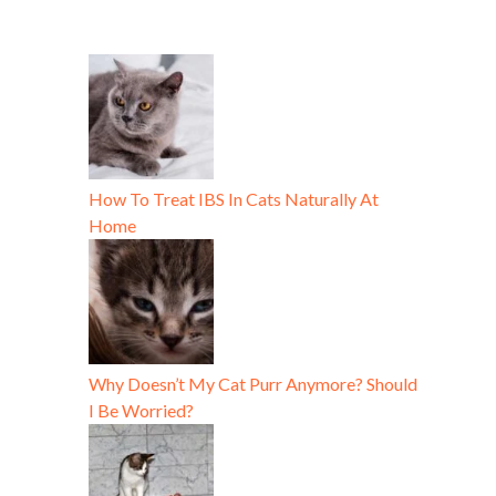
How To Treat IBS In Cats Naturally At
Home
Why Doesn’t My Cat Purr Anymore? Should
I Be Worried?