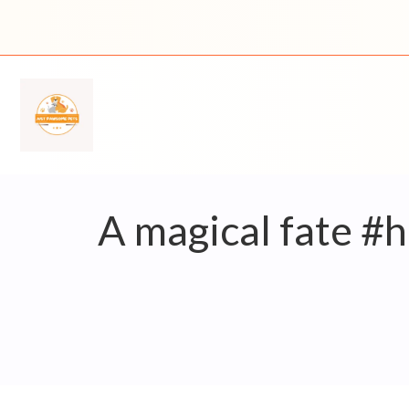
Skip
to
content
A magical fate #