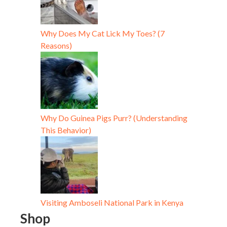
Why Does My Cat Lick My Toes? (7
Reasons)
Why Do Guinea Pigs Purr? (Understanding
This Behavior)
Visiting Amboseli National Park in Kenya
Shop