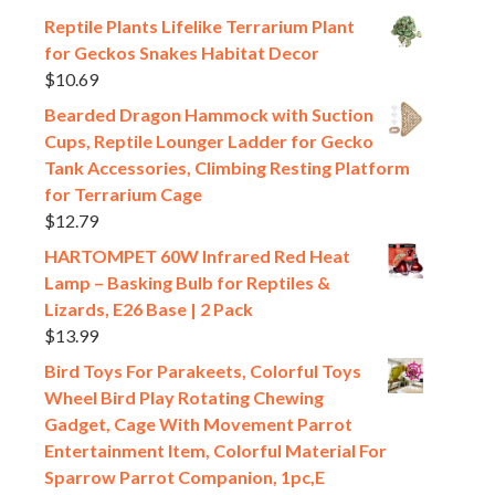
Reptile Plants Lifelike Terrarium Plant
for Geckos Snakes Habitat Decor
$
10.69
Bearded Dragon Hammock with Suction
Cups, Reptile Lounger Ladder for Gecko
Tank Accessories, Climbing Resting Platform
for Terrarium Cage
$
12.79
HARTOMPET 60W Infrared Red Heat
Lamp – Basking Bulb for Reptiles &
Lizards, E26 Base | 2 Pack
$
13.99
Bird Toys For Parakeets, Colorful Toys
Wheel Bird Play Rotating Chewing
Gadget, Cage With Movement Parrot
Entertainment Item, Colorful Material For
Sparrow Parrot Companion, 1pc,E