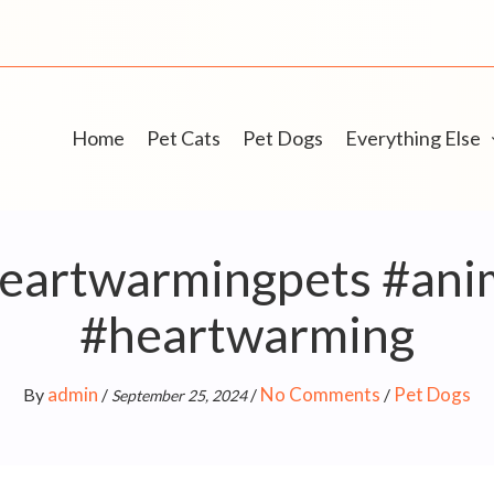
Home
Pet Cats
Pet Dogs
Everything Else
heartwarmingpets #ani
#heartwarming
admin
No Comments
Pet Dogs
By
/
/
/
September 25, 2024