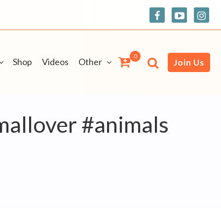
0
Shop
Videos
Other
Join Us
mallover #animals