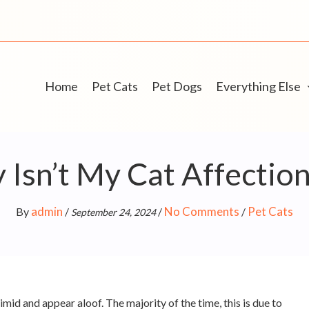
Home
Pet Cats
Pet Dogs
Everything Else
Isn’t My Cat Affectio
admin
No Comments
Pet Cats
By
/
/
/
September 24, 2024
mid and appear aloof. The majority of the time, this is due to