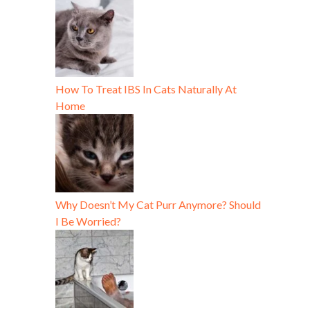
How To Treat IBS In Cats Naturally At
Home
Why Doesn’t My Cat Purr Anymore? Should
I Be Worried?