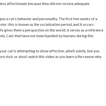
 less affectionate because they did not receive adequate
pes a cat’s behavior and personality. The first few weeks of a
ior; this is known as the socialisation period, and it occurs
fe gives them a perspective on the world; it serves as a reference
ately. Cats that have not been handled by humans during this
ur cat is attempting to show affection, albeit subtly, but you
more stoic or aloof, watch this video as you learn a the reason why