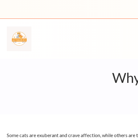
Skip
to
content
Why 
Some cats are exuberant and crave affection, while others are ti