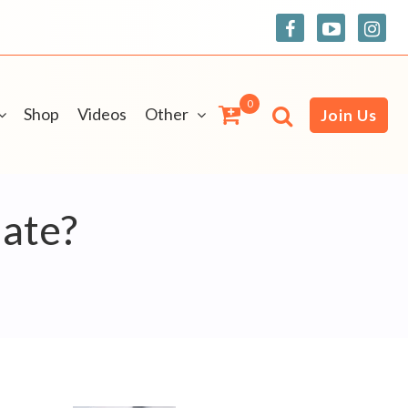
0
Shop
Videos
Other
Join Us
nate?