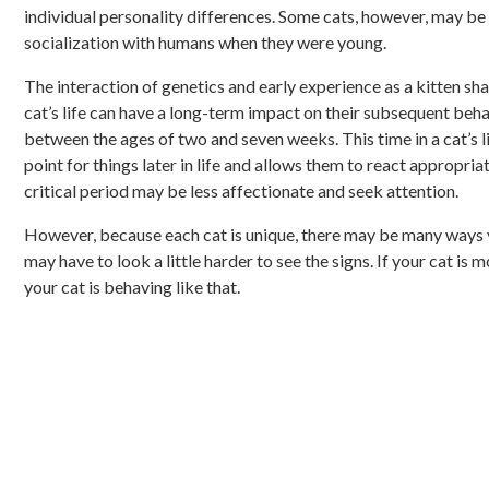
individual personality differences. Some cats, however, may be
socialization with humans when they were young.
The interaction of genetics and early experience as a kitten sha
cat’s life can have a long-term impact on their subsequent behav
between the ages of two and seven weeks. This time in a cat’s li
point for things later in life and allows them to react appropri
critical period may be less affectionate and seek attention.
However, because each cat is unique, there may be many ways yo
may have to look a little harder to see the signs. If your cat is 
your cat is behaving like that.