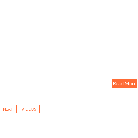
Read More
NEAT
VIDEOS