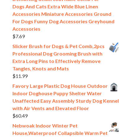
Dogs And Cats Extra Wide Blue Linen
Accessories Miniature Accessories Ground
For Dogs Funny Dog Accessories Greyhound
Accessories
$
7.69
Slicker Brush for Dogs & Pet Comb,2pcs
Professional Dog Grooming Brush with
Extra Long Pins to Effectively Remove
Tangles, Knots and Mats
$
11.99
Favory Large Plastic Dog House Outdoor
Indoor Doghouse Puppy Shelter Water
Unaffected Easy Assembly Sturdy Dog Kennel
with Air Vents and Elevated Floor
$
60.49
Nebwoak Indoor Winter Pet
House,Waterproof Collapsible Warm Pet