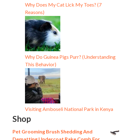
Why Does My Cat Lick My Toes? (7
Reasons)
Why Do Guinea Pigs Purr? (Understanding
This Behavior)
Visiting Amboseli National Park in Kenya
Shop
Pet Grooming Brush Shedding And
Dematting Undercoat Rake Comb For