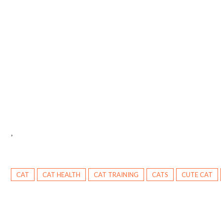
,
CAT
CAT HEALTH
CAT TRAINING
CATS
CUTE CAT