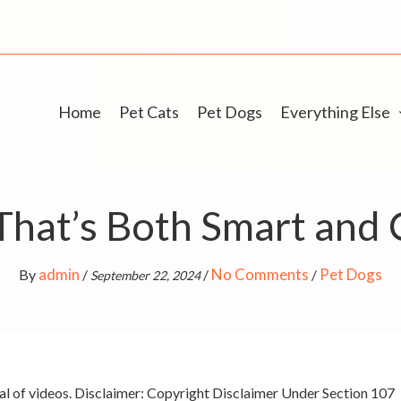
Home
Pet Cats
Pet Dogs
Everything Else
That’s Both Smart and 
admin
No Comments
Pet Dogs
By
/
/
/
September 22, 2024
l of videos. Disclaimer: Copyright Disclaimer Under Section 107