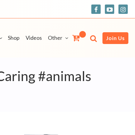
Shop
Videos
Other
Join Us
Caring #animals