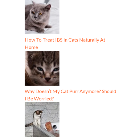
How To Treat IBS In Cats Naturally At
Home
Why Doesn’t My Cat Purr Anymore? Should
I Be Worried?