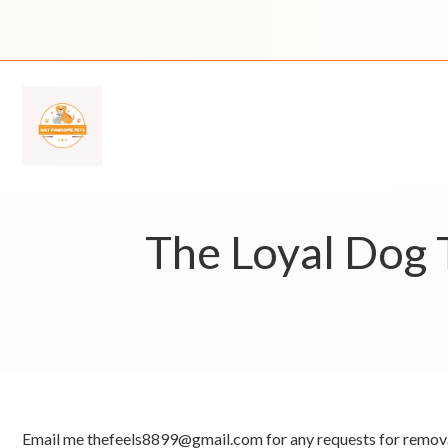
Skip
to
content
The Loyal Dog 
Email me thefeels8899@gmail.com for any requests for remova