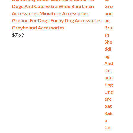
Dogs And Cats Extra Wide Blue Linen
Accessories Miniature Accessories
Ground For Dogs Funny Dog Accessories
Greyhound Accessories
$
7.69