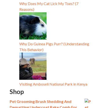
Why Does My Cat Lick My Toes? (7
Reasons)
Why Do Guinea Pigs Purr? (Understanding
This Behavior)
Visiting Amboseli National Park in Kenya
Shop
Pet Grooming Brush Shedding And
Dematting Undercoat Rake Comb For