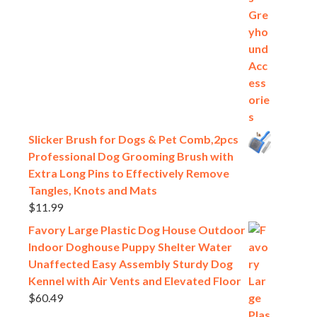
Slicker Brush for Dogs & Pet Comb,2pcs
Professional Dog Grooming Brush with
Extra Long Pins to Effectively Remove
Tangles, Knots and Mats
$
11.99
Favory Large Plastic Dog House Outdoor
Indoor Doghouse Puppy Shelter Water
Unaffected Easy Assembly Sturdy Dog
Kennel with Air Vents and Elevated Floor
$
60.49