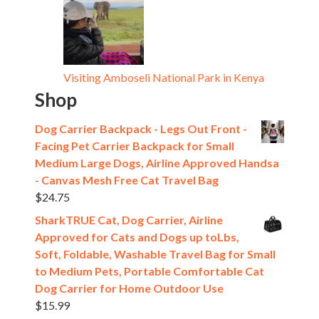
Visiting Amboseli National Park in Kenya
Shop
Dog Carrier Backpack - Legs Out Front -
Facing Pet Carrier Backpack for Small
Medium Large Dogs, Airline Approved Handsa
- Canvas Mesh Free Cat Travel Bag
$
24.75
SharkTRUE Cat, Dog Carrier, Airline
Approved for Cats and Dogs up toLbs,
Soft, Foldable, Washable Travel Bag for Small
to Medium Pets, Portable Comfortable Cat
Dog Carrier for Home Outdoor Use
$
15.99