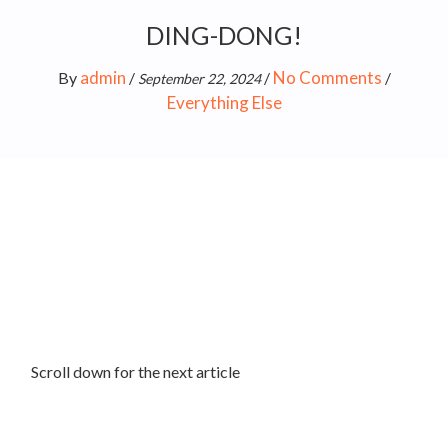
DING-DONG!
admin
No Comments
By
/
/
/
September 22, 2024
Everything Else
Scroll down for the next article