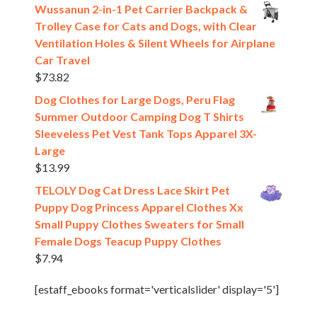
Wussanun 2-in-1 Pet Carrier Backpack &
Trolley Case for Cats and Dogs, with Clear
Ventilation Holes & Silent Wheels for Airplane
Car Travel
$
73.82
Dog Clothes for Large Dogs, Peru Flag
Summer Outdoor Camping Dog T Shirts
Sleeveless Pet Vest Tank Tops Apparel 3X-
Large
$
13.99
TELOLY Dog Cat Dress Lace Skirt Pet
Puppy Dog Princess Apparel Clothes Xx
Small Puppy Clothes Sweaters for Small
Female Dogs Teacup Puppy Clothes
$
7.94
[estaff_ebooks format='verticalslider' display='5']