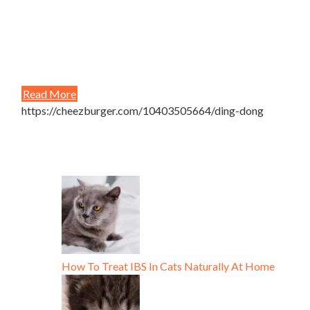
Read More
https://cheezburger.com/10403505664/ding-dong
How To Treat IBS In Cats Naturally At Home