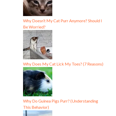
Why Doesn’t My Cat Purr Anymore? Should I
Be Worried?
Why Does My Cat Lick My Toes? (7 Reasons)
Why Do Guinea Pigs Purr? (Understanding
This Behavior)