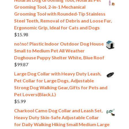
Grooming Tool, 2-in-1 Mechanical
Grooming Tool with Rounded-Tip Stainless
Steel Teeth, Removal of Debris and Loose Fur,
Ergonomic Grip, Ideal for Cats and Dogs
$
15.98
no!no! Plastic Indoor Outdoor Dog House
Small to Medium Pet All Weather
Doghouse Puppy Shelter White, Blue Roof
$
99.87
Large Dog Collar with Heavy Duty Leash,
Pet Collar for Large Dogs, Adjustable
Strong Dog Walking Gear,Gifts for Pets and
Pet Lovers(Black,L)
$
5.99
Charkool Camo Dog Collar and Leash Set,
Heavy Duty Skin-Safe Adjustable Collar
for Daily Walking Hiking Small Medium Large