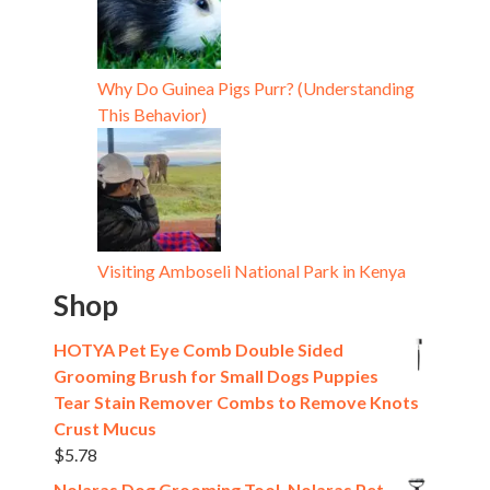
Why Do Guinea Pigs Purr? (Understanding
This Behavior)
Visiting Amboseli National Park in Kenya
Shop
HOTYA Pet Eye Comb Double Sided
Grooming Brush for Small Dogs Puppies
Tear Stain Remover Combs to Remove Knots
Crust Mucus
$
5.78
Nolaras Dog Grooming Tool, Nolaras Pet