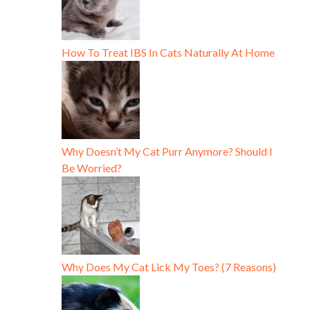
How To Treat IBS In Cats Naturally At Home
Why Doesn’t My Cat Purr Anymore? Should I
Be Worried?
Why Does My Cat Lick My Toes? (7 Reasons)