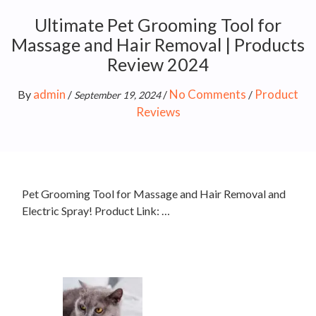
Ultimate Pet Grooming Tool for
Massage and Hair Removal | Products
Review 2024
admin
No Comments
Product
By
/
/
/
September 19, 2024
Reviews
Pet Grooming Tool for Massage and Hair Removal and
Electric Spray! Product Link: …