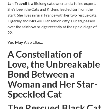
Jan Travell
is a lifelong cat owner and a feline expert.
She’s been the Cats and Kittens lead editor from the
start. She lives in rural France with her two rescue cats,
Tigerlily and Mr.Gee. Her senior kitty, Ducati, passed
over the rainbow bridge recently at the ripe old age of
22.
You May Also Like…
A Constellation of
Love, the Unbreakable
Bond Between a
Woman and Her Star-
Speckled Cat
The Rescued Black Cat