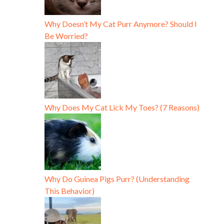
Why Doesn’t My Cat Purr Anymore? Should I
Be Worried?
Why Does My Cat Lick My Toes? (7 Reasons)
Why Do Guinea Pigs Purr? (Understanding
This Behavior)