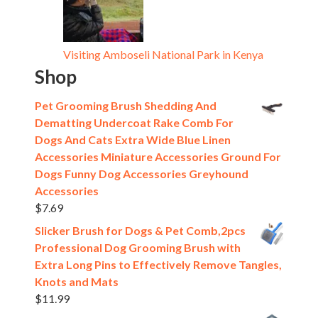
Visiting Amboseli National Park in Kenya
Shop
Pet Grooming Brush Shedding And
Dematting Undercoat Rake Comb For
Dogs And Cats Extra Wide Blue Linen
Accessories Miniature Accessories Ground For
Dogs Funny Dog Accessories Greyhound
Accessories
$
7.69
Slicker Brush for Dogs & Pet Comb,2pcs
Professional Dog Grooming Brush with
Extra Long Pins to Effectively Remove Tangles,
Knots and Mats
$
11.99