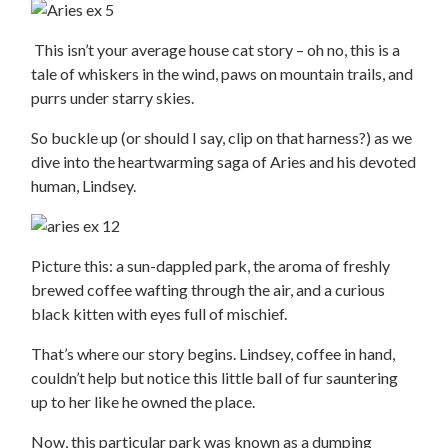
This isn’t your average house cat story – oh no, this is a
tale of whiskers in the wind, paws on mountain trails, and
purrs under starry skies.
So buckle up (or should I say, clip on that harness?) as we
dive into the heartwarming saga of Aries and his devoted
human, Lindsey.
Picture this: a sun-dappled park, the aroma of freshly
brewed coffee wafting through the air, and a curious
black kitten with eyes full of mischief.
That’s where our story begins. Lindsey, coffee in hand,
couldn’t help but notice this little ball of fur sauntering
up to her like he owned the place.
Now, this particular park was known as a dumping