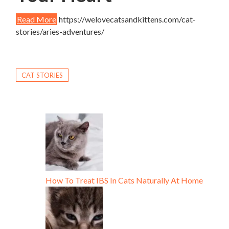
Read More
https://welovecatsandkittens.com/cat-
stories/aries-adventures/
CAT STORIES
How To Treat IBS In Cats Naturally At Home