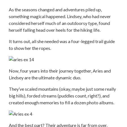
As the seasons changed and adventures piled up,
something magical happened. Lindsey, who had never
considered herself much of an outdoorsy type, found
herself falling head over heels for the hiking life.
It turns out, all she needed was a four-legged trail guide
to show her the ropes.
Now, four years into their journey together, Aries and
Lindsey are the ultimate dynamic duo.
They’ve scaled mountains (okay, maybe just some really
big hills), forded streams (puddles count, right?), and
created enough memories to fill a dozen photo albums.
And the best part? Their adventure is far from over.