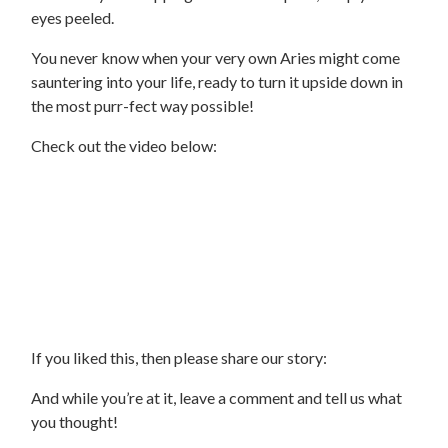
eyes peeled.
You never know when your very own Aries might come
sauntering into your life, ready to turn it upside down in
the most purr-fect way possible!
Check out the video below:
If you liked this, then please share our story:
And while you’re at it, leave a comment and tell us what
you thought!