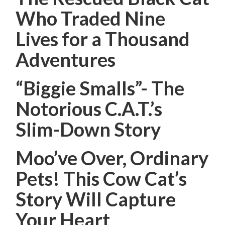
Who Traded Nine
Lives for a Thousand
Adventures
“Biggie Smalls”- The
Notorious C.A.T.’s
Slim-Down Story
Moo’ve Over, Ordinary
Pets! This Cow Cat’s
Story Will Capture
Your Heart