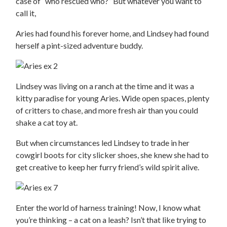
case of “who rescued who?” But whatever you want to
call it,
Aries had found his forever home, and Lindsey had found
herself a pint-sized adventure buddy.
Lindsey was living on a ranch at the time and it was a
kitty paradise for young Aries. Wide open spaces, plenty
of critters to chase, and more fresh air than you could
shake a cat toy at.
But when circumstances led Lindsey to trade in her
cowgirl boots for city slicker shoes, she knew she had to
get creative to keep her furry friend’s wild spirit alive.
Enter the world of harness training! Now, I know what
you’re thinking – a cat on a leash? Isn’t that like trying to