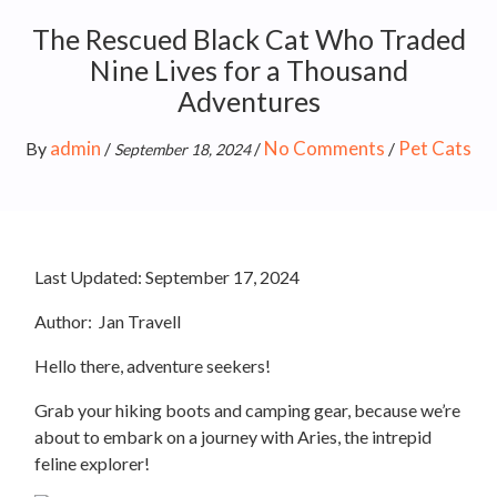
The Rescued Black Cat Who Traded
Nine Lives for a Thousand
Adventures
admin
No Comments
Pet Cats
By
/
/
/
September 18, 2024
Last Updated:
September 17, 2024
Author:
Jan Travell
Hello there, adventure seekers!
Grab your hiking boots and camping gear, because we’re
about to embark on a journey with Aries, the intrepid
feline explorer!