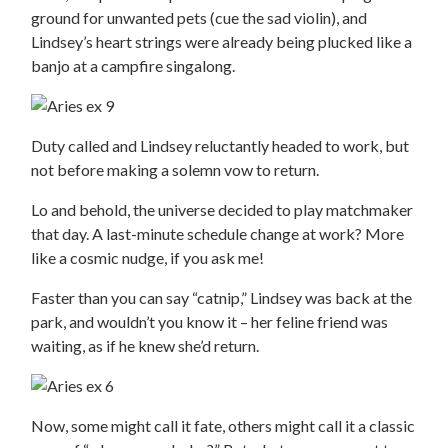
ground for unwanted pets (cue the sad violin), and
Lindsey’s heart strings were already being plucked like a
banjo at a campfire singalong.
Duty called and Lindsey reluctantly headed to work, but
not before making a solemn vow to return.
Lo and behold, the universe decided to play matchmaker
that day. A last-minute schedule change at work? More
like a cosmic nudge, if you ask me!
Faster than you can say “catnip,” Lindsey was back at the
park, and wouldn’t you know it – her feline friend was
waiting, as if he knew she’d return.
Now, some might call it fate, others might call it a classic