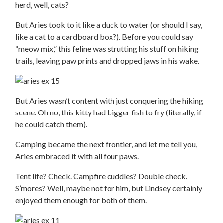
herd, well, cats?
But Aries took to it like a duck to water (or should I say,
like a cat to a cardboard box?). Before you could say
“meow mix,” this feline was strutting his stuff on hiking
trails, leaving paw prints and dropped jaws in his wake.
But Aries wasn’t content with just conquering the hiking
scene. Oh no, this kitty had bigger fish to fry (literally, if
he could catch them).
Camping became the next frontier, and let me tell you,
Aries embraced it with all four paws.
Tent life? Check. Campfire cuddles? Double check.
S’mores? Well, maybe not for him, but Lindsey certainly
enjoyed them enough for both of them.