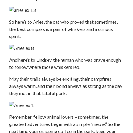
So here’s to Aries, the cat who proved that sometimes,
the best compass is a pair of whiskers and a curious
spirit.
And here’s to Lindsey, the human who was brave enough
to follow where those whiskers led.
May their trails always be exciting, their campfires
always warm, and their bond always as strong as the day
they met in that fateful park.
Remember, fellow animal lovers – sometimes, the
greatest adventures begin with a simple “meow.” So the
next time you’re sipping coffee in the park, keep your