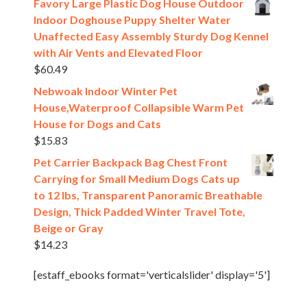
Favory Large Plastic Dog House Outdoor
Indoor Doghouse Puppy Shelter Water
Unaffected Easy Assembly Sturdy Dog Kennel
with Air Vents and Elevated Floor
$
60.49
Nebwoak Indoor Winter Pet
House,Waterproof Collapsible Warm Pet
House for Dogs and Cats
$
15.83
Pet Carrier Backpack Bag Chest Front
Carrying for Small Medium Dogs Cats up
to 12 lbs, Transparent Panoramic Breathable
Design, Thick Padded Winter Travel Tote,
Beige or Gray
$
14.23
[estaff_ebooks format='verticalslider' display='5']