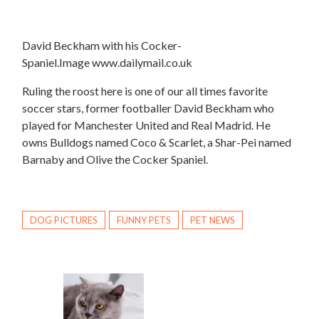
David Beckham with his Cocker-
Spaniel.Image www.dailymail.co.uk
Ruling the roost here is one of our all times favorite
soccer stars, former footballer David Beckham who
played for Manchester United and Real Madrid. He
owns Bulldogs named Coco & Scarlet, a Shar-Pei named
Barnaby and Olive the Cocker Spaniel.
DOG PICTURES
FUNNY PETS
PET NEWS