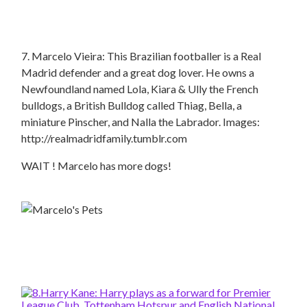
7. Marcelo Vieira: This Brazilian footballer is a Real
Madrid defender and a great dog lover. He owns a
Newfoundland named Lola, Kiara & Ully the French
bulldogs, a British Bulldog called Thiag, Bella, a
miniature Pinscher, and Nalla the Labrador. Images:
http://realmadridfamily.tumblr.com
WAIT ! Marcelo has more dogs!