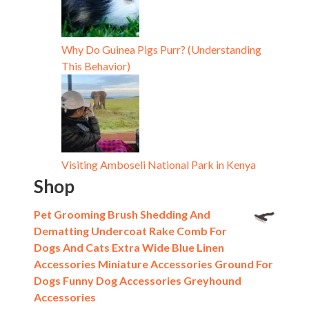
Why Do Guinea Pigs Purr? (Understanding
This Behavior)
Visiting Amboseli National Park in Kenya
Shop
Pet Grooming Brush Shedding And
Dematting Undercoat Rake Comb For
Dogs And Cats Extra Wide Blue Linen
Accessories Miniature Accessories Ground For
Dogs Funny Dog Accessories Greyhound
Accessories