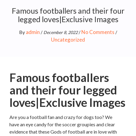
Famous footballers and their four
legged loves|Exclusive Images
admin
No Comments
By
/
/
/
December 8, 2022
Uncategorized
Famous footballers
and their four legged
loves|Exclusive Images
Are you a football fan and crazy for dogs too? We
have an eye candy for the soccer groupies and clear
evidence that these Gods of football are in love with