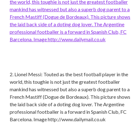
2. Lionel Messi: Touted as the best football player in the
world, this toughie is not just the greatest footballer
mankind has witnessed but also a superb dog parent to a
French Mastiff (Dogue de Bordeaux). This picture shows
the laid back side of a doting dog lover. The Argentine
professional footballer is a forward in Spanish Club, FC
Barcelona. Image http://www.dailymail.co.uk