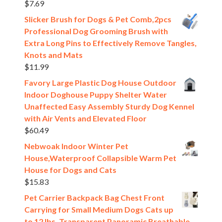
$
7.69
Slicker Brush for Dogs & Pet Comb,2pcs
Professional Dog Grooming Brush with
Extra Long Pins to Effectively Remove Tangles,
Knots and Mats
$
11.99
Favory Large Plastic Dog House Outdoor
Indoor Doghouse Puppy Shelter Water
Unaffected Easy Assembly Sturdy Dog Kennel
with Air Vents and Elevated Floor
$
60.49
Nebwoak Indoor Winter Pet
House,Waterproof Collapsible Warm Pet
House for Dogs and Cats
$
15.83
Pet Carrier Backpack Bag Chest Front
Carrying for Small Medium Dogs Cats up
to 12 lbs, Transparent Panoramic Breathable