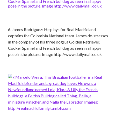
6. James Rodriguez: He plays for Real Madrid and
captains the Colombia National team. James de-stresses
in the company of his three dogs, a Golden Retriever,
Cocker Spaniel and French bulldog as seen in a happy
pose in the picture. Image http://www.dailymail.co.uk