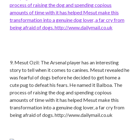
9. Mesut Ozil: The Arsenal player has an interesting
story to tell when it comes to canines. Mesut revealed he
was fearful of dogs before he decided to get home a
cute pug to defeat his fears. He named it Balboa. The
process of raising the dog and spending copious
amounts of time with it has helped Mesut make this
transformation into a genuine dog lover, a far cry from
being afraid of dogs. http://www.dailymail.co.uk