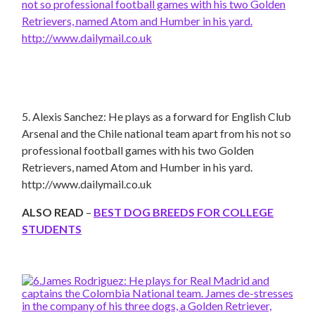
5. Alexis Sanchez: He plays as a forward for English Club
Arsenal and the Chile national team apart from his not so
professional football games with his two Golden
Retrievers, named Atom and Humber in his yard.
http://www.dailymail.co.uk
ALSO READ
–
BEST
DOG BREEDS
FOR
COLLEGE
STUDENTS