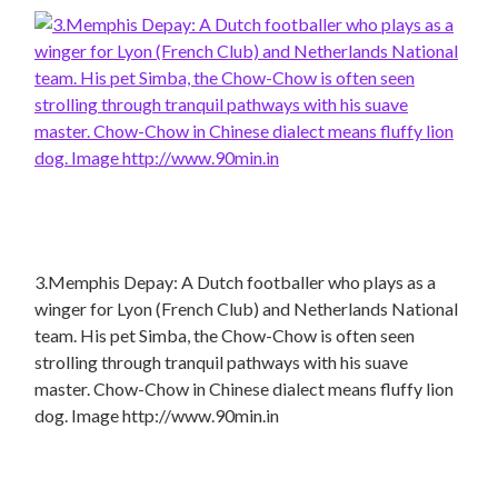
3.Memphis Depay: A Dutch footballer who plays as a
winger for Lyon (French Club) and Netherlands National
team. His pet Simba, the Chow-Chow is often seen
strolling through tranquil pathways with his suave
master. Chow-Chow in Chinese dialect means fluffy lion
dog. Image http://www.90min.in