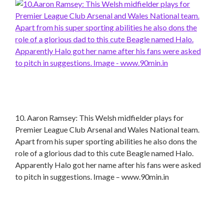
10. Aaron Ramsey: This Welsh midfielder plays for
Premier League Club Arsenal and Wales National team.
Apart from his super sporting abilities he also dons the
role of a glorious dad to this cute Beagle named Halo.
Apparently Halo got her name after his fans were asked
to pitch in suggestions. Image – www.90min.in