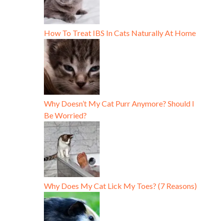
How To Treat IBS In Cats Naturally At Home
Why Doesn’t My Cat Purr Anymore? Should I
Be Worried?
Why Does My Cat Lick My Toes? (7 Reasons)