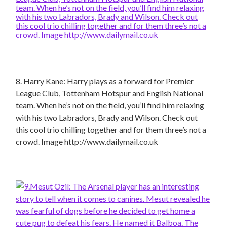
8. Harry Kane: Harry plays as a forward for Premier
League Club, Tottenham Hotspur and English National
team. When he’s not on the field, you’ll find him relaxing
with his two Labradors, Brady and Wilson. Check out
this cool trio chilling together and for them three’s not a
crowd. Image http://www.dailymail.co.uk