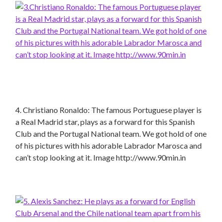
4. Christiano Ronaldo: The famous Portuguese player is
a Real Madrid star, plays as a forward for this Spanish
Club and the Portugal National team. We got hold of one
of his pictures with his adorable Labrador Marosca and
can’t stop looking at it. Image http://www.90min.in