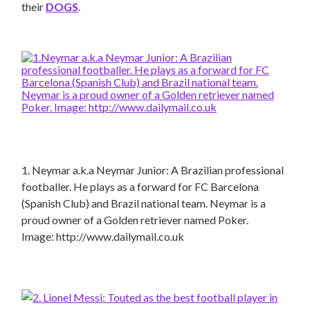
their
DOGS
.
1. Neymar a.k.a Neymar Junior: A Brazilian professional
footballer. He plays as a forward for FC Barcelona
(Spanish Club) and Brazil national team. Neymar is a
proud owner of a Golden retriever named Poker.
Image: http://www.dailymail.co.uk