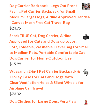
Dog Carrier Backpack - Legs Out Front -
Facing Pet Carrier Backpack for Small
Medium Large Dogs, Airline Approved Handsa
- Canvas Mesh Free Cat Travel Bag
$
24.75
SharkTRUE Cat, Dog Carrier, Airline
Approved for Cats and Dogs up toLbs,
Soft, Foldable, Washable Travel Bag for Small
to Medium Pets, Portable Comfortable Cat
Dog Carrier for Home Outdoor Use
$
15.99
Wussanun 2-in-1 Pet Carrier Backpack &
Trolley Case for Cats and Dogs, with
Clear Ventilation Holes & Silent Wheels for
Airplane Car Travel
$
73.82
Dog Clothes for Large Dogs, Peru Flag