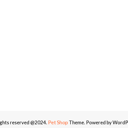
Pet Shop
rights reserved @2024.
Theme. Powered by WordP