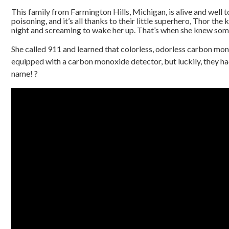
This family from Farmington Hills, Michigan, is alive and well
poisoning, and it’s all thanks to their little superhero, Thor the
night and screaming to wake her up. That’s when she knew som
She called 911 and learned that colorless, odorless carbon mon
equipped with a carbon monoxide detector, but luckily, they had T
name! ?