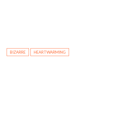
BIZARRE
HEARTWARMING