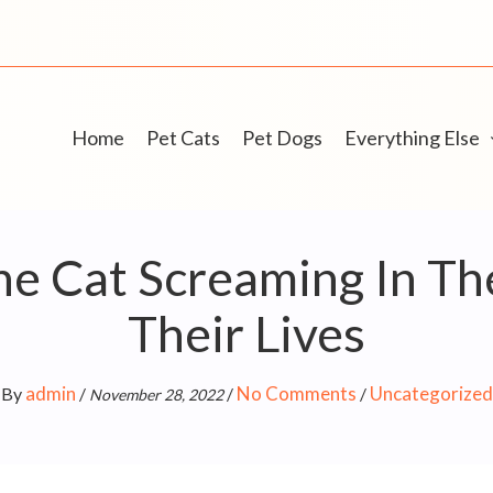
Home
Pet Cats
Pet Dogs
Everything Else
 Cat Screaming In The 
Their Lives
admin
No Comments
Uncategorized
By
/
/
/
November 28, 2022