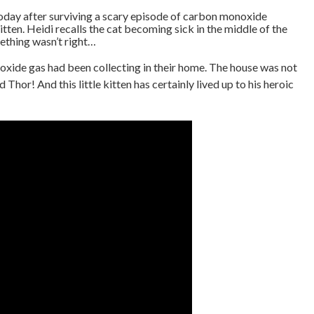
 today after surviving a scary episode of carbon monoxide
 kitten. Heidi recalls the cat becoming sick in the middle of the
ething wasn’t right…
oxide gas had been collecting in their home. The house was not
hor! And this little kitten has certainly lived up to his heroic