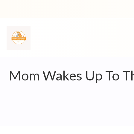
Skip
to
content
Mom Wakes Up To The