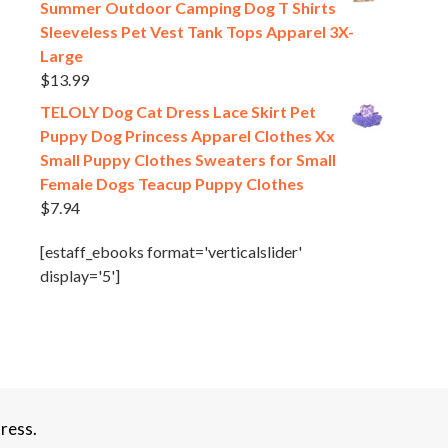
Summer Outdoor Camping Dog T Shirts
Sleeveless Pet Vest Tank Tops Apparel 3X-
Large
$
13.99
TELOLY Dog Cat Dress Lace Skirt Pet
Puppy Dog Princess Apparel Clothes Xx
Small Puppy Clothes Sweaters for Small
Female Dogs Teacup Puppy Clothes
$
7.94
[estaff_ebooks format='verticalslider'
display='5']
ress.