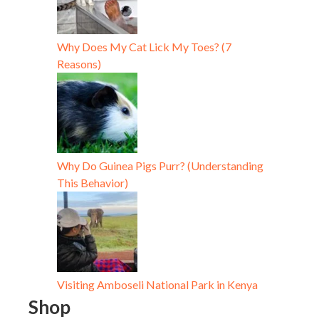
Why Does My Cat Lick My Toes? (7
Reasons)
Why Do Guinea Pigs Purr? (Understanding
This Behavior)
Visiting Amboseli National Park in Kenya
Shop