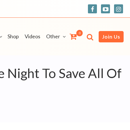
0
Shop
Videos
Other
Join Us
Night To Save All Of