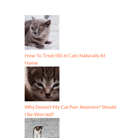
How To Treat IBS In Cats Naturally At
Home
Why Doesn’t My Cat Purr Anymore? Should
I Be Worried?