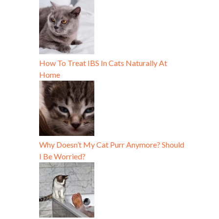
How To Treat IBS In Cats Naturally At
Home
Why Doesn’t My Cat Purr Anymore? Should
I Be Worried?