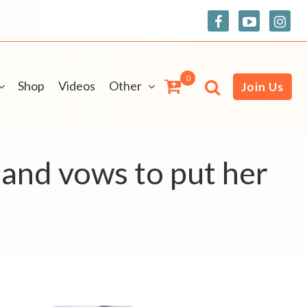
0
Shop
Videos
Other
Join Us
e and vows to put her