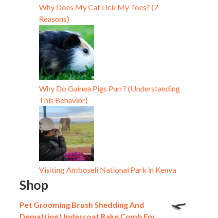
Why Does My Cat Lick My Toes? (7
Reasons)
Why Do Guinea Pigs Purr? (Understanding
This Behavior)
Visiting Amboseli National Park in Kenya
Shop
Pet Grooming Brush Shedding And
Dematting Undercoat Rake Comb For