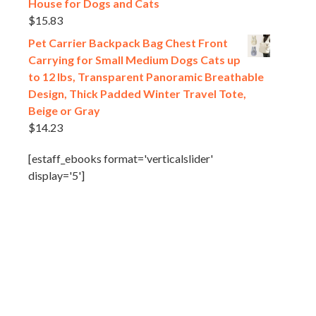
House for Dogs and Cats
$
15.83
Pet Carrier Backpack Bag Chest Front
Carrying for Small Medium Dogs Cats up
to 12 lbs, Transparent Panoramic Breathable
Design, Thick Padded Winter Travel Tote,
Beige or Gray
$
14.23
[estaff_ebooks format='verticalslider'
display='5']