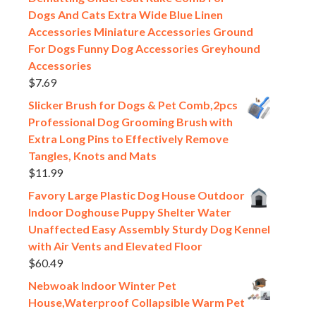
Dogs And Cats Extra Wide Blue Linen
Accessories Miniature Accessories Ground
For Dogs Funny Dog Accessories Greyhound
Accessories
$
7.69
Slicker Brush for Dogs & Pet Comb,2pcs
Professional Dog Grooming Brush with
Extra Long Pins to Effectively Remove
Tangles, Knots and Mats
$
11.99
Favory Large Plastic Dog House Outdoor
Indoor Doghouse Puppy Shelter Water
Unaffected Easy Assembly Sturdy Dog Kennel
with Air Vents and Elevated Floor
$
60.49
Nebwoak Indoor Winter Pet
House,Waterproof Collapsible Warm Pet