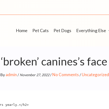
Home
Pet Cats
Pet Dogs
Everything Else
‘broken’ canines’s fac
admin
No Comments
Uncategorized
By
/
/
/
November 27, 2022