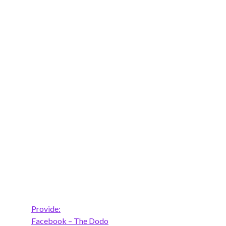
Provide:
Facebook – The Dodo