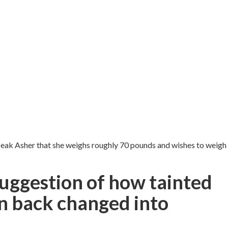
peak Asher that she weighs roughly 70 pounds and wishes to weigh
suggestion of how tainted
on back changed into
.