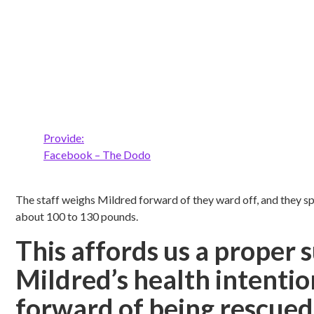
Provide:
Facebook – The Dodo
The staff weighs Mildred forward of they ward off, and they s
about 100 to 130 pounds.
This affords us a proper 
Mildred’s health intenti
forward of being rescued