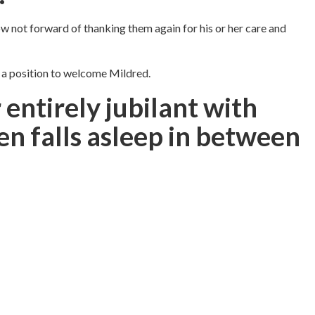
ow not forward of thanking them again for his or her care and
n a position to welcome Mildred.
 entirely jubilant with
en falls asleep in between