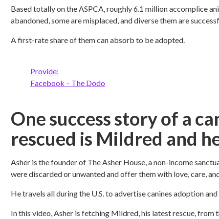
Based totally on the ASPCA, roughly 6.1 million accomplice anim
abandoned, some are misplaced, and diverse them are successfu
A first-rate share of them can absorb to be adopted.
Provide:
Facebook – The Dodo
One success story of a ca
rescued is Mildred and he
Asher is the founder of The Asher House, a non-income sanctu
were discarded or unwanted and offer them with love, care, an
He travels all during the U.S. to advertise canines adoption and
In this video, Asher is fetching Mildred, his latest rescue, fro