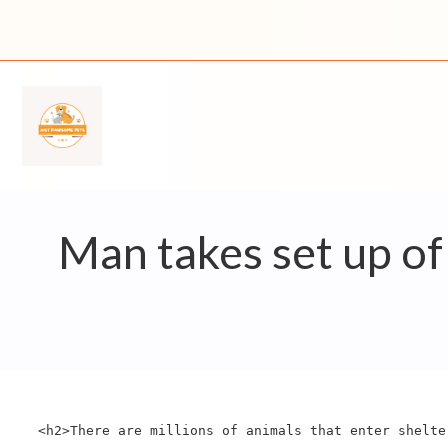
Skip
to
content
Man takes set up of 