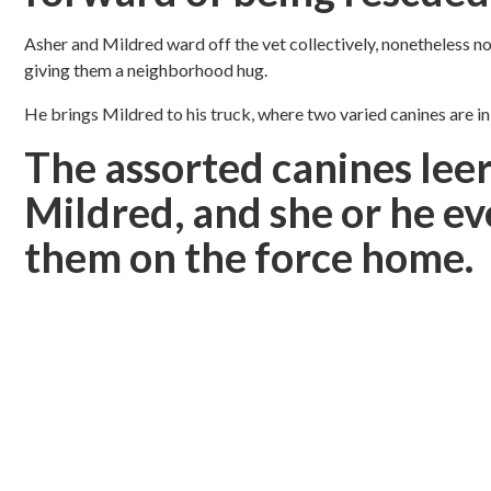
Asher and Mildred ward off the vet collectively, nonetheless n
giving them a neighborhood hug.
He brings Mildred to his truck, where two varied canines are i
The assorted canines leer
Mildred, and she or he ev
them on the force home.