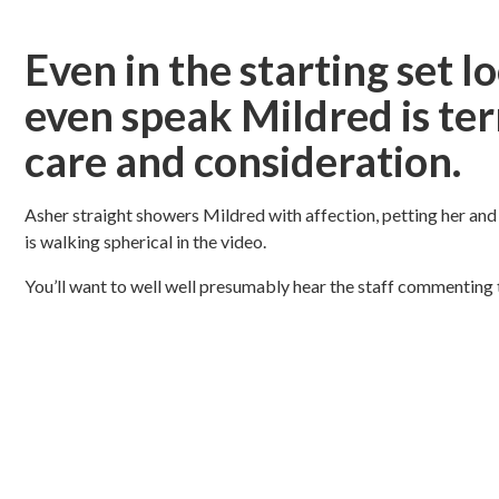
Even in the starting set 
even speak Mildred is ter
care and consideration.
Asher straight showers Mildred with affection, petting her and 
is walking spherical in the video.
You’ll want to well well presumably hear the staff commenting 