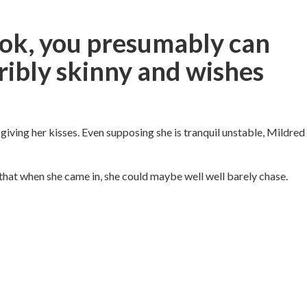
look, you presumably can
ribly skinny and wishes
giving her kisses. Even supposing she is tranquil unstable, Mildred
that when she came in, she could maybe well well barely chase.