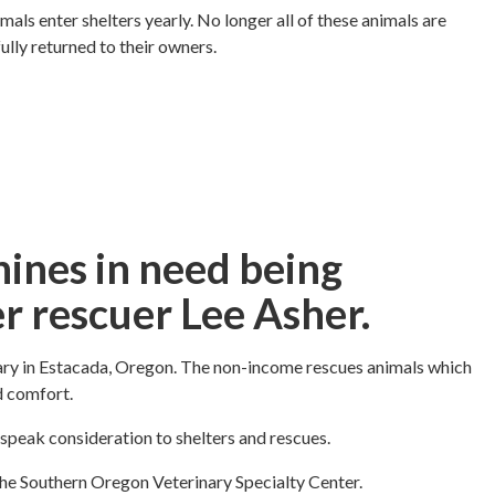
als enter shelters yearly. No longer all of these animals are
lly returned to their owners.
nines in need being
r rescuer Lee Asher.
ary in Estacada, Oregon. The non-income rescues animals which
d comfort.
 speak consideration to shelters and rescues.
m the Southern Oregon Veterinary Specialty Center.