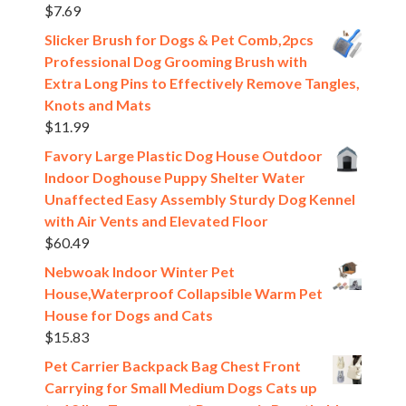
$
7.69
Slicker Brush for Dogs & Pet Comb,2pcs
Professional Dog Grooming Brush with
Extra Long Pins to Effectively Remove Tangles,
Knots and Mats
$
11.99
Favory Large Plastic Dog House Outdoor
Indoor Doghouse Puppy Shelter Water
Unaffected Easy Assembly Sturdy Dog Kennel
with Air Vents and Elevated Floor
$
60.49
Nebwoak Indoor Winter Pet
House,Waterproof Collapsible Warm Pet
House for Dogs and Cats
$
15.83
Pet Carrier Backpack Bag Chest Front
Carrying for Small Medium Dogs Cats up