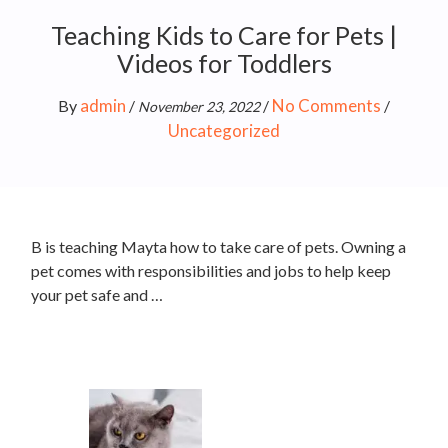
Teaching Kids to Care for Pets |
Videos for Toddlers
admin
No Comments
By
/
/
/
November 23, 2022
Uncategorized
B is teaching Mayta how to take care of pets. Owning a
pet comes with responsibilities and jobs to help keep
your pet safe and …