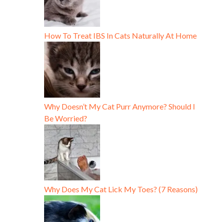
How To Treat IBS In Cats Naturally At Home
Why Doesn’t My Cat Purr Anymore? Should I
Be Worried?
Why Does My Cat Lick My Toes? (7 Reasons)