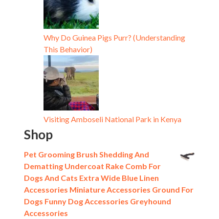
Why Do Guinea Pigs Purr? (Understanding
This Behavior)
Visiting Amboseli National Park in Kenya
Shop
Pet Grooming Brush Shedding And
Dematting Undercoat Rake Comb For
Dogs And Cats Extra Wide Blue Linen
Accessories Miniature Accessories Ground For
Dogs Funny Dog Accessories Greyhound
Accessories