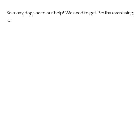
So many dogs need our help! We need to get Bertha exercising, 
…