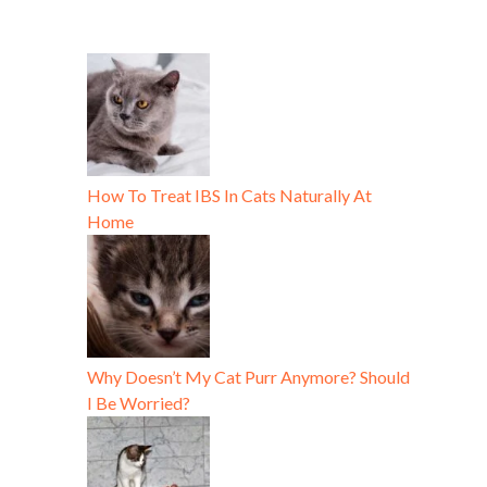
How To Treat IBS In Cats Naturally At
Home
Why Doesn’t My Cat Purr Anymore? Should
I Be Worried?