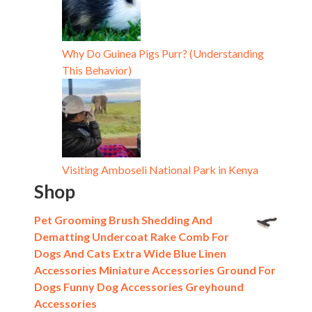
Why Do Guinea Pigs Purr? (Understanding
This Behavior)
Visiting Amboseli National Park in Kenya
Shop
Pet Grooming Brush Shedding And
Dematting Undercoat Rake Comb For
Dogs And Cats Extra Wide Blue Linen
Accessories Miniature Accessories Ground For
Dogs Funny Dog Accessories Greyhound
Accessories