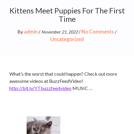
Kittens Meet Puppies For The First
Time
admin
No Comments
By
/
/
/
November 21, 2022
Uncategorized
What’s the worst that could happen? Check out more
awesome videos at BuzzFeedVideo!
http://bit.ly/YTbuzzfeedvideo
MUSIC …