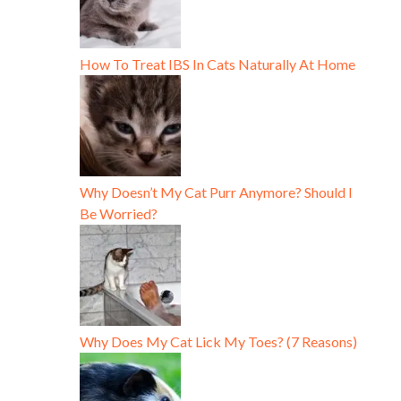
How To Treat IBS In Cats Naturally At Home
Why Doesn’t My Cat Purr Anymore? Should I
Be Worried?
Why Does My Cat Lick My Toes? (7 Reasons)