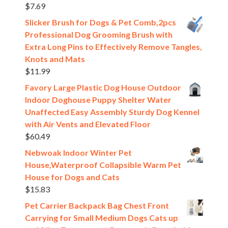
$
7.69
Slicker Brush for Dogs & Pet Comb,2pcs
Professional Dog Grooming Brush with
Extra Long Pins to Effectively Remove Tangles,
Knots and Mats
$
11.99
Favory Large Plastic Dog House Outdoor
Indoor Doghouse Puppy Shelter Water
Unaffected Easy Assembly Sturdy Dog Kennel
with Air Vents and Elevated Floor
$
60.49
Nebwoak Indoor Winter Pet
House,Waterproof Collapsible Warm Pet
House for Dogs and Cats
$
15.83
Pet Carrier Backpack Bag Chest Front
Carrying for Small Medium Dogs Cats up