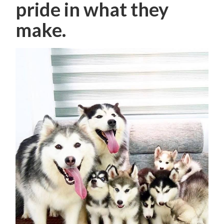
pride in what they
make.