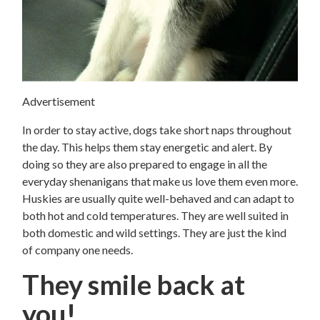
Advertisement
In order to stay active, dogs take short naps throughout
the day. This helps them stay energetic and alert. By
doing so they are also prepared to engage in all the
everyday shenanigans that make us love them even more.
Huskies are usually quite well-behaved and can adapt to
both hot and cold temperatures. They are well suited in
both domestic and wild settings. They are just the kind
of company one needs.
They smile back at
you!