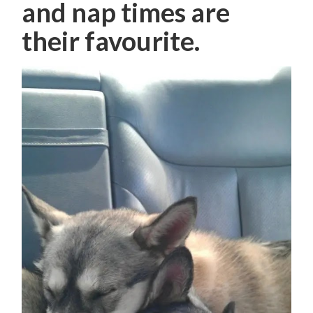
and nap times are
their favourite.