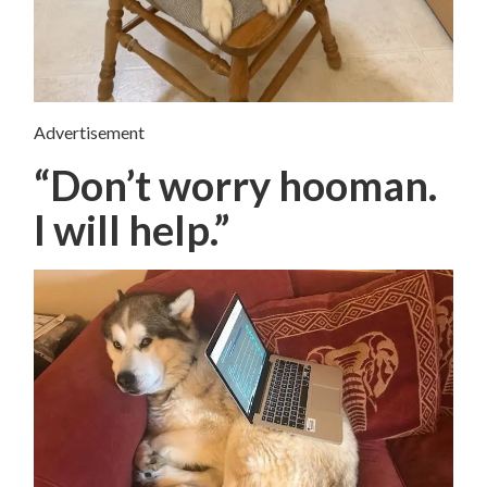
Advertisement
“Don’t worry hooman.
I will help.”