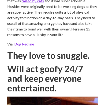
that was
raised by cats
and it was super adorable.
Huskies were originally bred to be working dogs as they
are super active. They require quite a lot of physical
activity to function on a day-to-day basis. They need to
use all of that amazing energy they have and also take
their time to bond well with their owner. Here are 15
reasons to have a Husky in your life.
Via:
Dog Redline
They love to snuggle.
Will act goofy 24/7
and keep everyone
entertained.