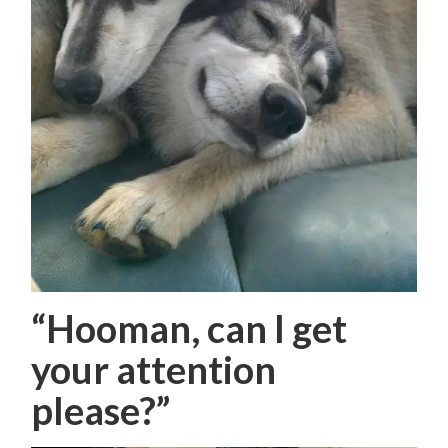
“Hooman, can I get
your attention
please?”