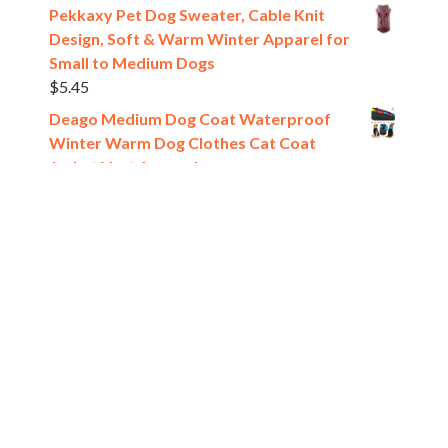
Pekkaxy Pet Dog Sweater, Cable Knit
Design, Soft & Warm Winter Apparel for
Small to Medium Dogs
$
5.45
Deago Medium Dog Coat Waterproof
Winter Warm Dog Clothes Cat Coat
Jacket Vest Apparels
$
10.89
[estaff_ebooks format='verticalslider' display='5']
Pet Shop
All rights reserved @2024.
Theme. Powered by
WordPress.