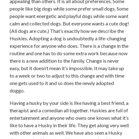
appealing than others. It is all about preferences. Some
people like big dogs while some prefer small dogs. Some
people want energetic and playful dogs while some want
calm and collected dogs. But everyone wants a cute dog!
(All dogs are cute.) That’s exactly how we describe the
Huskies. Adopting a dog is undoubtedly a life-changing
experience for anyone who does. There is a change in the
routine and one has to do some extra work because now
there is a new addition to the family. Change is never
easy, but it doesn’t mean it’s impossible. It may take up
to a week or two to adjust to this change and with time
one gets used to it and so does the newly adopted
doggo.
Having a husky by your side is like having a best friend, a
therapist and a comedian all together. Huskies are full of
entertainment and anyone who owns one knows what it’s
like to have a Husky in their life. They get along very well
with other animals as well. We have also seen a Husky