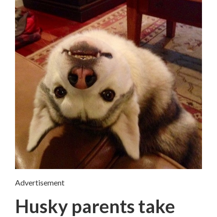
Advertisement
Husky parents take