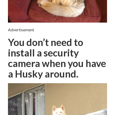
Advertisement
You don’t need to
install a security
camera when you have
a Husky around.