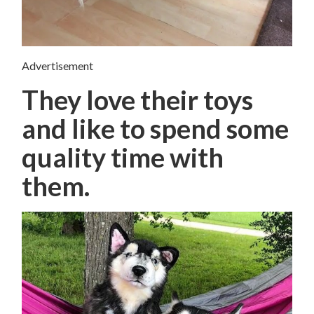
Advertisement
They love their toys
and like to spend some
quality time with
them.