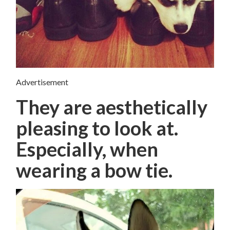
Advertisement
They are aesthetically
pleasing to look at.
Especially, when
wearing a bow tie.