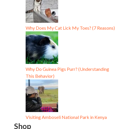
Why Does My Cat Lick My Toes? (7 Reasons)
Why Do Guinea Pigs Purr? (Understanding
This Behavior)
Visiting Amboseli National Park in Kenya
Shop