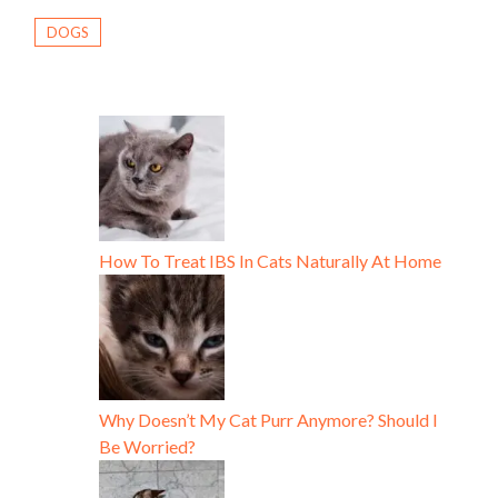
DOGS
How To Treat IBS In Cats Naturally At Home
Why Doesn’t My Cat Purr Anymore? Should I
Be Worried?