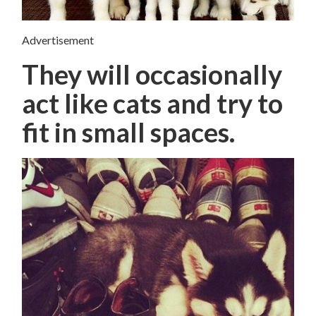
Advertisement
They will occasionally
act like cats and try to
fit in small spaces.