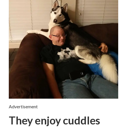
Advertisement
They enjoy cuddles