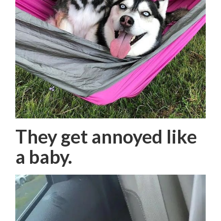
They get annoyed like
a baby.