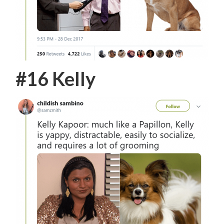
#16 Kelly