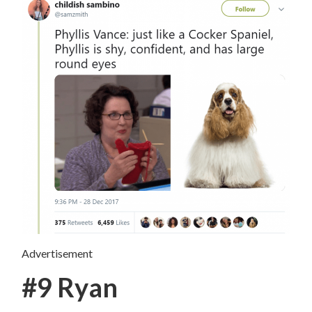
Advertisement
#9 Ryan