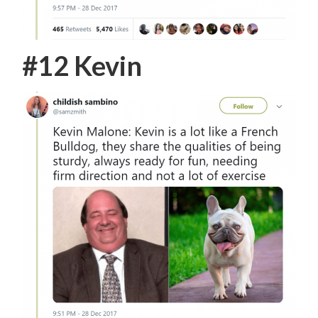
#12 Kevin