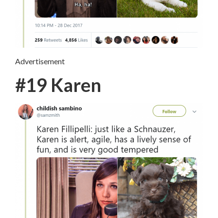
Advertisement
#19 Karen