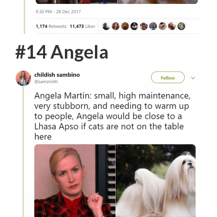
#14 Angela