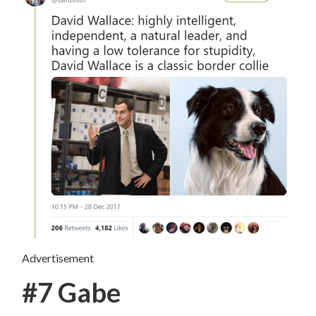
Advertisement
#7 Gabe