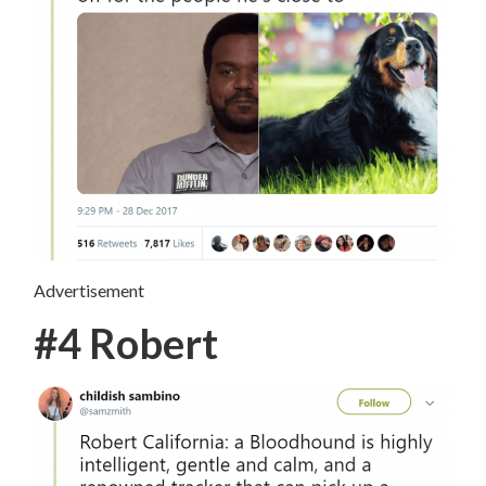
Advertisement
#4 Robert