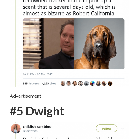
Advertisement
#5 Dwight