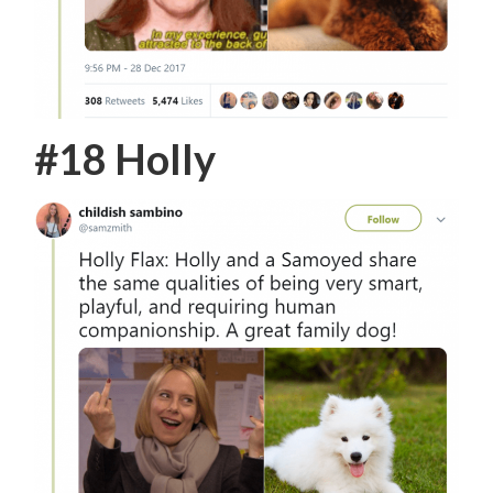
#18 Holly