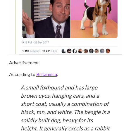
Advertisement
According to
Britannica
:
A small foxhound and has large
brown eyes, hanging ears, and a
short coat, usually a combination of
black, tan, and white. The beagle is a
solidly built dog, heavy for its
height. It generally excels as a rabbit