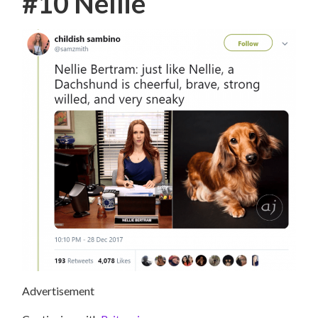
#10 Nellie
Advertisement