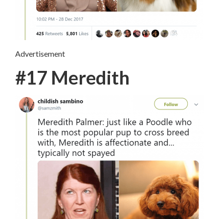
Advertisement
#17 Meredith