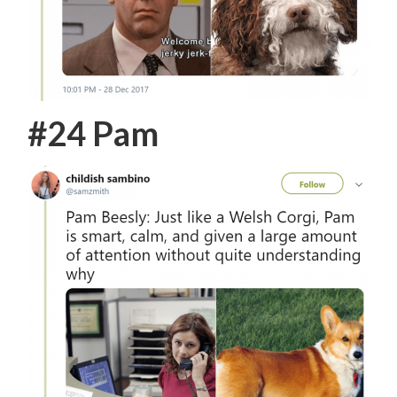
#24 Pam