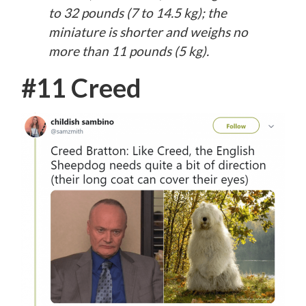
to 32 pounds (7 to 14.5 kg); the
miniature is shorter and weighs no
more than 11 pounds (5 kg).
#11 Creed