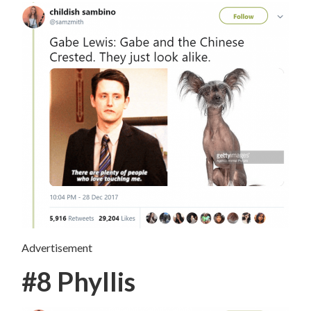
Advertisement
#8 Phyllis