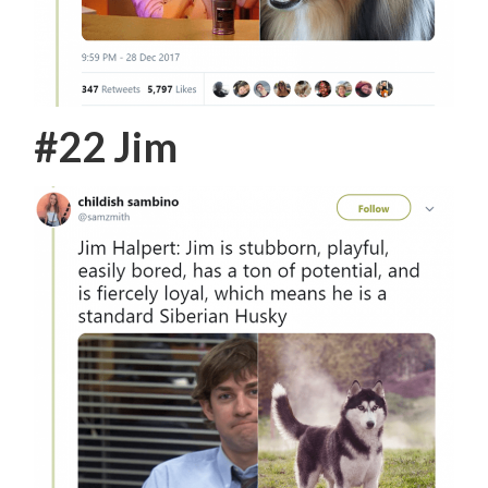
#22 Jim