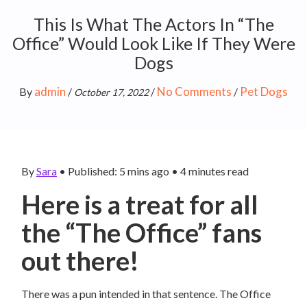
This Is What The Actors In “The
Office” Would Look Like If They Were
Dogs
admin
No Comments
Pet Dogs
By
/
/
/
October 17, 2022
By
Sara
•
Published: 5 mins ago
•
4
minutes read
Here is a treat for all
the “The Office” fans
out there!
There was a pun intended in that sentence. The Office