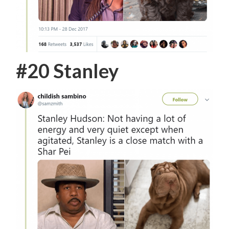
#20 Stanley