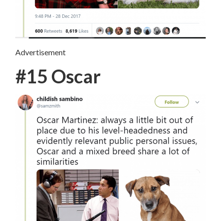
Advertisement
#15 Oscar