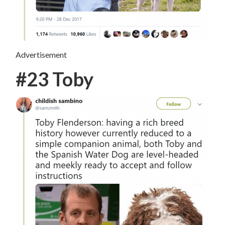
Advertisement
#23 Toby