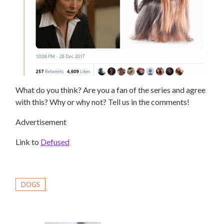
What do you think? Are you a fan of the series and agree
with this? Why or why not? Tell us in the comments!
Advertisement
Link to
Defused
DOGS