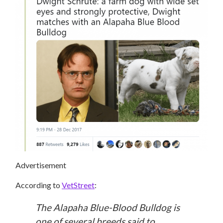
Advertisement
According to
VetStreet
:
The Alapaha Blue-Blood Bulldog is
one of several breeds said to