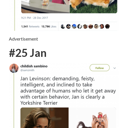
Advertisement
#25 Jan