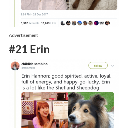
Advertisement
#21 Erin