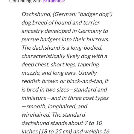
Continuing with
Britannica
:
Dachshund, (German: “badger dog”)
dog breed of hound and terrier
ancestry developed in Germany to
pursue badgers into their burrows.
The dachshund is a long-bodied,
characteristically lively dog with a
deep chest, short legs, tapering
muzzle, and long ears. Usually
reddish brown or black-and-tan, it
is bred in two sizes—standard and
miniature—and in three coat types
—smooth, longhaired, and
wirehaired. The standard
dachshund stands about 7 to 10
inches (18 to 25 cm) and weighs 16