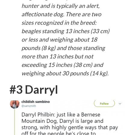
hunter and is typically an alert,
affectionate dog. There are two
sizes recognized in the breed:
beagles standing 13 inches (33 cm)
or less and weighing about 18
pounds (8 kg) and those standing
more than 13 inches but not
exceeding 15 inches (38 cm) and
weighing about 30 pounds (14 kg).
#3 Darryl