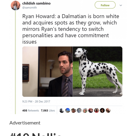
Advertisement