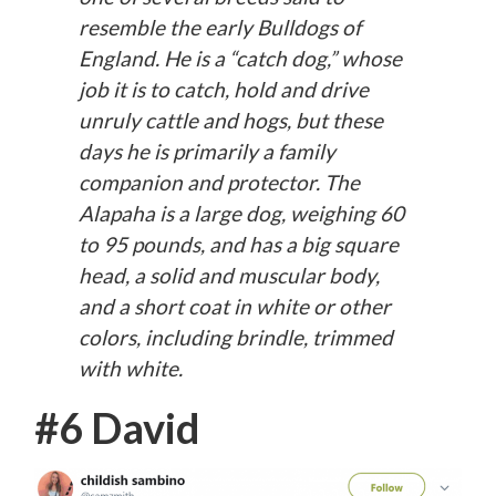
resemble the early Bulldogs of
England. He is a “catch dog,” whose
job it is to catch, hold and drive
unruly cattle and hogs, but these
days he is primarily a family
companion and protector. The
Alapaha is a large dog, weighing 60
to 95 pounds, and has a big square
head, a solid and muscular body,
and a short coat in white or other
colors, including brindle, trimmed
with white.
#6 David