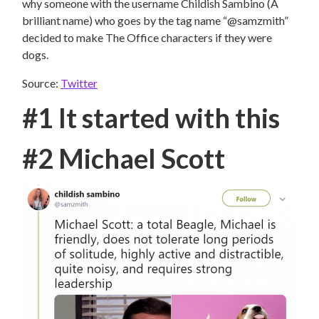
why someone with the username Childish Sambino (A
brilliant name) who goes by the tag name “@samzmith”
decided to make The Office characters if they were
dogs.
Source:
Twitter
#1 It started with this
#2 Michael Scott