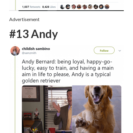
Advertisement
#13 Andy