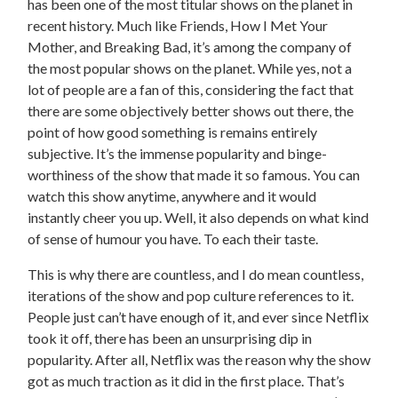
has been one of the most titular shows on the planet in
recent history. Much like Friends, How I Met Your
Mother, and Breaking Bad, it’s among the company of
the most popular shows on the planet. While yes, not a
lot of people are a fan of this, considering the fact that
there are some objectively better shows out there, the
point of how good something is remains entirely
subjective. It’s the immense popularity and binge-
worthiness of the show that made it so famous. You can
watch this show anytime, anywhere and it would
instantly cheer you up. Well, it also depends on what kind
of sense of humour you have. To each their taste.
This is why there are countless, and I do mean countless,
iterations of the show and pop culture references to it.
People just can’t have enough of it, and ever since Netflix
took it off, there has been an unsurprising dip in
popularity. After all, Netflix was the reason why the show
got as much traction as it did in the first place. That’s