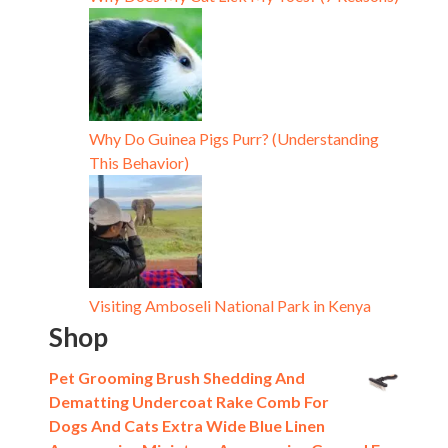
Why Do Guinea Pigs Purr? (Understanding
This Behavior)
Visiting Amboseli National Park in Kenya
Shop
Pet Grooming Brush Shedding And
Dematting Undercoat Rake Comb For
Dogs And Cats Extra Wide Blue Linen