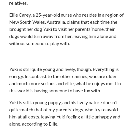
relatives.
Ellie Carey, a 25-year-old nurse who resides in a region of
New South Wales, Australia, claims that each time she
brought her dog Yuki to visit her parents’ home, their
dogs would turn away from her, leaving him alone and
without someone to play with.
Yuki is still quite young and lively, though. Everything is
energy. In contrast to the other canines, who are older
and much more serious and elite, what he enjoys most in
this world is having someone to have fun with.
Yuki is still a young puppy, and his lively nature doesn’t
quite match that of my parents’ dogs, who try to avoid
him at all costs, leaving Yuki feeling a little unhappy and
alone, according to Ellie.