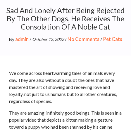
Sad And Lonely After Being Rejected
By The Other Dogs, He Receives The
Consolation Of A Noble Cat
admin
No Comments
Pet Cats
By
/
/
/
October 12, 2022
We come across heartwarming tales of animals every
day. They are also without a doubt the ones that have
mastered the art of showing and receiving love and
loyalty, not just to us humans but to all other creatures,
regardless of species.
They are amazing, infinitely good beings. This is seen in a
popular video that depicts a kitten making a gesture
toward a puppy who had been shunned by his canine