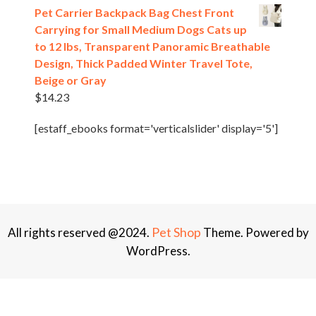
Pet Carrier Backpack Bag Chest Front
Carrying for Small Medium Dogs Cats up
to 12 lbs, Transparent Panoramic Breathable
Design, Thick Padded Winter Travel Tote,
Beige or Gray
$
14.23
[estaff_ebooks format='verticalslider' display='5']
Pet Shop
All rights reserved @2024.
Theme. Powered by
WordPress.