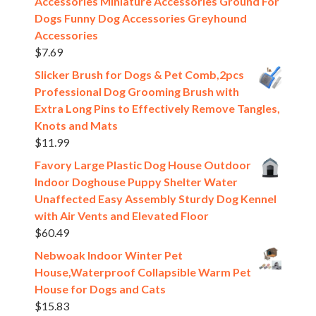
Accessories Miniature Accessories Ground For
Dogs Funny Dog Accessories Greyhound
Accessories
$
7.69
Slicker Brush for Dogs & Pet Comb,2pcs
Professional Dog Grooming Brush with
Extra Long Pins to Effectively Remove Tangles,
Knots and Mats
$
11.99
Favory Large Plastic Dog House Outdoor
Indoor Doghouse Puppy Shelter Water
Unaffected Easy Assembly Sturdy Dog Kennel
with Air Vents and Elevated Floor
$
60.49
Nebwoak Indoor Winter Pet
House,Waterproof Collapsible Warm Pet
House for Dogs and Cats
$
15.83