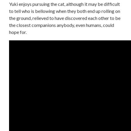
Yuki enjoys pursuing the cat, although it may be difficult
to tell who is bellowing when they both end up rolling on
the ground, relieved to have discovered each other to be
the closest companions anybody, even humans, could
hope for.