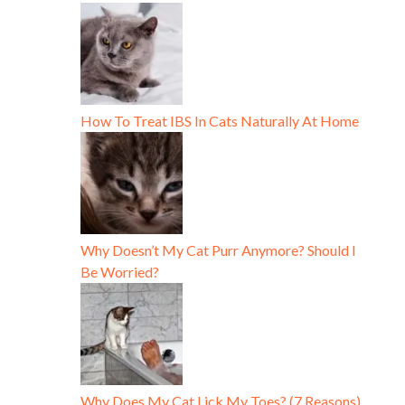
How To Treat IBS In Cats Naturally At Home
Why Doesn’t My Cat Purr Anymore? Should I
Be Worried?
Why Does My Cat Lick My Toes? (7 Reasons)