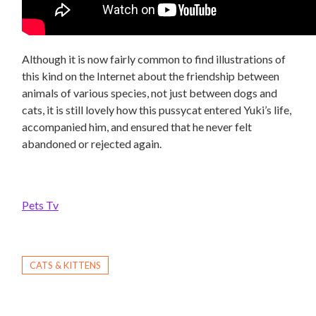
Although it is now fairly common to find illustrations of
this kind on the Internet about the friendship between
animals of various species, not just between dogs and
cats, it is still lovely how this pussycat entered Yuki’s life,
accompanied him, and ensured that he never felt
abandoned or rejected again.
Pets Tv
CATS & KITTENS