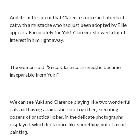
And it’s at this point that Clarence, a nice and obedient
cat with a mustache who had just been adopted by Ellie,
appears. Fortunately for Yuki, Clarence showed a lot of
interest in him right away.
The woman said, “Since Clarence arrived, he became
inseparable from Yuki.”
We can see Yuki and Clarence playing like two wonderful
pals and having a fantastic time together, executing
dozens of practical jokes, in the delicate photographs
displayed, which look more like something out of an oil
painting.