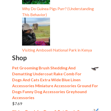
Why Do Guinea Pigs Purr? (Understanding
This Behavior)
Visiting Amboseli National Park in Kenya
Shop
Pet Grooming Brush Shedding And
Dematting Undercoat Rake Comb For
Dogs And Cats Extra Wide Blue Linen
Accessories Miniature Accessories Ground For
Dogs Funny Dog Accessories Greyhound
Accessories
$
7.69