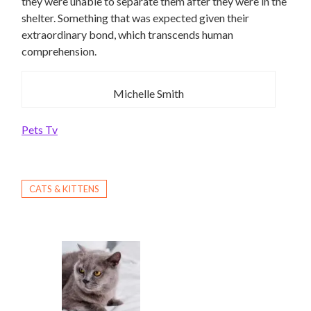
they were unable to separate them after they were in the
shelter. Something that was expected given their
extraordinary bond, which transcends human
comprehension.
Michelle Smith
Pets Tv
CATS & KITTENS