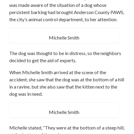
was made aware of the situation of a dog whose
persistent barking had brought Anderson County PAWS,
the city’s animal control department, to her attention.
Michelle Smith
The dog was thought to be in distress, so the neighbors
decided to get the aid of experts.
When Michelle Smith arrived at the scene of the
accident, she saw that the dog was at the bottom of a hill
in a ravine, but she also saw that the kitten next to the
dog was in need.
Michelle Smith
Michelle stated, “They were at the bottom of a steep hill,