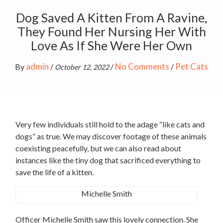
Dog Saved A Kitten From A Ravine,
They Found Her Nursing Her With
Love As If She Were Her Own
admin
No Comments
Pet Cats
By
/
/
/
October 12, 2022
Very few individuals still hold to the adage “like cats and
dogs” as true. We may discover footage of these animals
coexisting peacefully, but we can also read about
instances like the tiny dog that sacrificed everything to
save the life of a kitten.
Michelle Smith
Officer Michelle Smith saw this lovely connection. She