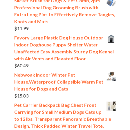
Slicker Brush for Dogs & Pet Comb,2pcs
Professional Dog Grooming Brush with
Extra Long Pins to Effectively Remove Tangles,
Knots and Mats
$
11.99
Favory Large Plastic Dog House Outdoor
Indoor Doghouse Puppy Shelter Water
Unaffected Easy Assembly Sturdy Dog Kennel
with Air Vents and Elevated Floor
$
60.49
Nebwoak Indoor Winter Pet
House,Waterproof Collapsible Warm Pet
House for Dogs and Cats
$
15.83
Pet Carrier Backpack Bag Chest Front
Carrying for Small Medium Dogs Cats up
to 12 lbs, Transparent Panoramic Breathable
Design, Thick Padded Winter Travel Tote,