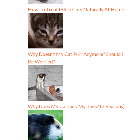
How To Treat IBS In Cats Naturally At Home
Why Doesn’t My Cat Purr Anymore? Should I
Be Worried?
Why Does My Cat Lick My Toes? (7 Reasons)