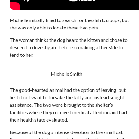
Michelle initially tried to search for the shih tzu pups, but
she was only able to locate these two pets.
The woman thinks the dog heard the kitten and chose to
descend to investigate before remaining at her side to
tend to her.
Michelle Smith
The good-hearted animal had the option of leaving, but
he did not want to forsake the kitty and instead sought
assistance. The two were brought to the shelter’s
facilities where they received medical attention and had
their health state evaluated.
Because of the dog’s intense devotion to the small cat,