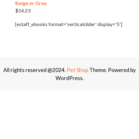
Beige or Gray
$
14.23
[estaff_ebooks format='verticalslider' display='5']
Pet Shop
All rights reserved @2024.
Theme. Powered by
WordPress.