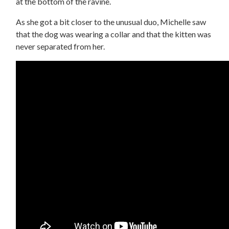
at the bottom of the ravine.
As she got a bit closer to the unusual duo, Michelle saw
that the dog was wearing a collar and that the kitten was
never separated from her.