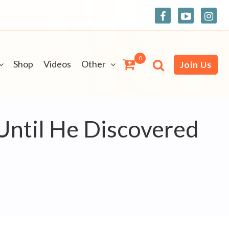
0
Shop
Videos
Other
Join Us
Until He Discovered