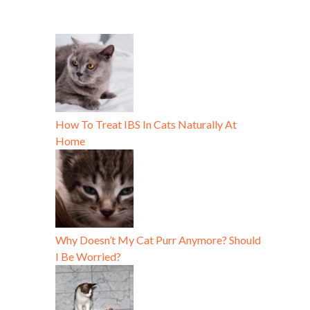
How To Treat IBS In Cats Naturally At
Home
Why Doesn’t My Cat Purr Anymore? Should
I Be Worried?