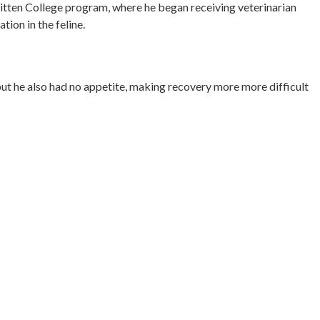
e Kitten College program, where he began receiving veterinarian
tion in the feline.
but he also had no appetite, making recovery more more difficult