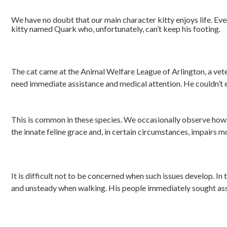
We have no doubt that our main character kitty enjoys life. Every
kitty named Quark who, unfortunately, can’t keep his footing.
The cat came at the Animal Welfare League of Arlington, a veteri
need immediate assistance and medical attention. He couldn’t 
This is common in these species. We occasionally observe how o
the innate feline grace and, in certain circumstances, impairs 
It is difficult not to be concerned when such issues develop. In
and unsteady when walking. His people immediately sought assis