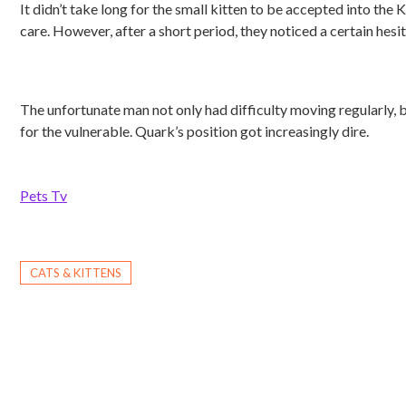
It didn’t take long for the small kitten to be accepted into th
care. However, after a short period, they noticed a certain hesita
The unfortunate man not only had difficulty moving regularly, 
for the vulnerable. Quark’s position got increasingly dire.
Pets Tv
CATS & KITTENS