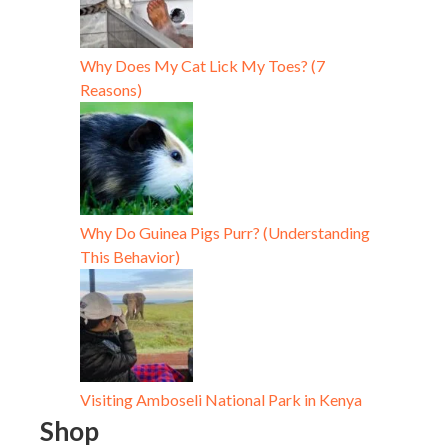
Why Does My Cat Lick My Toes? (7
Reasons)
Why Do Guinea Pigs Purr? (Understanding
This Behavior)
Visiting Amboseli National Park in Kenya
Shop