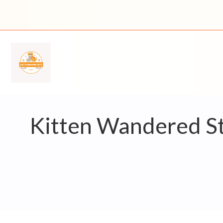
Skip
to
content
Kitten Wandered St