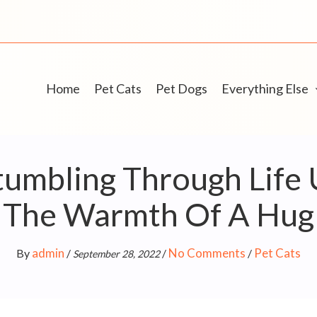
Home
Pet Cats
Pet Dogs
Everything Else
umbling Through Life 
The Warmth Of A Hug
admin
No Comments
Pet Cats
By
/
/
/
September 28, 2022