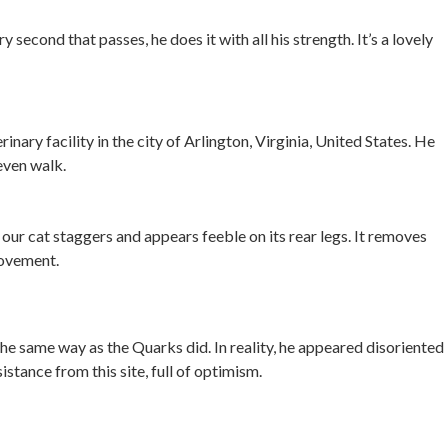
 second that passes, he does it with all his strength. It’s a lovely
nary facility in the city of Arlington, Virginia, United States. He
even walk.
ur cat staggers and appears feeble on its rear legs. It removes
movement.
 the same way as the Quarks did. In reality, he appeared disoriented
tance from this site, full of optimism.