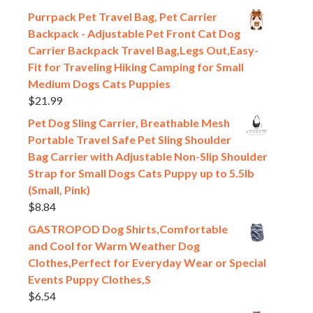
Purrpack Pet Travel Bag, Pet Carrier
Backpack - Adjustable Pet Front Cat Dog
Carrier Backpack Travel Bag,Legs Out,Easy-
Fit for Traveling Hiking Camping for Small
Medium Dogs Cats Puppies
$
21.99
Pet Dog Sling Carrier, Breathable Mesh
Portable Travel Safe Pet Sling Shoulder
Bag Carrier with Adjustable Non-Slip Shoulder
Strap for Small Dogs Cats Puppy up to 5.5lb
(Small, Pink)
$
8.84
GASTROPOD Dog Shirts,Comfortable
and Cool for Warm Weather Dog
Clothes,Perfect for Everyday Wear or Special
Events Puppy Clothes,S
$
6.54