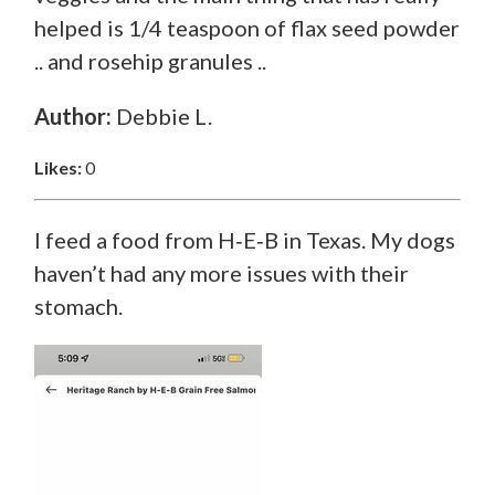
helped is 1/4 teaspoon of flax seed powder
.. and rosehip granules ..
Author:
Debbie L.
Likes:
0
I feed a food from H‑E‑B in Texas. My dogs
haven’t had any more issues with their
stomach.