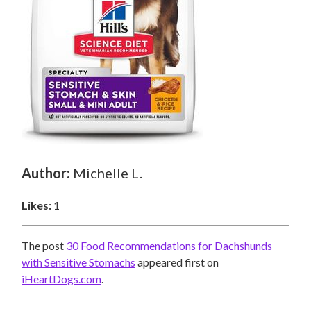
Author:
Michelle L.
Likes:
1
The post
30 Food Recommendations for Dachshunds
with Sensitive Stomachs
appeared first on
iHeartDogs.com
.