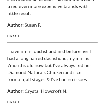
tried even more expensive brands with
little result!
Author:
Susan F.
Likes:
0
I have a mini dachshund and before her I
had a long haired dachshund, my mini is
7months old now but I’ve always fed her
Diamond Naturals Chicken and rice
formula, all stages & I’ve had no issues
Author:
Crystal Howcroft N.
Likes:
0