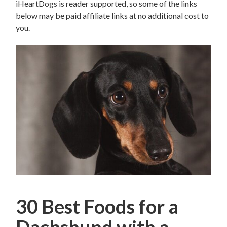
iHeartDogs is reader supported, so some of the links
below may be paid affiliate links at no additional cost to
you.
30 Best Foods for a