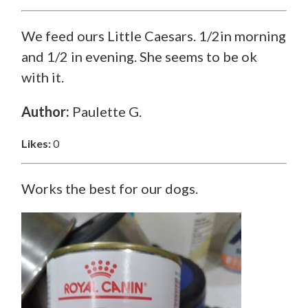
We feed ours Little Caesars. 1/2in morning
and 1/2 in evening. She seems to be ok
with it.
Author:
Paulette G.
Likes:
0
Works the best for our dogs.