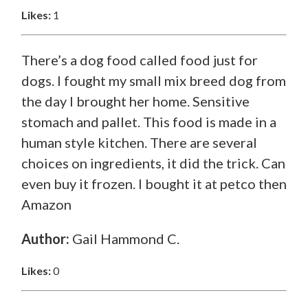
Likes:
1
There’s a dog food called food just for
dogs. I fought my small mix breed dog from
the day I brought her home. Sensitive
stomach and pallet. This food is made in a
human style kitchen. There are several
choices on ingredients, it did the trick. Can
even buy it frozen. I bought it at petco then
Amazon
Author:
Gail Hammond C.
Likes:
0