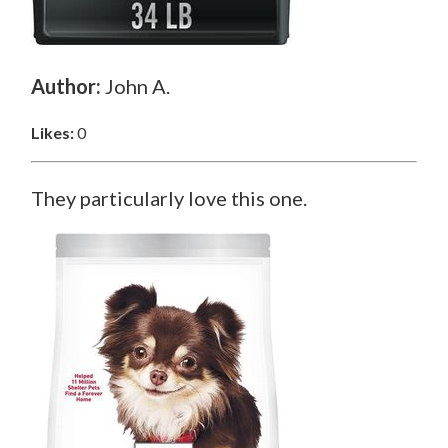
Author:
John A.
Likes:
0
They particularly love this one.