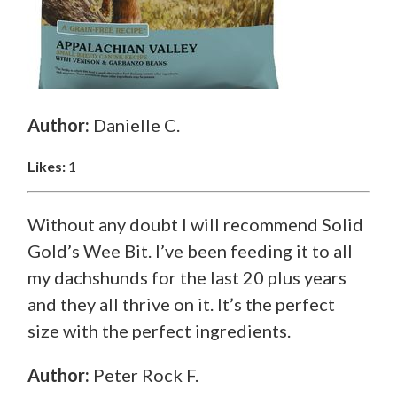
Author:
Danielle C.
Likes:
1
Without any doubt I will recommend Solid
Gold’s Wee Bit. I’ve been feeding it to all
my dachshunds for the last 20 plus years
and they all thrive on it. It’s the perfect
size with the perfect ingredients.
Author:
Peter Rock F.