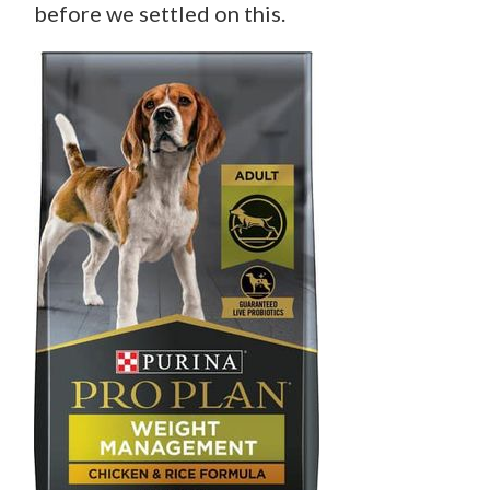
before we settled on this.