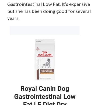
Gastrointestinal Low Fat. It’s expensive
but she has been doing good for several
years.