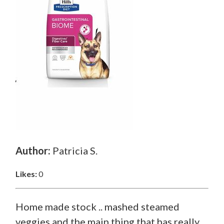
Author:
Patricia S.
Likes:
0
Home made stock .. mashed steamed
veggies and the main thing that has really