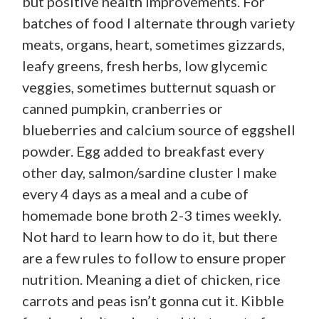
but positive health improvements. For
batches of food I alternate through variety
meats, organs, heart, sometimes gizzards,
leafy greens, fresh herbs, low glycemic
veggies, sometimes butternut squash or
canned pumpkin, cranberries or
blueberries and calcium source of eggshell
powder. Egg added to breakfast every
other day, salmon/sardine cluster I make
every 4 days as a meal and a cube of
homemade bone broth 2-3 times weekly.
Not hard to learn how to do it, but there
are a few rules to follow to ensure proper
nutrition. Meaning a diet of chicken, rice
carrots and peas isn’t gonna cut it. Kibble