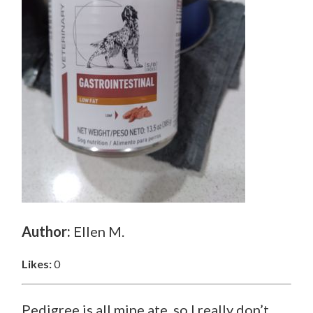
Author:
Ellen M.
Likes:
0
Pedigree is all mine ate ,so I really don’t