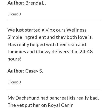
Author:
Brenda L.
Likes:
0
We just started giving ours Wellness
Simple Ingredient and they both love it.
Has really helped with their skin and
tummies and Chewy delivers it in 24-48
hours!
Author:
Casey S.
Likes:
0
My Dachshund had pancreatitis really bad.
The vet put her on Royal Canin