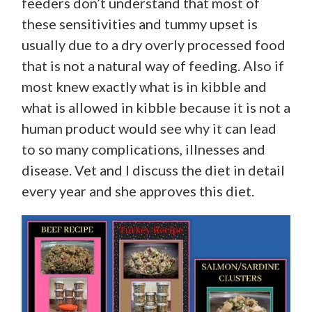
feeders don’t understand that most of
these sensitivities and tummy upset is
usually due to a dry overly processed food
that is not a natural way of feeding. Also if
most knew exactly what is in kibble and
what is allowed in kibble because it is not a
human product would see why it can lead
to so many complications, illnesses and
disease. Vet and I discuss the diet in detail
every year and she approves this diet.