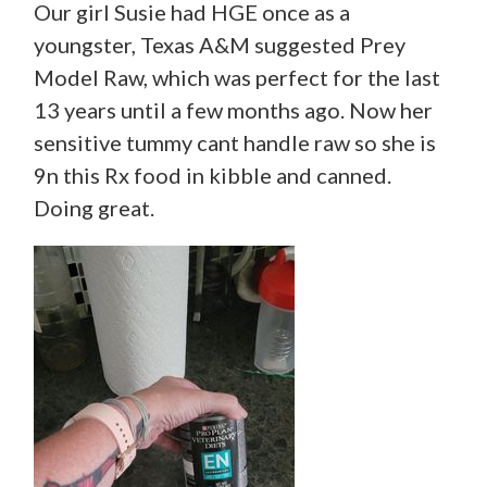
Our girl Susie had HGE once as a
youngster, Texas A&M suggested Prey
Model Raw, which was perfect for the last
13 years until a few months ago. Now her
sensitive tummy cant handle raw so she is
9n this Rx food in kibble and canned.
Doing great.