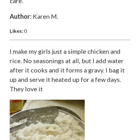
care.
Author:
Karen M.
Likes:
0
I make my girls just a simple chicken and
rice. No seasonings at all, but I add water
after it cooks and it forms a gravy. I bag it
up and serve it heated up for a few days.
They love it