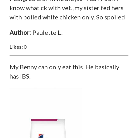
know what ck with vet. ,my sister fed hers
with boiled white chicken only. So spoiled
Author:
Paulette L.
Likes:
0
My Benny can only eat this. He basically
has IBS.