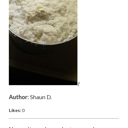
ƒ
Author:
Shaun D.
Likes:
0