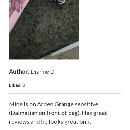
Author:
Dianne D.
Likes:
0
Mine is on Arden Grange sensitive
(Dalmatian on front of bag). Has great
reviews and he looks great on it