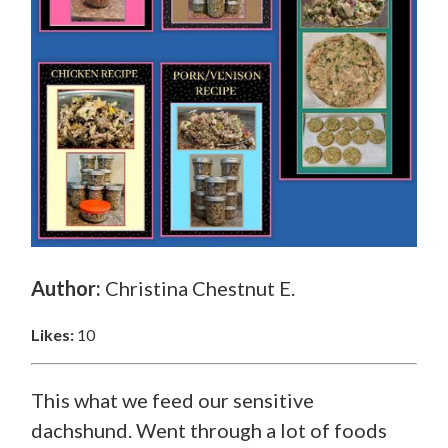
Author:
Christina Chestnut E.
Likes:
10
This what we feed our sensitive
dachshund. Went through a lot of foods