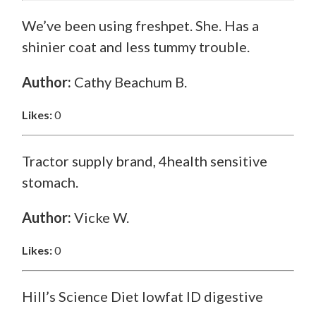
We’ve been using freshpet. She. Has a
shinier coat and less tummy trouble.
Author:
Cathy Beachum B.
Likes:
0
Tractor supply brand, 4health sensitive
stomach.
Author:
Vicke W.
Likes:
0
Hill’s Science Diet lowfat ID digestive