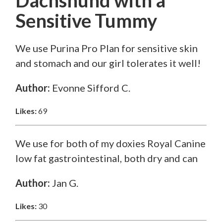
Dachshund
with a
Sensitive Tummy
We use Purina Pro Plan for sensitive skin
and stomach and our girl tolerates it well!
Author:
Evonne Sifford C.
Likes:
69
We use for both of my doxies Royal Canine
low fat gastrointestinal, both dry and can
Author:
Jan G.
Likes:
30