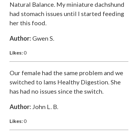
Natural Balance. My miniature dachshund
had stomach issues until I started feeding
her this food.
Author:
Gwen S.
Likes:
0
Our female had the same problem and we
switched to Iams Healthy Digestion. She
has had no issues since the switch.
Author:
John L. B.
Likes:
0