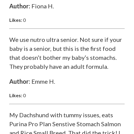
Author:
Fiona H.
Likes:
0
We use nutro ultra senior. Not sure if your
baby is a senior, but this is the first food
that doesn’t bother my baby’s stomachs.
They probably have an adult formula.
Author:
Emme H.
Likes:
0
My Dachshund with tummy issues, eats
Purina Pro Plan Senstive Stomach Salmon
and Rice Small Breed. That did the trick! I