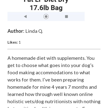
Author:
Linda Q.
Likes:
1
A homemade diet with supplements. You
get to choose what goes into your dog’s
food making accommodations to what
works for them. I’ve been preparing
homemade for mine 4 years 7 months and
learned how through well known online
holistic vets/dog nutritionists with nothing