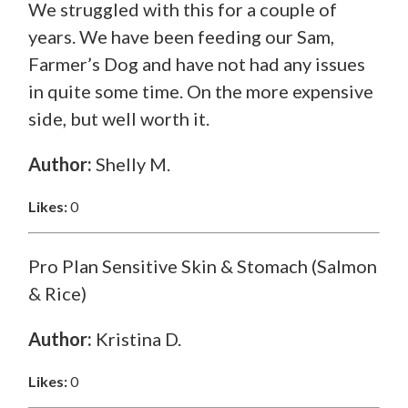
We struggled with this for a couple of
years. We have been feeding our Sam,
Farmer’s Dog and have not had any issues
in quite some time. On the more expensive
side, but well worth it.
Author:
Shelly M.
Likes:
0
Pro Plan Sensitive Skin & Stomach (Salmon
& Rice)
Author:
Kristina D.
Likes:
0