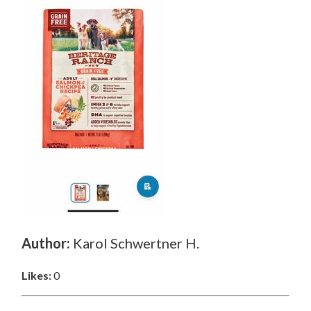
Author:
Karol Schwertner H.
Likes:
0