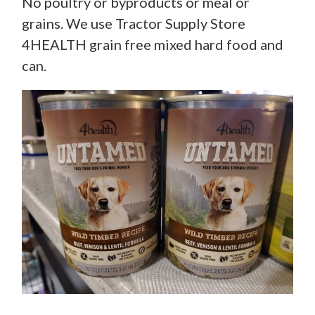
No poultry or byproducts or meal or
grains. We use Tractor Supply Store
4HEALTH grain free mixed hard food and
can.