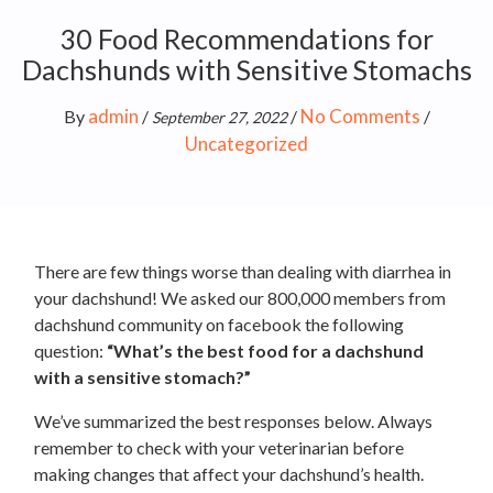
30 Food Recommendations for
Dachshunds with Sensitive Stomachs
admin
No Comments
By
/
/
/
September 27, 2022
Uncategorized
There are few things worse than dealing with diarrhea in
your dachshund! We asked our 800,000 members from
dachshund community on facebook the following
question:
“What’s the best food for a dachshund
with a sensitive stomach?”
We’ve summarized the best responses below. Always
remember to check with your veterinarian before
making changes that affect your dachshund’s health.