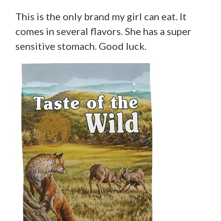
This is the only brand my girl can eat. It
comes in several flavors. She has a super
sensitive stomach. Good luck.