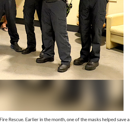
Fire Rescue. Earlier in the month, one of the masks helped save a