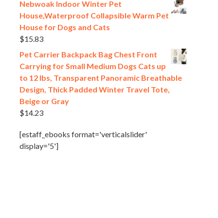
Nebwoak Indoor Winter Pet
House,Waterproof Collapsible Warm Pet
House for Dogs and Cats
$
15.83
Pet Carrier Backpack Bag Chest Front
Carrying for Small Medium Dogs Cats up
to 12 lbs, Transparent Panoramic Breathable
Design, Thick Padded Winter Travel Tote,
Beige or Gray
$
14.23
[estaff_ebooks format='verticalslider'
display='5']