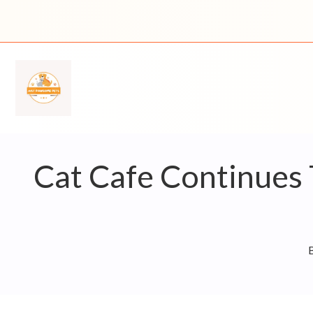
Skip
to
content
Cat Cafe Continues 