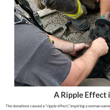
A Ripple Effect
The donations caused a “ripple effect,” inspiring a woman na