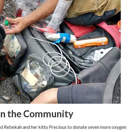
 in the Community
med Rebekah and her kitty Precious to donate seven more oxygen