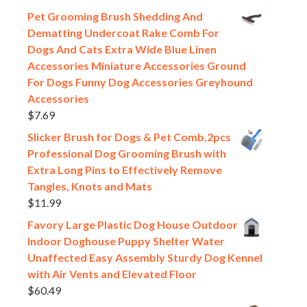
Pet Grooming Brush Shedding And
Dematting Undercoat Rake Comb For
Dogs And Cats Extra Wide Blue Linen
Accessories Miniature Accessories Ground
For Dogs Funny Dog Accessories Greyhound
Accessories
$
7.69
Slicker Brush for Dogs & Pet Comb,2pcs
Professional Dog Grooming Brush with
Extra Long Pins to Effectively Remove
Tangles, Knots and Mats
$
11.99
Favory Large Plastic Dog House Outdoor
Indoor Doghouse Puppy Shelter Water
Unaffected Easy Assembly Sturdy Dog Kennel
with Air Vents and Elevated Floor
$
60.49