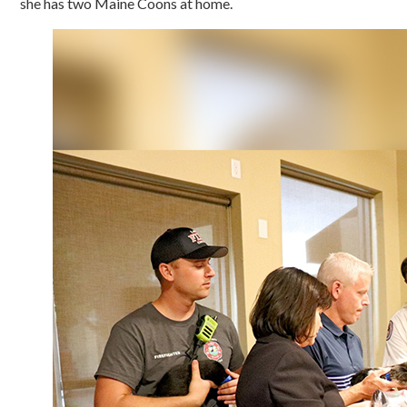
she has two Maine Coons at home.