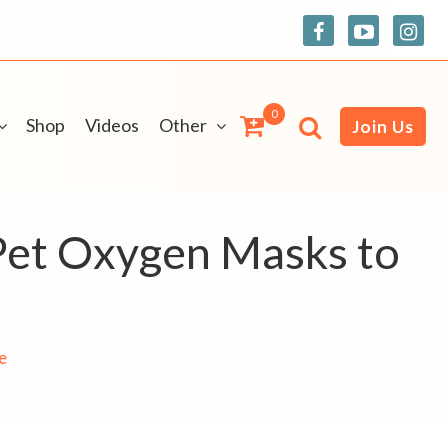
0
Shop
Videos
Other
Join Us
 Pet Oxygen Masks to
e