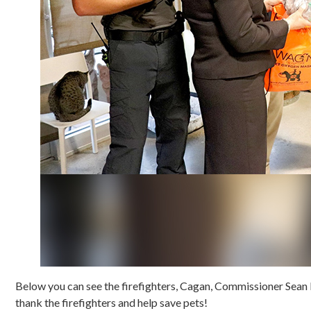
Below you can see the firefighters, Cagan, Commissioner Sean P
thank the firefighters and help save pets!