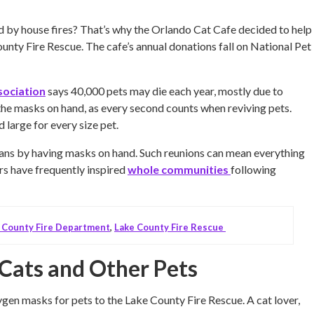
d by house fires? That’s why the Orlando Cat Cafe decided to help
unty Fire Rescue. The cafe’s annual donations fall on National Pet
sociation
says 40,000 pets may die each year, mostly due to
 the masks on hand, as every second counts when reviving pets.
large for every size pet.
mans by having masks on hand. Such reunions can mean everything
rs have frequently inspired
whole communities
following
 County Fire Department
,
Lake County Fire Rescue
Cats and Other Pets
en masks for pets to the Lake County Fire Rescue. A cat lover,