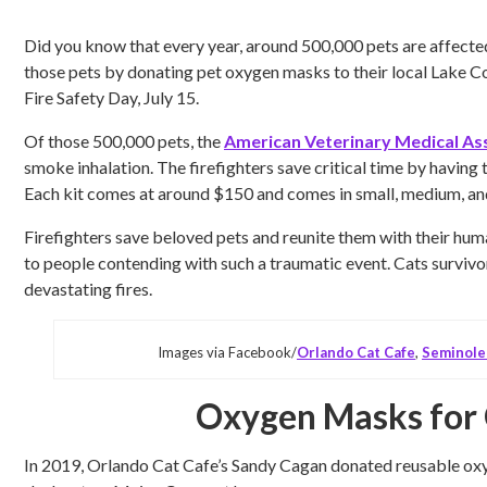
Did you know that every year, around 500,000 pets are affecte
those pets by donating pet oxygen masks to their local Lake Co
Fire Safety Day, July 15.
Of those 500,000 pets, the
American Veterinary Medical As
smoke inhalation. The firefighters save critical time by having
Each kit comes at around $150 and comes in small, medium, and 
Firefighters save beloved pets and reunite them with their hu
to people contending with such a traumatic event. Cats survivo
devastating fires.
Images via Facebook/
Orlando Cat Cafe
,
Seminole
Oxygen Masks for 
In 2019, Orlando Cat Cafe’s Sandy Cagan donated reusable oxyg