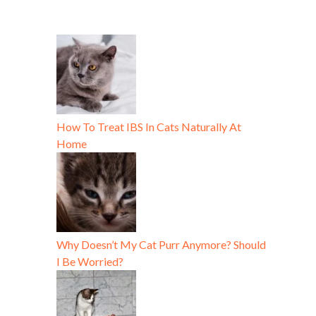
How To Treat IBS In Cats Naturally At
Home
Why Doesn’t My Cat Purr Anymore? Should
I Be Worried?