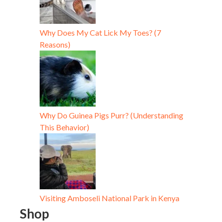
Why Does My Cat Lick My Toes? (7
Reasons)
Why Do Guinea Pigs Purr? (Understanding
This Behavior)
Visiting Amboseli National Park in Kenya
Shop