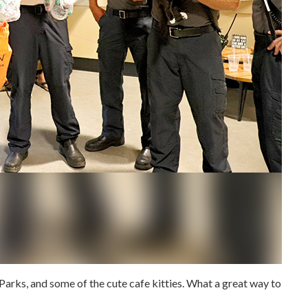
arks, and some of the cute cafe kitties.
What a great way to