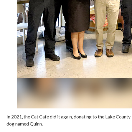
In 2021, the Cat Cafe did it again, donating to the Lake County 
dog named Quinn.