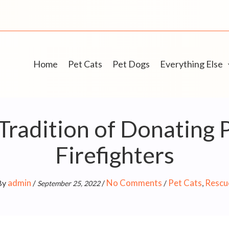
Home
Pet Cats
Pet Dogs
Everything Else
Tradition of Donating
Firefighters
admin
No Comments
Pet Cats
Rescu
By
/
/
/
,
September 25, 2022