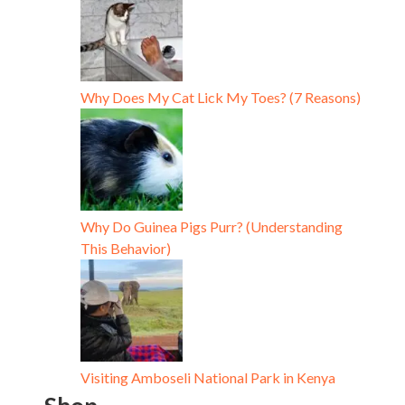
Why Does My Cat Lick My Toes? (7 Reasons)
Why Do Guinea Pigs Purr? (Understanding
This Behavior)
Visiting Amboseli National Park in Kenya