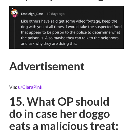
Advertisement
Via:
u/ClaraPink
15. What OP should
do in case her doggo
eats a malicious treat: