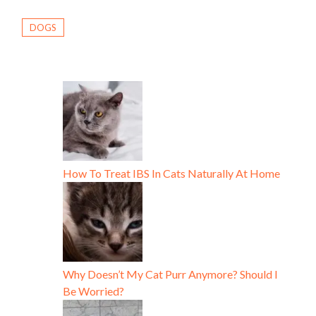
DOGS
How To Treat IBS In Cats Naturally At Home
Why Doesn’t My Cat Purr Anymore? Should I
Be Worried?