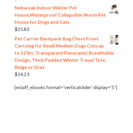
Nebwoak Indoor Winter Pet
House,Waterproof Collapsible Warm Pet
House for Dogs and Cats
$
15.83
Pet Carrier Backpack Bag Chest Front
Carrying for Small Medium Dogs Cats up
to 12 lbs, Transparent Panoramic Breathable
Design, Thick Padded Winter Travel Tote,
Beige or Gray
$
14.23
[estaff_ebooks format='verticalslider' display='5']
Pet Shop
All rights reserved @2024.
Theme. Powered by