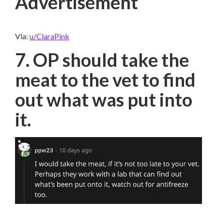
Advertisement
Via:
u/ClaraPink
7. OP should take the
meat to the vet to find
out what was put into
it.