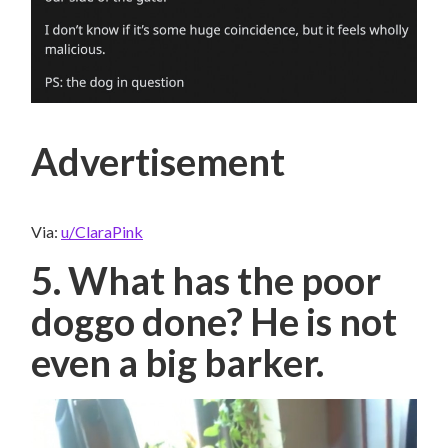
Advertisement
Via:
u/ClaraPink
5. What has the poor
doggo done? He is not
even a big barker.