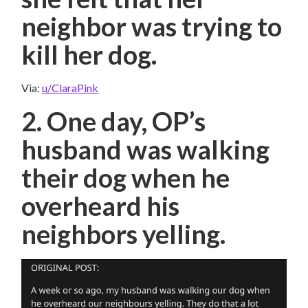
neighbor was trying to
kill her dog.
Via:
u/ClaraPink
2. One day, OP’s
husband was walking
their dog when he
overheard his
neighbors yelling.