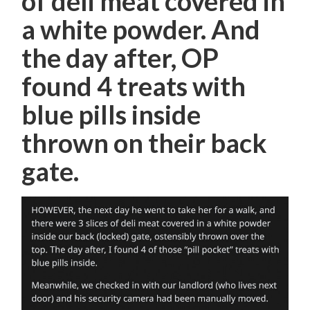
of deli meat covered in
a white powder. And
the day after, OP
found 4 treats with
blue pills inside
thrown on their back
gate.