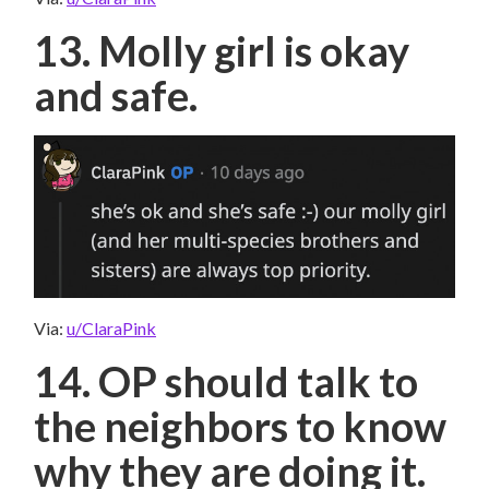
13. Molly girl is okay
and safe.
Via:
u/ClaraPink
14. OP should talk to
the neighbors to know
why they are doing it.