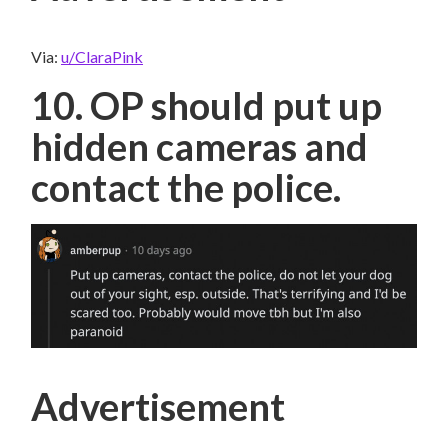
Via:
u/ClaraPink
10. OP should put up
hidden cameras and
contact the police.
Advertisement