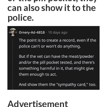
can also show it to the
police.
Advertisement