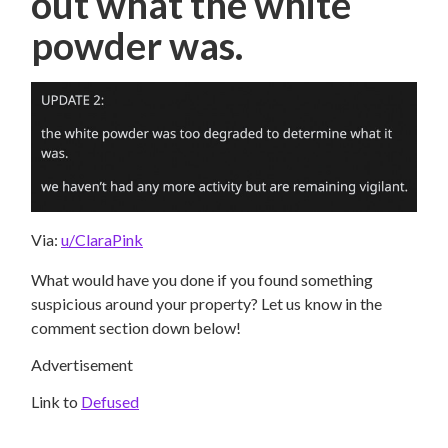
out what the white
powder was.
Via:
u/ClaraPink
What would have you done if you found something
suspicious around your property? Let us know in the
comment section down below!
Advertisement
Link to
Defused