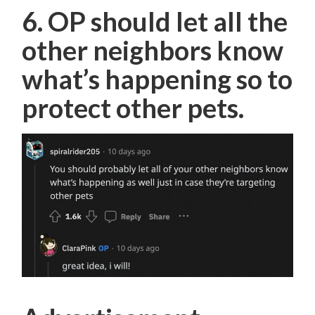
6. OP should let all the
other neighbors know
what’s happening so to
protect other pets.