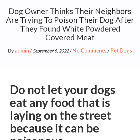
Dog Owner Thinks Their Neighbors
Are Trying To Poison Their Dog After
They Found White Powdered
Covered Meat
admin
No Comments
Pet Dogs
By
/
/
/
September 8, 2022
Do not let your dogs
eat any food that is
laying on the street
because it can be