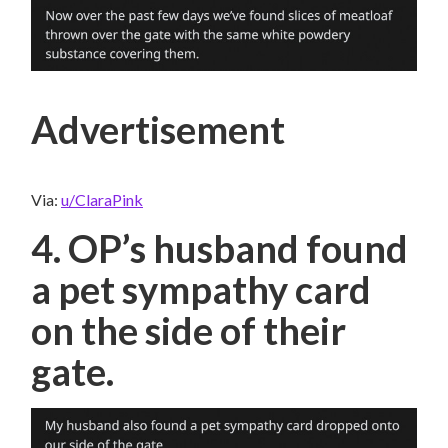
Advertisement
Via:
u/ClaraPink
4. OP’s husband found
a pet sympathy card
on the side of their
gate.