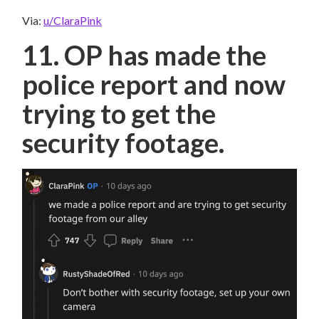
Via:
u/ClaraPink
11. OP has made the
police report and now
trying to get the
security footage.