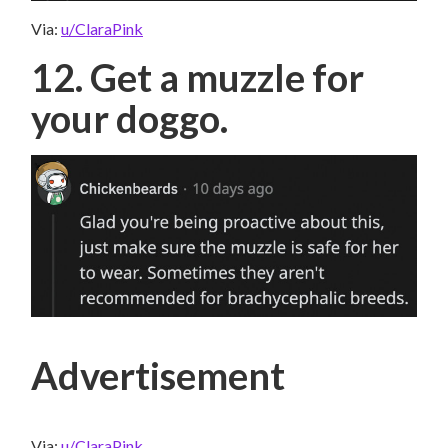
Via:
u/ClaraPink
12. Get a muzzle for
your doggo.
Advertisement
Via:
u/ClaraPink