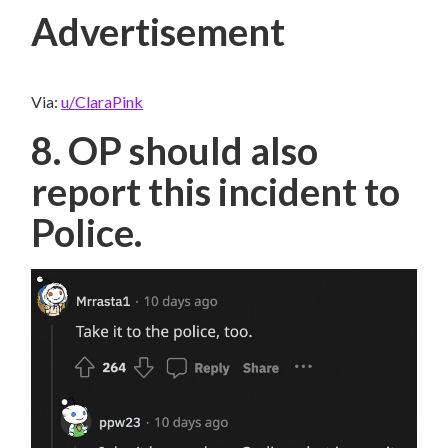
Advertisement
Via:
u/ClaraPink
8. OP should also
report this incident to
Police.