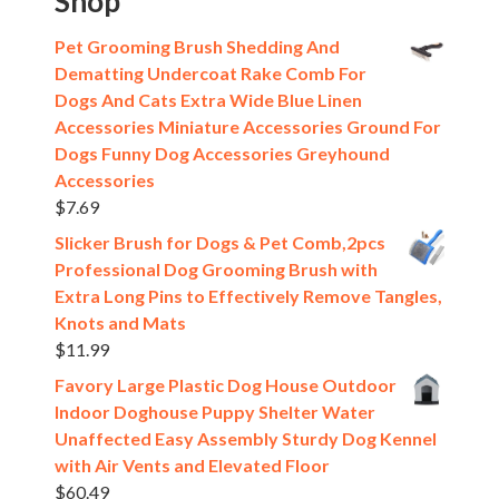
Shop
Pet Grooming Brush Shedding And
Dematting Undercoat Rake Comb For
Dogs And Cats Extra Wide Blue Linen
Accessories Miniature Accessories Ground For
Dogs Funny Dog Accessories Greyhound
Accessories
$
7.69
Slicker Brush for Dogs & Pet Comb,2pcs
Professional Dog Grooming Brush with
Extra Long Pins to Effectively Remove Tangles,
Knots and Mats
$
11.99
Favory Large Plastic Dog House Outdoor
Indoor Doghouse Puppy Shelter Water
Unaffected Easy Assembly Sturdy Dog Kennel
with Air Vents and Elevated Floor
$
60.49