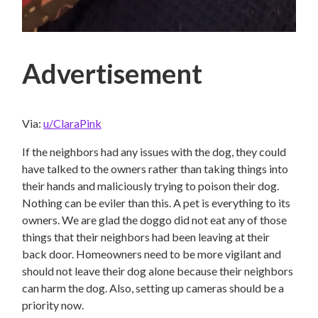
Advertisement
Via:
u/ClaraPink
If the neighbors had any issues with the dog, they could
have talked to the owners rather than taking things into
their hands and maliciously trying to poison their dog.
Nothing can be eviler than this. A pet is everything to its
owners. We are glad the doggo did not eat any of those
things that their neighbors had been leaving at their
back door. Homeowners need to be more vigilant and
should not leave their dog alone because their neighbors
can harm the dog. Also, setting up cameras should be a
priority now.