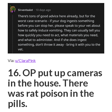
Via:
u/ClaraPink
16. OP put up cameras
in the house. There
was rat poison in the
pills.