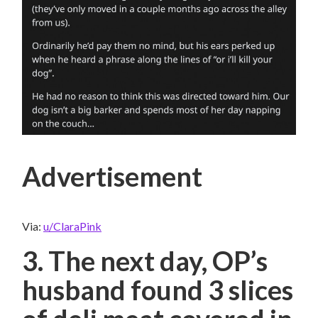
Advertisement
Via:
u/ClaraPink
3. The next day, OP’s
husband found 3 slices