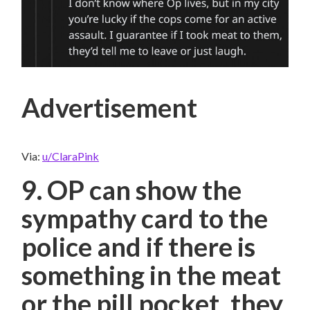
Advertisement
Via:
u/ClaraPink
9. OP can show the
sympathy card to the
police and if there is
something in the meat
or the pill pocket, they