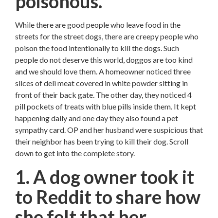
poisonous.
While there are good people who leave food in the
streets for the street dogs, there are creepy people who
poison the food intentionally to kill the dogs. Such
people do not deserve this world, doggos are too kind
and we should love them. A homeowner noticed three
slices of deli meat covered in white powder sitting in
front of their back gate. The other day, they noticed 4
pill pockets of treats with blue pills inside them. It kept
happening daily and one day they also found a pet
sympathy card. OP and her husband were suspicious that
their neighbor has been trying to kill their dog. Scroll
down to get into the complete story.
1. A dog owner took it
to Reddit to share how
she felt that her