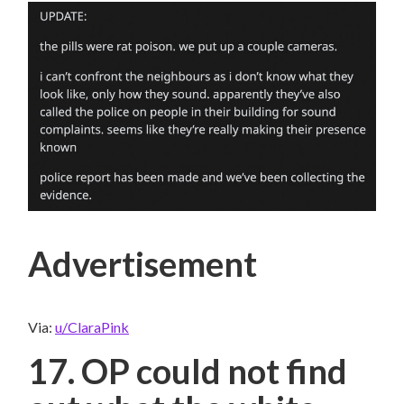
Advertisement
Via:
u/ClaraPink
17. OP could not find