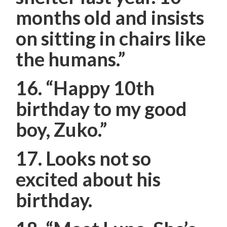
months old and insists
on sitting in chairs like
the humans.”
16. “Happy 10th
birthday to my good
boy, Zuko.”
17. Looks not so
excited about his
birthday.