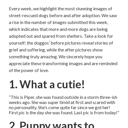
Every week, we highlight the most stunning images of
street-rescued dogs before and after adoption. We saw
a rise in the number of images submitted this week,
which indicates that more and more dogs are being
adopted out and spared from shelters. Take a look for
yourself; the doggos’ before pictures reveal stories of
grief and suffering, while the after pictures show
something truly amazing. We sincerely hope you
appreciate these transforming images and are reminded
of the power of love.
1. What a cutie!
“This is Piper, she was found outside in a storm three-ish
weeks ago. She was super timid at first and scared with
no personality. She’s come quite far since we got her!
First pic is the day she was found. Last pic is from today!”
2. Puppy wants to