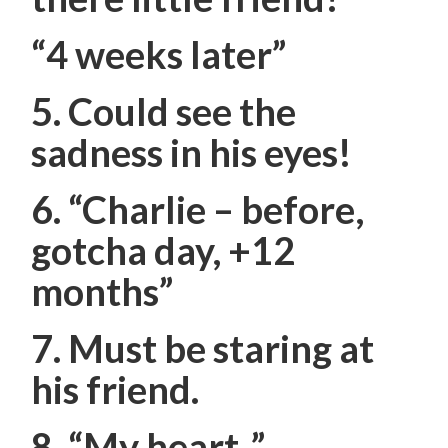
“4 weeks later”
5. Could see the
sadness in his eyes!
6.
“Charlie – before,
gotcha day, +12
months”
7. Must be staring at
his friend.
8. “My heart..”