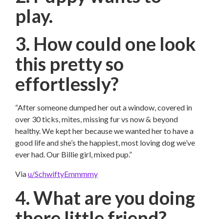
play.
3. How could one look
this pretty so
effortlessly?
“After someone dumped her out a window, covered in
over 30 ticks, mites, missing fur vs now & beyond
healthy. We kept her because we wanted her to have a
good life and she’s the happiest, most loving dog we’ve
ever had. Our Billie girl, mixed pup.”
Via
u/SchwiftyEmmmmy
4. What are you doing
there little friend?