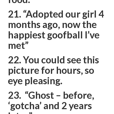
21.
“Adopted our girl 4
months ago, now the
happiest goofball I’ve
met”
22. You could see this
picture for hours, so
eye pleasing.
23.
“Ghost – before,
‘gotcha’ and 2 years