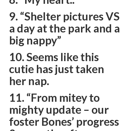
9. “Shelter pictures VS
a day at the park and a
big nappy”
10. Seems like this
cutie has just taken
her nap.
11.
“From mitey to
mighty update – our
foster Bones’ progress