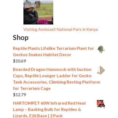
Visiting Amboseli National Park in Kenya
Shop
Reptile Plants Lifelike Terrarium Plant for
Geckos Snakes Habitat Decor
$
10.69
Bearded Dragon Hammock with Suction
Cups, Reptile Lounger Ladder for Gecko
Tank Accessories, Climbing Resting Platform
for Terrarium Cage
$
12.79
HARTOMPET 60W Infrared Red Heat
Lamp – Basking Bulb for Reptiles &
Lizards, E26 Base | 2 Pack