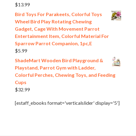
$
13.99
Bird Toys For Parakeets, Colorful Toys
Wheel Bird Play Rotating Chewing
Gadget, Cage With Movement Parrot
Entertainment Item, Colorful Material For
Sparrow Parrot Companion, 1pc,E
$
5.99
ShadeMart Wooden Bird Playground &
Playstand, Parrot Gym with Ladder,
Colorful Perches, Chewing Toys, and Feeding
Cups
$
32.99
[estaff_ebooks format='verticalslider' display='5']