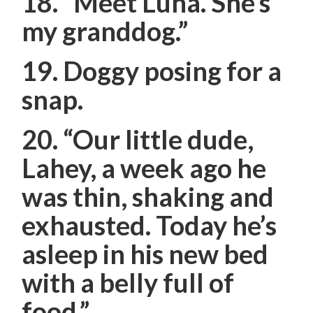
18.
“Meet Luna. She’s
my granddog.”
19. Doggy posing for a
snap.
20.
“Our little dude,
Lahey, a week ago he
was thin, shaking and
exhausted. Today he’s
asleep in his new bed
with a belly full of
food.”