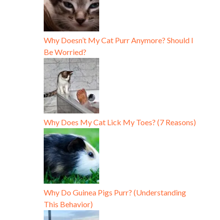
Why Doesn’t My Cat Purr Anymore? Should I
Be Worried?
Why Does My Cat Lick My Toes? (7 Reasons)
Why Do Guinea Pigs Purr? (Understanding
This Behavior)