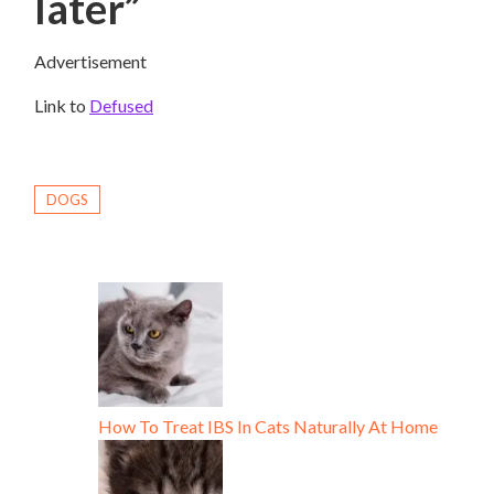
later”
Advertisement
Link to
Defused
DOGS
How To Treat IBS In Cats Naturally At Home