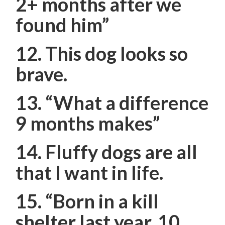
2+ months after we
found him”
12. This dog looks so
brave.
13.
“What a difference
9 months makes”
14. Fluffy dogs are all
that I want in life.
15. “Born in a kill
shelter last year. 10