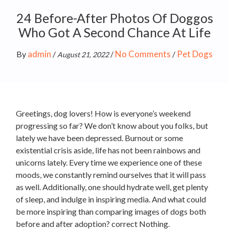
24 Before-After Photos Of Doggos
Who Got A Second Chance At Life
admin
No Comments
Pet Dogs
By
/
/
/
August 21, 2022
Greetings, dog lovers! How is everyone’s weekend
progressing so far? We don’t know about you folks, but
lately we have been depressed. Burnout or some
existential crisis aside, life has not been rainbows and
unicorns lately. Every time we experience one of these
moods, we constantly remind ourselves that it will pass
as well. Additionally, one should hydrate well, get plenty
of sleep, and indulge in inspiring media. And what could
be more inspiring than comparing images of dogs both
before and after adoption? correct Nothing.