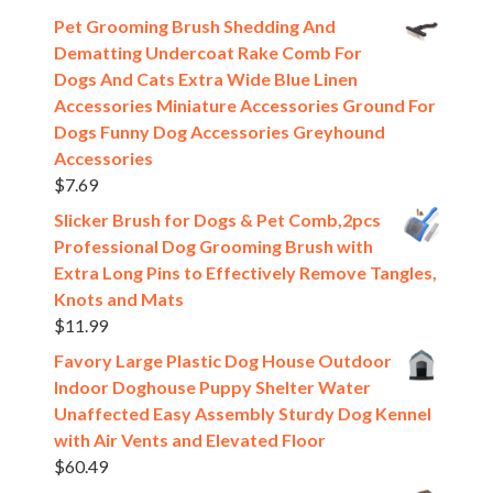
Pet Grooming Brush Shedding And
Dematting Undercoat Rake Comb For
Dogs And Cats Extra Wide Blue Linen
Accessories Miniature Accessories Ground For
Dogs Funny Dog Accessories Greyhound
Accessories
$
7.69
Slicker Brush for Dogs & Pet Comb,2pcs
Professional Dog Grooming Brush with
Extra Long Pins to Effectively Remove Tangles,
Knots and Mats
$
11.99
Favory Large Plastic Dog House Outdoor
Indoor Doghouse Puppy Shelter Water
Unaffected Easy Assembly Sturdy Dog Kennel
with Air Vents and Elevated Floor
$
60.49