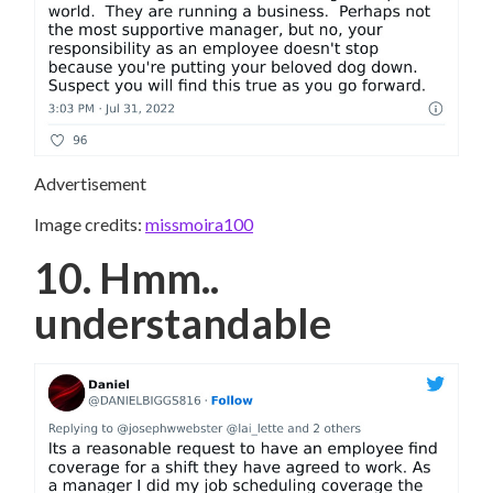
Advertisement
Image credits:
missmoira100
10. Hmm..
understandable