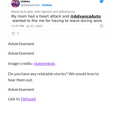
Advertisement
Advertisement
Image credits:
statesminds
Do you have any relatable stories? We would love to
hear them out.
Advertisement
Link to
Defused