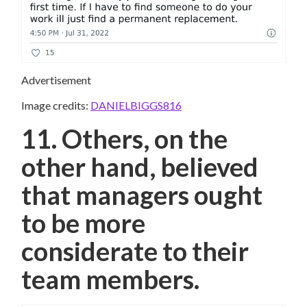
Advertisement
Image credits:
DANIELBIGGS816
11. Others, on the
other hand, believed
that managers ought
to be more
considerate to their
team members.