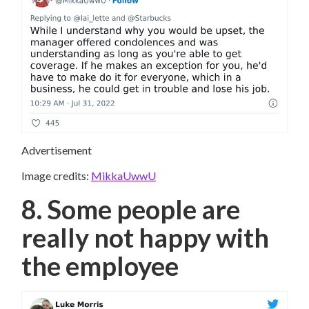
Advertisement
Image credits:
MikkaUwwU
8. Some people are
really not happy with
the employee