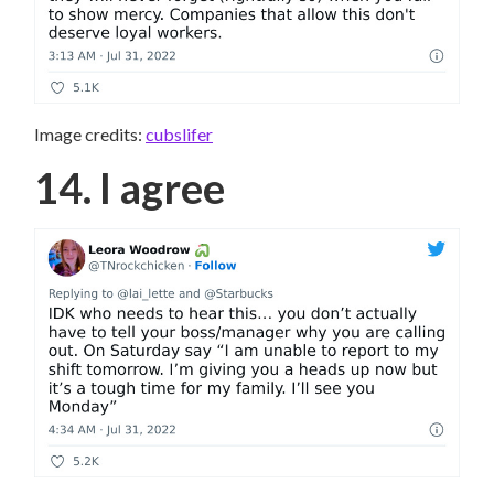
Image credits:
cubslifer
14. I agree