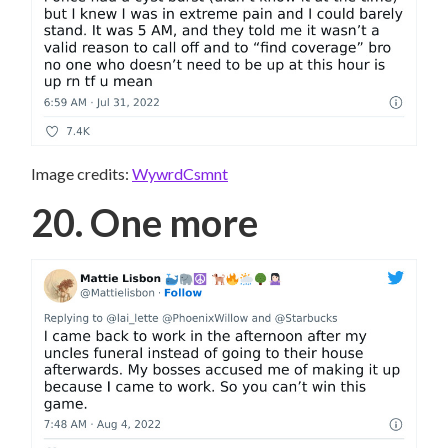
Image credits:
WywrdCsmnt
20. One more