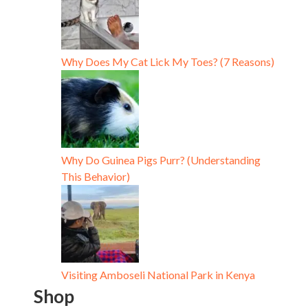
Why Does My Cat Lick My Toes? (7 Reasons)
Why Do Guinea Pigs Purr? (Understanding
This Behavior)
Visiting Amboseli National Park in Kenya
Shop