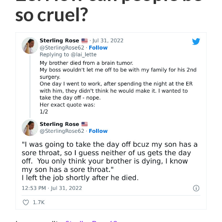
so cruel?