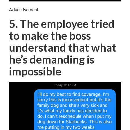
Advertisement
5. The employee tried
to make the boss
understand that what
he’s demanding is
impossible