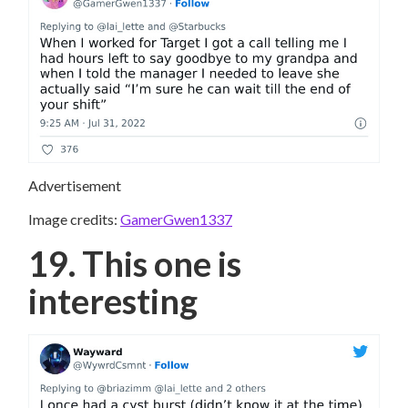
Advertisement
Image credits:
GamerGwen1337
19. This one is
interesting