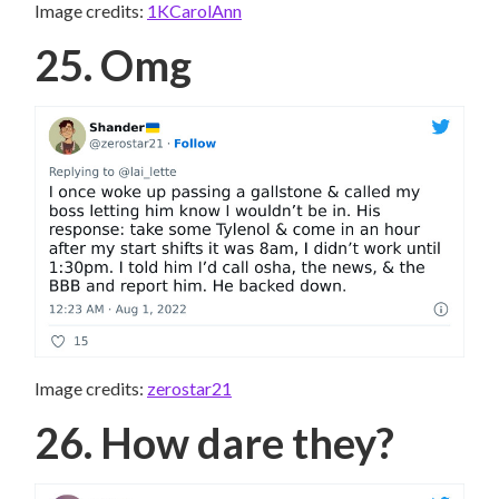
Image credits:
1KCarolAnn
25. Omg
Image credits:
zerostar21
26. How dare they?