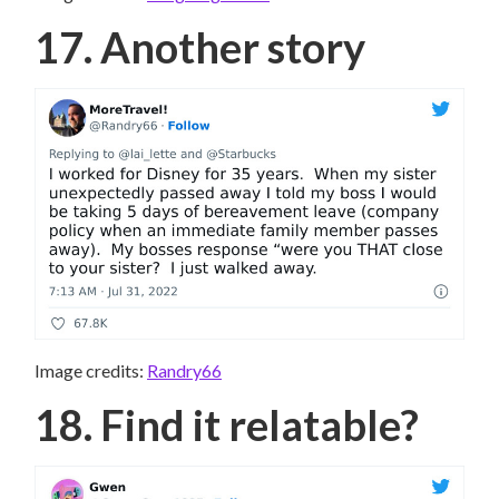
17. Another story
Image credits:
Randry66
18. Find it relatable?