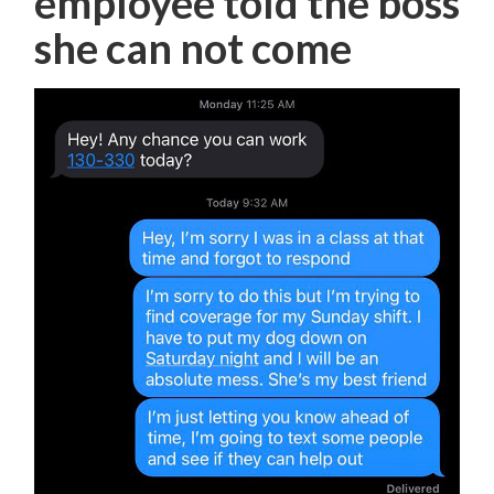
employee told the boss
she can not come