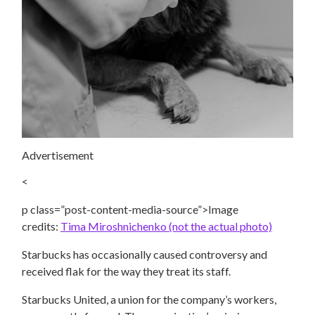
Advertisement
<
p class=”post-content-media-source”>Image
credits:
Tima Miroshnichenko (not the actual photo)
Starbucks has occasionally caused controversy and
received flak for the way they treat its staff.
Starbucks United, a union for the company’s workers,