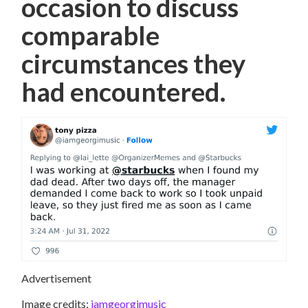
occasion to discuss
comparable
circumstances they
had encountered.
Advertisement
Image credits:
iamgeorgimusic