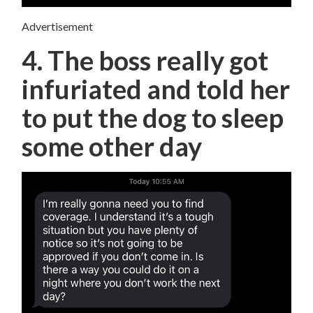
Advertisement
4. The boss really got
infuriated and told her
to put the dog to sleep
some other day