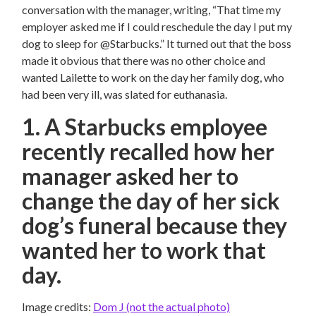
conversation with the manager, writing, “That time my
employer asked me if I could reschedule the day I put my
dog to sleep for @Starbucks.” It turned out that the boss
made it obvious that there was no other choice and
wanted Lailette to work on the day her family dog, who
had been very ill, was slated for euthanasia.
1. A Starbucks employee
recently recalled how her
manager asked her to
change the day of her sick
dog’s funeral because they
wanted her to work that
day.
Image credits:
Dom J (not the actual photo)