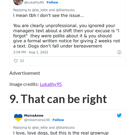
Advertisement
Image credits:
Lukathy95
9. That can be right