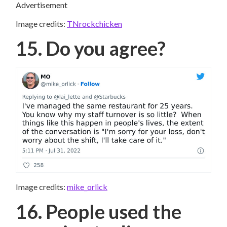
Advertisement
Image credits:
TNrockchicken
15. Do you agree?
Image credits:
mike_orlick
16. People used the