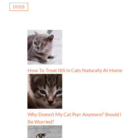
DOGS
How To Treat IBS In Cats Naturally At Home
Why Doesn’t My Cat Purr Anymore? Should I
Be Worried?