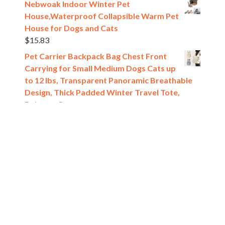
Nebwoak Indoor Winter Pet
House,Waterproof Collapsible Warm Pet
House for Dogs and Cats
$
15.83
Pet Carrier Backpack Bag Chest Front
Carrying for Small Medium Dogs Cats up
to 12 lbs, Transparent Panoramic Breathable
Design, Thick Padded Winter Travel Tote,
Beige or Gray
$
14.23
[estaff_ebooks format='verticalslider' display='5']
Pet Shop
All rights reserved @2024.
Theme. Powered by