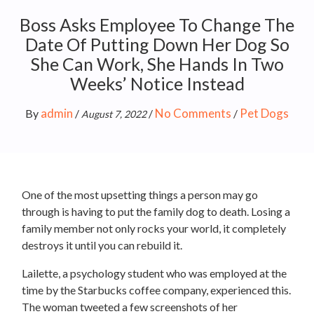
Boss Asks Employee To Change The
Date Of Putting Down Her Dog So
She Can Work, She Hands In Two
Weeks’ Notice Instead
admin
No Comments
Pet Dogs
By
/
/
/
August 7, 2022
One of the most upsetting things a person may go
through is having to put the family dog to death. Losing a
family member not only rocks your world, it completely
destroys it until you can rebuild it.
Lailette, a psychology student who was employed at the
time by the Starbucks coffee company, experienced this.
The woman tweeted a few screenshots of her