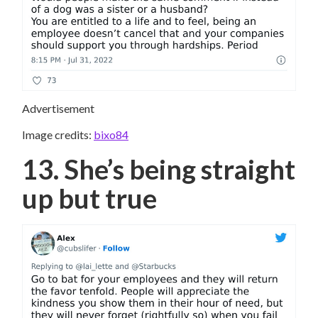
Advertisement
Image credits:
bixo84
13. She’s being straight
up but true