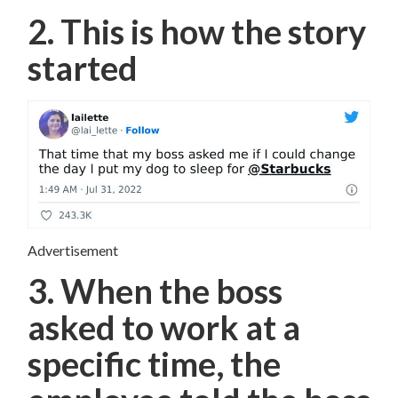
2. This is how the story
started
Advertisement
3. When the boss
asked to work at a
specific time, the