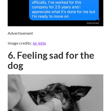
Advertisement
Image credits:
lai_lette
6. Feeling sad for the
dog