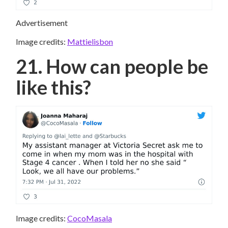
Advertisement
Image credits:
Mattielisbon
21. How can people be
like this?
Image credits:
CocoMasala