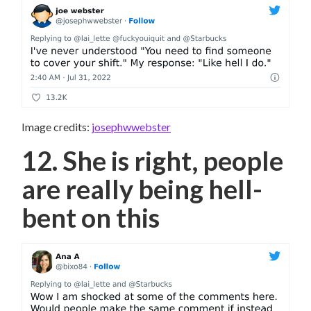
Image credits:
josephwwebster
12. She is right, people
are really being hell-
bent on this