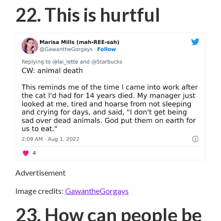
22. This is hurtful
Advertisement
Image credits:
GawantheGorgays
23. How can people be