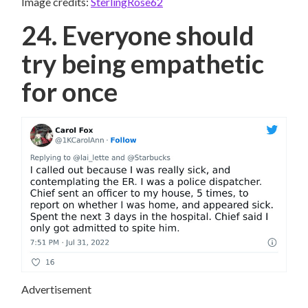
Image credits:
SterlingRose62
24. Everyone should
try being empathetic
for once
Advertisement