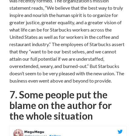
was recently formed. The organization’s mission
statement reads, “We believe that the best way to truly
inspire and nourish the human spirit is to organize for
greater justice, greater equality, and a greater vision of
what life can be for Starbucks workers across the
United States as well as for workers in the coffee and
restaurant industry.” The employees of Starbucks assert
that they “want to be our best selves, and we cannot
attain our full potential if we are understaffed,
overextended, weary, and burned-out.” But Starbucks
doesn’t seem to be very pleased with the new union. The
business even went above and beyond to provide.
7. Some people put the
blame on the author for
the whole situation