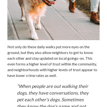
Not only do these daily walks put more eyes on the
ground, but they also allow neighbors to get to know
each other and stay updated on local goings-on. This
even forms a higher level of trust within the community,
and neighborhoods with higher levels of trust appear to
have lower crime rates as well.
“When people are out walking their
dogs, they have conversations, they
pet each other’s dogs. Sometimes
they know the dog’s name and not