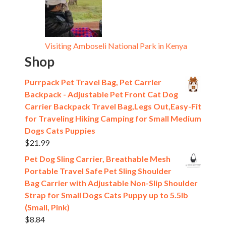
Visiting Amboseli National Park in Kenya
Shop
Purrpack Pet Travel Bag, Pet Carrier
Backpack - Adjustable Pet Front Cat Dog
Carrier Backpack Travel Bag,Legs Out,Easy-Fit
for Traveling Hiking Camping for Small Medium
Dogs Cats Puppies
$
21.99
Pet Dog Sling Carrier, Breathable Mesh
Portable Travel Safe Pet Sling Shoulder
Bag Carrier with Adjustable Non-Slip Shoulder
Strap for Small Dogs Cats Puppy up to 5.5lb
(Small, Pink)
$
8.84