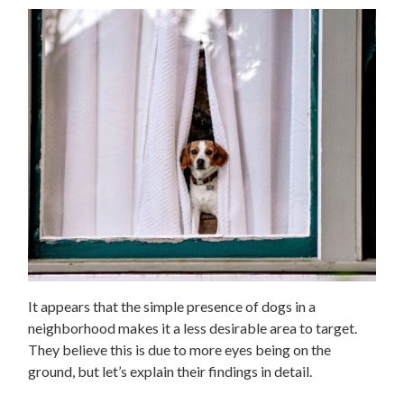
It appears that the simple presence of dogs in a
neighborhood makes it a less desirable area to target.
They believe this is due to more eyes being on the
ground, but let’s explain their findings in detail.