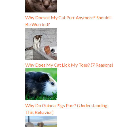
Why Doesn’t My Cat Purr Anymore? Should I
Be Worried?
Why Does My Cat Lick My Toes? (7 Reasons)
Why Do Guinea Pigs Purr? (Understanding
This Behavior)