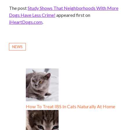
The post
Study Shows That Neighborhoods With More
Dogs Have Less Crime!
appeared first on
iHeartDogs.com
.
NEWS
How To Treat IBS In Cats Naturally At Home