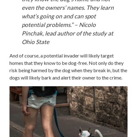
even the owners’ names. They learn
what’s going on and can spot
potential problems.” – Nicolo
Pinchak, lead author of the study at
Ohio State
And of course, a potential invader will likely target
homes that they know to be dog-free. Not only do they
risk being harmed by the dog when they break in, but the
dogs will likely bark and alert their owner to the crime.