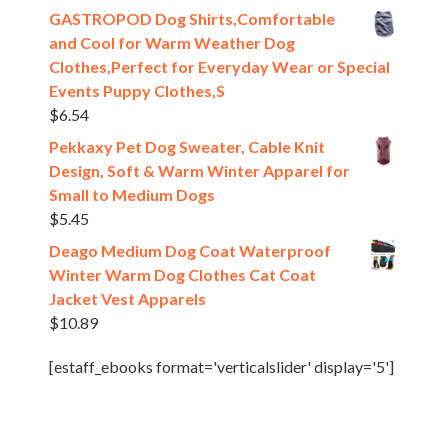
GASTROPOD Dog Shirts,Comfortable
and Cool for Warm Weather Dog
Clothes,Perfect for Everyday Wear or Special
Events Puppy Clothes,S
$
6.54
Pekkaxy Pet Dog Sweater, Cable Knit
Design, Soft & Warm Winter Apparel for
Small to Medium Dogs
$
5.45
Deago Medium Dog Coat Waterproof
Winter Warm Dog Clothes Cat Coat
Jacket Vest Apparels
$
10.89
[estaff_ebooks format='verticalslider' display='5']