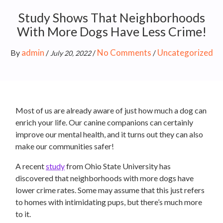
Study Shows That Neighborhoods
With More Dogs Have Less Crime!
admin
No Comments
Uncategorized
By
/
/
/
July 20, 2022
Most of us are already aware of just how much a dog can
enrich your life. Our canine companions can certainly
improve our mental health, and it turns out they can also
make our communities safer!
A recent
study
from Ohio State University has
discovered that neighborhoods with more dogs have
lower crime rates. Some may assume that this just refers
to homes with intimidating pups, but there’s much more
to it.