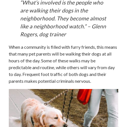
“What’s involved is the people who
are walking their dogs in the
neighborhood. They become almost
like a neighborhood watch.” – Glenn
Rogers, dog trainer
When a community is filled with furry friends, this means
that many pet parents will be walking their dogs at all
hours of the day. Some of these walks may be
predictable and routine, while others will vary from day
to day. Frequent foot traffic of both dogs and their
parents makes potential criminals nervous.