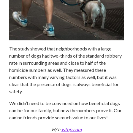
The study showed that neighborhoods with a large
number of dogs had two-thirds of the standard robbery
rate in surrounding areas and close to half of the
homicide numbers as well. They measured these
numbers with many varying factors as well, but it was
clear that the presence of dogs is always beneficial for
safety.
We didn’t need to be convinced on how beneficial dogs
can be for our family, but now the numbers prove it. Our
canine friends provide so much value to our lives!
H/T:
wtop.com