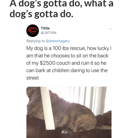
A dog’s gotta do, what a
dog’s gotta do.