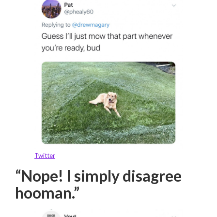
Twitter
“Nope! I simply disagree
hooman.”