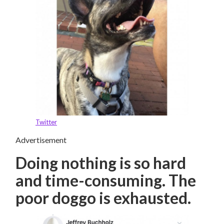
Twitter
Advertisement
Doing nothing is so hard
and time-consuming. The
poor doggo is exhausted.