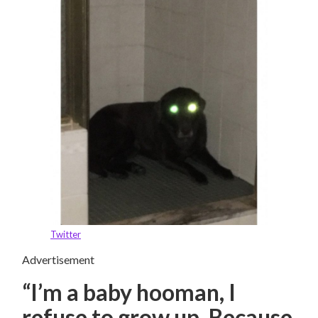
Twitter
Advertisement
“I’m a baby hooman, I
refuse to grow up. Because