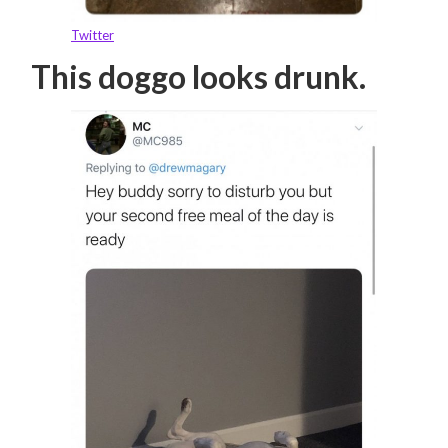
Twitter
This doggo looks drunk.