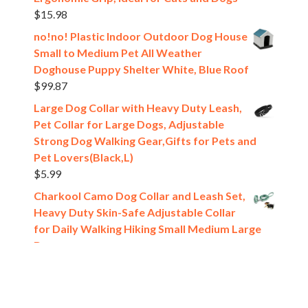
$
15.98
no!no! Plastic Indoor Outdoor Dog House
Small to Medium Pet All Weather
Doghouse Puppy Shelter White, Blue Roof
$
99.87
Large Dog Collar with Heavy Duty Leash,
Pet Collar for Large Dogs, Adjustable
Strong Dog Walking Gear,Gifts for Pets and
Pet Lovers(Black,L)
$
5.99
Charkool Camo Dog Collar and Leash Set,
Heavy Duty Skin-Safe Adjustable Collar
for Daily Walking Hiking Small Medium Large
Dogs
$
10.99
[estaff_ebooks format='verticalslider' display='5']