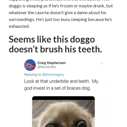
doggo is sleeping as if he’s frozen or maybe drunk, but
whatever the case he doesn’t give a damn about his
surroundings. He’s just too busy sleeping because he’s
exhausted.
Seems like this doggo
doesn’t brush his teeth.