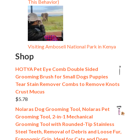
This Behavior)
Visiting Amboseli National Park in Kenya
Shop
HOTYA Pet Eye Comb Double Sided
Grooming Brush for Small Dogs Puppies
Tear Stain Remover Combs to Remove Knots
Crust Mucus
$
5.78
Nolaras Dog Grooming Tool, Nolaras Pet
Grooming Tool, 2-in-1 Mechanical
Grooming Tool with Rounded-Tip Stainless
Steel Teeth, Removal of Debris and Loose Fur,
Ergonomic Grip, Ideal for Cats and Dogs