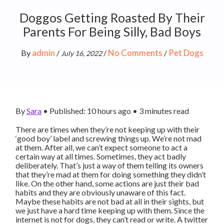
Doggos Getting Roasted By Their
Parents For Being Silly, Bad Boys
admin
No Comments
Pet Dogs
By
/
/
/
July 16, 2022
By
Sara
•
Published: 10 hours ago
•
3
minutes read
There are times when they’re not keeping up with their
‘good boy’ label and screwing things up. We’re not mad
at them. After all, we can’t expect someone to act a
certain way at all times. Sometimes, they act badly
deliberately. That’s just a way of them telling its owners
that they’re mad at them for doing something they didn’t
like. On the other hand, some actions are just their bad
habits and they are obviously unaware of this fact.
Maybe these habits are not bad at all in their sights, but
we just have a hard time keeping up with them. Since the
internet is not for dogs, they can’t read or write. A twitter