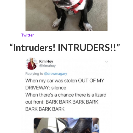
Twitter
“Intruders! INTRUDERS!!”