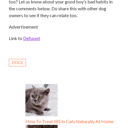
too? Let us know about your good boy’s bad habits in
the comments below. Do share this with other dog
owners to see if they can relate too.
Advertisement
Link to
Defused
DOGS
How To Treat IBS In Cats Naturally At Home