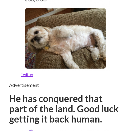
Twitter
Advertisement
He has conquered that
part of the land. Good luck
getting it back human.