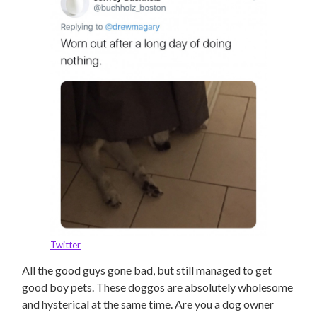
Twitter
All the good guys gone bad, but still managed to get
good boy pets. These doggos are absolutely wholesome
and hysterical at the same time. Are you a dog owner