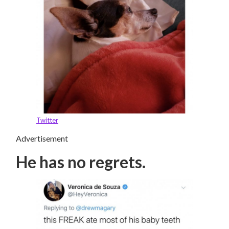
Twitter
Advertisement
He has no regrets.