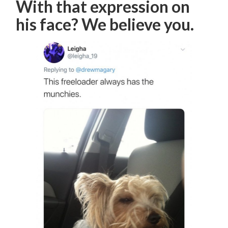
With that expression on
his face? We believe you.