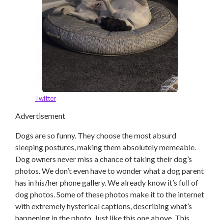
Twitter
Advertisement
Dogs are so funny. They choose the most absurd
sleeping postures, making them absolutely memeable.
Dog owners never miss a chance of taking their dog’s
photos. We don’t even have to wonder what a dog parent
has in his/her phone gallery. We already know it’s full of
dog photos. Some of these photos make it to the internet
with extremely hysterical captions, describing what’s
happening in the photo. Just like this one above. This