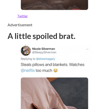
Twitter
Advertisement
A little spoiled brat.