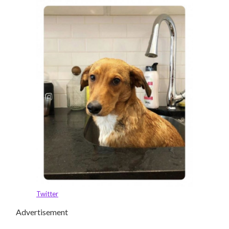
Twitter
Advertisement