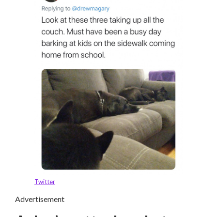
Twitter
Advertisement