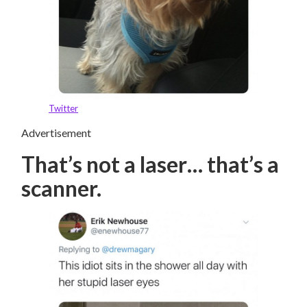
Twitter
Advertisement
That’s not a laser… that’s a
scanner.