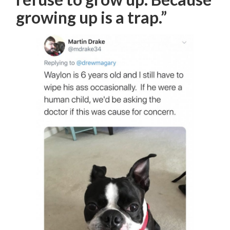
growing up is a trap.”