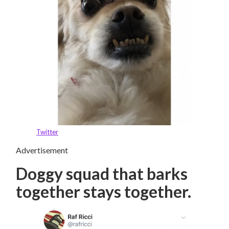
Twitter
Advertisement
Doggy squad that barks
together stays together.