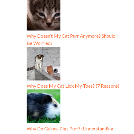
Why Doesn’t My Cat Purr Anymore? Should I
Be Worried?
Why Does My Cat Lick My Toes? (7 Reasons)
Why Do Guinea Pigs Purr? (Understanding