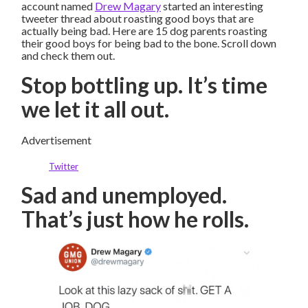
account named
Drew Magary
started an interesting
tweeter thread about roasting good boys that are
actually being bad. Here are 15 dog parents roasting
their good boys for being bad to the bone. Scroll down
and check them out.
Stop bottling up. It’s time
we let it all out.
Advertisement
Twitter
Sad and unemployed.
That’s just how he rolls.